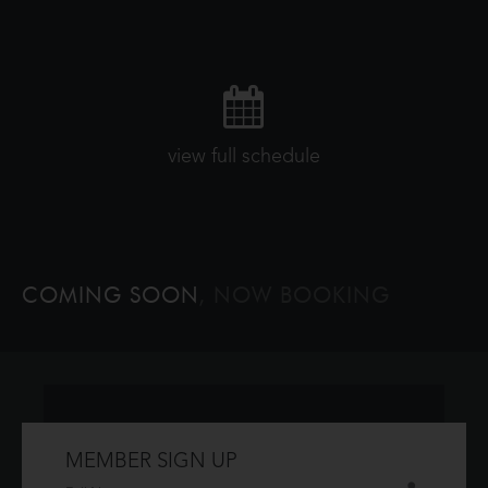
view full schedule
COMING SOON
, NOW BOOKING
MEMBER SIGN UP
Don't have an account?