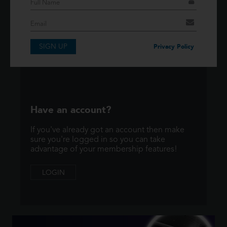
If you have an account then signup so you can
take advantage of our membership features!
SIGN UP
SIGNUP
Privacy Policy
Have an account?
If you've already got an account then make
sure you're logged in so you can take
advantage of your membership features!
LOGIN