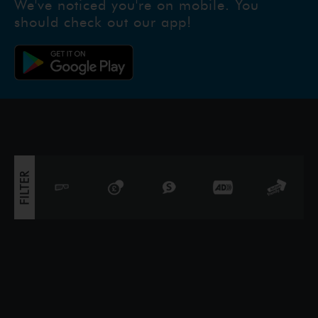
We've noticed you're on mobile. You
should check out our app!
FILTER