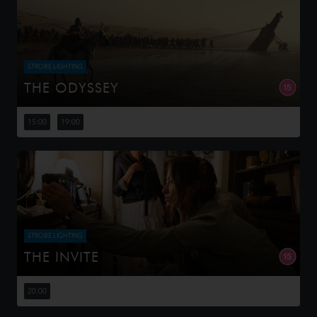
STROBE LIGHTING
THE ODYSSEY
Odysseus, the legendary King of Ithaca, embarks on a
long and perilous journey home following the Trojan War.
15:00
19:00
Throughout his voyage, he is forced to confront the
whims of gods, myt...
STROBE LIGHTING
THE INVITE
Joe and Angela’s marriage is on thin ice. When they
invite their enigmatic upstairs neighbors for a dinner
20:00
party, the night spirals into unexpected places. Have
they reignited th...