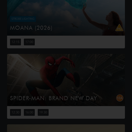
STROBE LIGHTING
MOANA (2026)
Moana answers the Ocean's call and, for the first time,
voyages beyond the reef of her island of Motunui with
12:15
17:00
the infamous demigod Maui on an unforgettable journey
to restore prosp...
SPIDER-MAN: BRAND NEW DAY
Four years have passed since the events of No Way
Home, and Peter is now an adult living entirely alone,
12:30
16:00
19:30
having voluntarily erased himself from the lives and
memories of those he l...