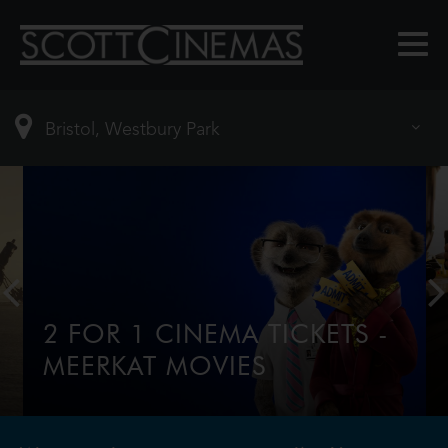
2 FOR 1 CINEMA TICKETS -
MEERKAT MOVIES
2-for-1 tickets every Tuesday & Wednesday for
comparethemarket.com customers, tap this
banner to find out more.