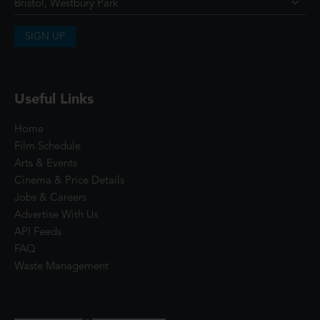
SIGN UP
Useful Links
Home
Film Schedule
Arts & Events
Cinema & Price Details
Jobs & Careers
Advertise With Us
API Feeds
FAQ
Waste Management