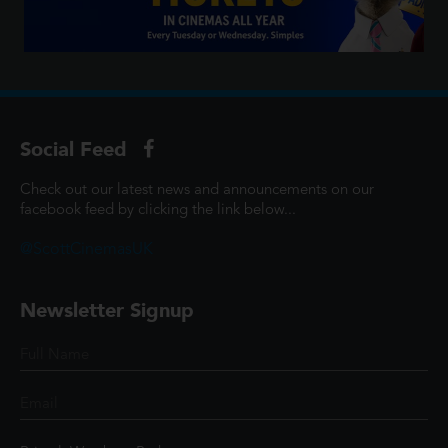
Social Feed
Check out our latest news and announcements on our
facebook feed by clicking the link below...
@ScottCinemasUK
Newsletter Signup