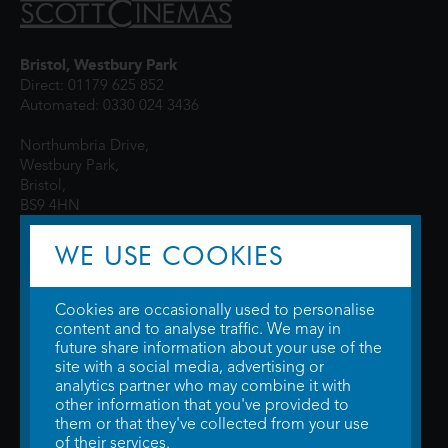
Bristol, Westbury Park
Direct: 01179 625 852
Automated: 0330 024 3436
Northumbria Drive,
Westbury Park,
Bristol,
BS9 4HN
WE USE COOKIES
Cookies are occasionally used to personalise
content and to analyse traffic. We may in
future share information about your use of the
site with a social media, advertising or
© 2026 WTW Scott Cinemas Ltd.
Terms & Conditions
analytics partner who may combine it with
Privacy Policy
. Some information provided by
TheMovieDB
.
Update Cookie
other information that you've provided to
Preferences
. Developed by
Steerment Ltd
.
them or that they've collected from your use
of their services.