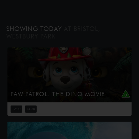
SHOWING TODAY
AT BRISTOL,
WESTBURY PARK
PAW PATROL: THE DINO MOVIE
The Paw Patrol lands on a mysterious dinosaur island
after a storm, where they meet Rex, a stranded pup.
12:00
14:30
When Humdinger's reckless mining triggers a volcano,
the team faces their b...