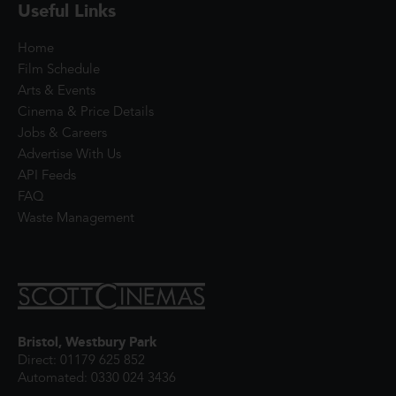
Useful Links
Home
Film Schedule
Arts & Events
Cinema & Price Details
Jobs & Careers
Advertise With Us
API Feeds
FAQ
Waste Management
Bristol, Westbury Park
Direct: 01179 625 852
Automated: 0330 024 3436