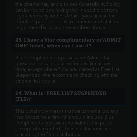
the cinema has, and also our Accessibility Policy
can be found by clicking the link at the bottom.
If you need any further details, you can use the
'Contact' page or speak to a member of staff in
any cinema by calling the numbers above.
23. I have a blue complimentary or'ADMIT
ONE' ticket, when can I use it?
Blue Complimentary passes and Admit One
guest passes can be used for any film at any
time, except where films are marked as Free List
Suspended. We recommend checking with the
cinema first (see 5)
24. What is "FREE LIST SUSPENDED
(FLS)?"
This put simply means that we cannot allow any
free tickets for a film - this would include Blue
complimentary passes and Admit One passes
(except where noted). These restrictions are
placed by the film distributors.