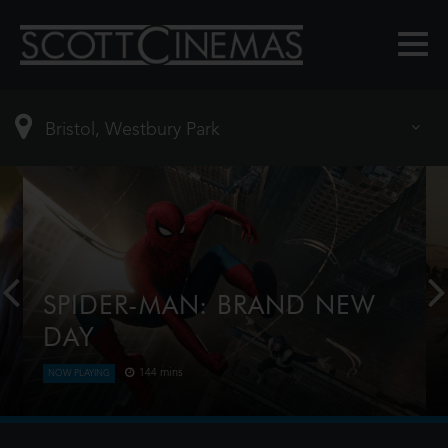
SPIDER-MAN: BRAND NEW
DAY
144 mins
NOW PLAYING
Four years have passed since the events of No Way
Home, and Peter is now an adult living entirely
alone, having voluntarily erased himself from the