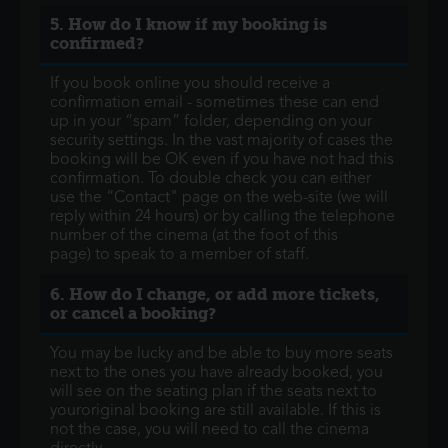
5. How do I know if my booking is
confirmed?
If you book online you should receive a
confirmation email - sometimes these can end
up in your “spam” folder, depending on your
security settings. In the vast majority of cases the
booking will be OK even if you have not had this
confirmation. To double check you can either
use the “Contact" page on the web-site (we will
reply within 24 hours) or by calling the telephone
number of the cinema (at the foot of this
page) to speak to a member of staff.
6. How do I change, or add more tickets,
or cancel a booking?
You may be lucky and be able to buy more seats
next to the ones you have already booked, you
will see on the seating plan if the seats next to
youroriginal booking are still available. If this is
not the case, you will need to call the cinema