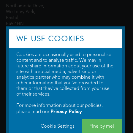
Northumbria Drive,
Westbury Park,
Bristol,
BS9 4HN
WE USE COOKIES
Cookies are occasionally used to personalise
content and to analyse traffic. We may in
future share information about your use of the
site with a social media, advertising or
© 2026 WTW Scott Cinemas Ltd.
Terms & Conditions
analytics partner who may combine it with
Privacy Policy
. Some information provided by
TheMovieDB
.
Update Cookie
other information that you've provided to
Preferences
. Developed by
Steerment Ltd
.
them or that they've collected from your use
of their services.
For more information about our policies,
Privacy Policy
please read our
Cookie Settings
Fine by me!