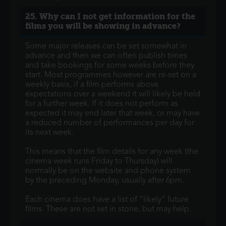
25. Why can I not get information for the
films you will be showing in advance?
Some major releases can be set somewhat in
advance and then we can often publish times
and take bookings for some weeks before they
start. Most programmes however are re-set on a
weekly basis, if a film performs above
expectations over a weekend it will likely be held
for a further week. If it does not perform as
expected it may end later that week, or may have
a reduced number of performances per day for
its next week.
This means that the film details for any week (the
cinema week runs Friday to Thursday) will
normally be on the website and phone system
by the preceding Monday, usually after 6pm.
Each cinema does have a list of “likely” future
films. These are not set in stone, but may help.