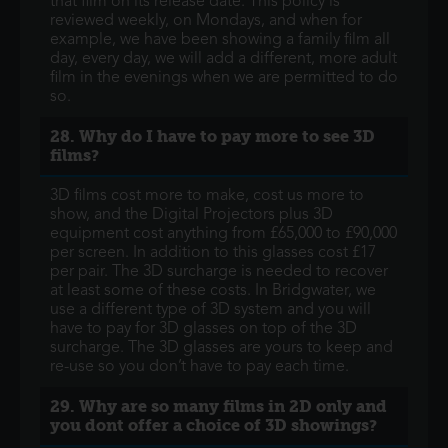
that film on its release date. This policy is
reviewed weekly, on Mondays, and when for
example, we have been showing a family film all
day, every day, we will add a different, more adult
film in the evenings when we are permitted to do
so.
28. Why do I have to pay more to see 3D
films?
3D films cost more to make, cost us more to
show, and the Digital Projectors plus 3D
equipment cost anything from £65,000 to £90,000
per screen. In addition to this glasses cost £17
per pair. The 3D surcharge is needed to recover
at least some of these costs. In Bridgwater, we
use a different type of 3D system and you will
have to pay for 3D glasses on top of the 3D
surcharge. The 3D glasses are yours to keep and
re-use so you don’t have to pay each time.
29. Why are so many films in 2D only and
you dont offer a choice of 3D showings?