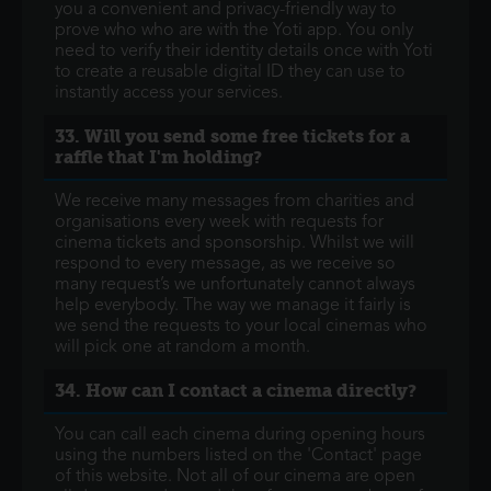
you a convenient and privacy-friendly way to
prove who who are with the Yoti app. You only
need to verify their identity details once with Yoti
to create a reusable digital ID they can use to
instantly access your services.
33. Will you send some free tickets for a
raffle that I'm holding?
We receive many messages from charities and
organisations every week with requests for
cinema tickets and sponsorship. Whilst we will
respond to every message, as we receive so
many request’s we unfortunately cannot always
help everybody. The way we manage it fairly is
we send the requests to your local cinemas who
will pick one at random a month.
34. How can I contact a cinema directly?
You can call each cinema during opening hours
using the numbers listed on the 'Contact' page
of this website. Not all of our cinema are open