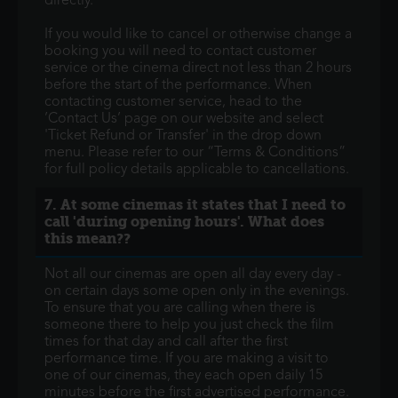
directly.
If you would like to cancel or otherwise change a
booking you will need to contact customer
service or the cinema direct not less than 2 hours
before the start of the performance. When
contacting customer service, head to the
’Contact Us’ page on our website and select
'Ticket Refund or Transfer' in the drop down
menu. Please refer to our “Terms & Conditions”
for full policy details applicable to cancellations.
7. At some cinemas it states that I need to
call 'during opening hours'. What does
this mean??
Not all our cinemas are open all day every day -
on certain days some open only in the evenings.
To ensure that you are calling when there is
someone there to help you just check the film
times for that day and call after the first
performance time. If you are making a visit to
one of our cinemas, they each open daily 15
minutes before the first advertised performance.