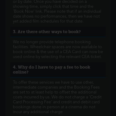
or by date. Once you have decided on a
showing time, simply click that time and the
'Book Now' link. Please note that if an individual
date shows no performances, then we have not
yet added film schedules for that date.
3. Are there other ways to book?
We no longer provide telephone booking
facilities. Wheelchair spaces are now available to
book online & the use of a CEA Card can now be
used online by selecting the relevant CEA ticket.
4. Why do I have to pay a fee to book
online?
To offer these services we have to use other,
intermediate companies and the Booking Fees
are set to at least help to offset the additional
costs incurred by us. We do not charge a 'Credit
Card Processing Fee' and credit and debit card
bookings done in person at a cinema do not
incur any additional charge