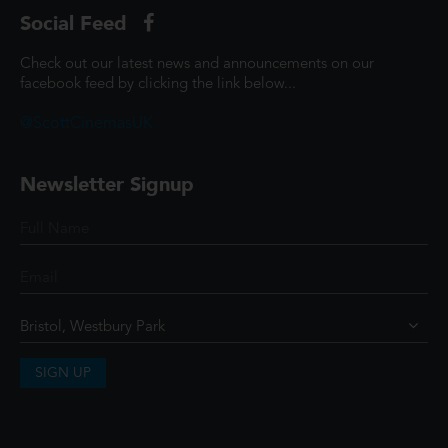
Social Feed
Check out our latest news and announcements on our
facebook feed by clicking the link below...
@ScottCinemasUK
Newsletter Signup
SIGN UP