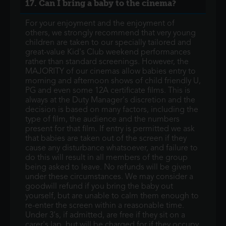
17. Can I bring a baby to the cinema?
For your enjoyment and the enjoyment of
others, we strongly recommend that very young
children are taken to our specially tailored and
great-value Kid's Club weekend performances
rather than standard screenings. However, the
MAJORITY of our cinemas allow babies entry to
morning and afternoon shows of child friendly U,
PG and even some 12A certificate films. This is
always at the Duty Manager's discretion and the
decision is based on many factors, including the
type of film, the audience and the numbers
present for that film. If entry is permitted we ask
that babies are taken out of the screen if they
cause any disturbance whatsoever, and failure to
do this will result in all members of the group
being asked to leave. No refunds will be given
under these circumstances. We may consider a
goodwill refund if you bring the baby out
yourself, but are unable to calm them enough to
re-enter the screen within a reasonable time.
Under 3's, if admitted, are free if they sit on a
carer's lap, but will be charged for if they occupy