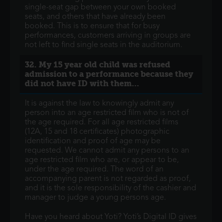
single-seat gap between your own booked
seats, and others that have already been
booked. This is to ensure that for busy
performances, customers arriving in groups are
not left to find single seats in the auditorium.
32. My 15 year old child was refused
admission to a performance because they
did not have ID with them...
It is against the law to knowingly admit any
person into an age restricted film who is not of
the age required. For all age restricted films
(12A, 15 and 18 certificates) photographic
identification and proof of age may be
requested. We cannot admit any persons to an
age restricted film who are, or appear to be,
under the age required. The word of an
accompanying parent is not regarded as proof,
and it is the sole responsibility of the cashier and
manager to judge a young persons age.
Have you heard about Yoti? Yoti’s Digital ID gives