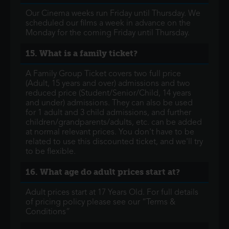
Our Cinema weeks run Friday until Thursday. We
scheduled our films a week in advance on the
Monday for the coming Friday until Thursday.
15. What is a family ticket?
A Family Group Ticket covers two full price
(Adult, 15 years and over) admissions and two
reduced price (Student/Senior/Child, 14 years
and under) admissions. They can also be used
for 1 adult and 3 child admissions, and further
children/grandparents/adults, etc. can be added
at normal relevant prices. You don't have to be
related to use this discounted ticket, and we'll try
to be flexible.
16. What age do adult prices start at?
Adult prices start at 17 Years Old. For full details
of pricing policy please see our “Terms &
Conditions”