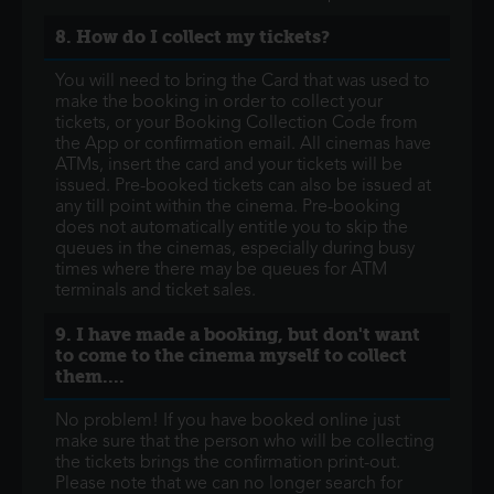
8. How do I collect my tickets?
You will need to bring the Card that was used to
make the booking in order to collect your
tickets, or your Booking Collection Code from
the App or confirmation email. All cinemas have
ATMs, insert the card and your tickets will be
issued. Pre-booked tickets can also be issued at
any till point within the cinema. Pre-booking
does not automatically entitle you to skip the
queues in the cinemas, especially during busy
times where there may be queues for ATM
terminals and ticket sales.
9. I have made a booking, but don't want
to come to the cinema myself to collect
them....
No problem! If you have booked online just
make sure that the person who will be collecting
the tickets brings the confirmation print-out.
Please note that we can no longer search for