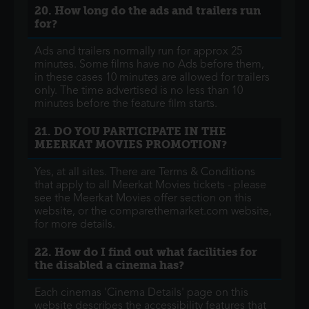
20. How long do the ads and trailers run
for?
Ads and trailers normally run for approx 25
minutes. Some films have no Ads before them,
in these cases 10 minutes are allowed for trailers
only. The time advertised is no less than 10
minutes before the feature film starts.
21. DO YOU PARTICIPATE IN THE
MEERKAT MOVIES PROMOTION?
Yes, at all sites. There are Terms & Conditions
that apply to all Meerkat Movies tickets - please
see the Meerkat Movies offer section on this
website, or the comparethemarket.com website,
for more details.
22. How do I find out what facilities for
the disabled a cinema has?
Each cinemas 'Cinema Details' page on this
website describes the accessibility features that