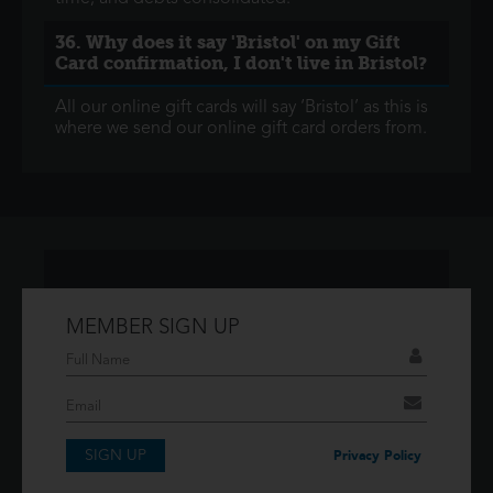
36. Why does it say 'Bristol' on my Gift
Card confirmation, I don't live in Bristol?
All our online gift cards will say ‘Bristol’ as this is
where we send our online gift card orders from.
MEMBER SIGN UP
Don't have an account?
If you have an account then signup so you can
take advantage of our membership features!
SIGN UP
SIGNUP
Privacy Policy