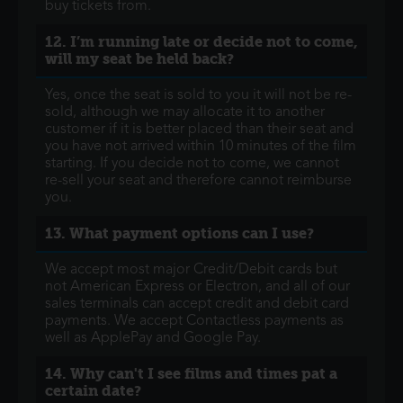
buy tickets from.
12. I’m running late or decide not to come,
will my seat be held back?
Yes, once the seat is sold to you it will not be re-
sold, although we may allocate it to another
customer if it is better placed than their seat and
you have not arrived within 10 minutes of the film
starting. If you decide not to come, we cannot
re-sell your seat and therefore cannot reimburse
you.
13. What payment options can I use?
We accept most major Credit/Debit cards but
not American Express or Electron, and all of our
sales terminals can accept credit and debit card
payments. We accept Contactless payments as
well as ApplePay and Google Pay.
14. Why can't I see films and times pat a
certain date?