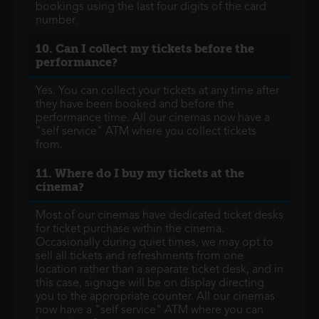
bookings using the last four digits of the card
number.
10. Can I collect my tickets before the
performance?
Yes. You can collect your tickets at any time after
they have been booked and before the
performance time. All our cinemas now have a
"self service" ATM where you collect tickets
from.
11. Where do I buy my tickets at the
cinema?
Most of our cinemas have dedicated ticket desks
for ticket purchase within the cinema.
Occasionally during quiet times, we may opt to
sell all tickets and refreshments from one
location rather than a separate ticket desk, and in
this case, signage will be on display directing
you to the appropriate counter. All our cinemas
now have a "self service" ATM where you can