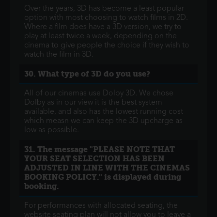
Over the years, 3D has become a least popular
option with most choosing to watch films in 2D.
Where a film does have a 3D version, we try to
play at least twice a week, depending on the
cinema to give people the choice if they wish to
watch the film in 3D.
30. What type of 3D do you use?
All of our cinemas use Dolby 3D. We chose
Dolby as in our view it is the best system
available, and also has the lowest running cost
which measn we can keep the 3D upcharge as
low as possible.
31. The message "PLEASE NOTE THAT
YOUR SEAT SELECTION HAS BEEN
ADJUSTED IN LINE WITH THE CINEMAS
BOOKING POLICY." is displayed during
booking.
For performances with allocated seating, the
website seating plan will not allow you to leave a