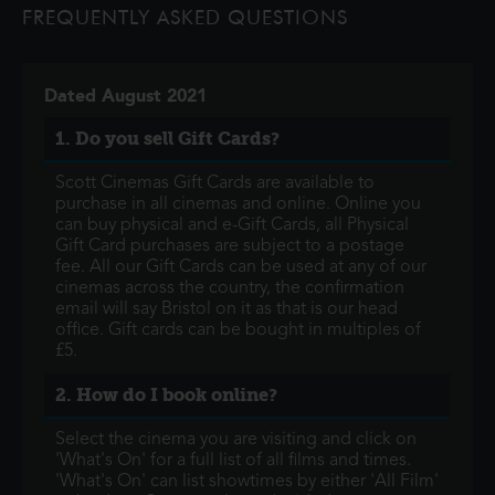
FREQUENTLY ASKED QUESTIONS
lives and memories of those he l
Dated August 2021
1. Do you sell Gift Cards?
Scott Cinemas Gift Cards are available to
purchase in all cinemas and online. Online you
can buy physical and e-Gift Cards, all Physical
Gift Card purchases are subject to a postage
fee. All our Gift Cards can be used at any of our
cinemas across the country, the confirmation
email will say Bristol on it as that is our head
office. Gift cards can be bought in multiples of
£5.
2. How do I book online?
Select the cinema you are visiting and click on
'What's On' for a full list of all films and times.
'What's On' can list showtimes by either 'All Film'