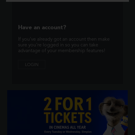
Have an account?
If you've already got an account then make
sure you're logged in so you can take
advantage of your membership features!
LOGIN