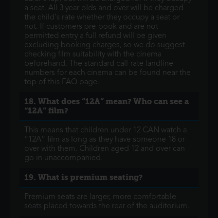
a seat. All 3 year olds and over will be charged
the child's rate whether they occupy a seat or
not. If customers pre-book and are not
permitted entry a full refund will be given
excluding booking charges, so we do suggest
checking film suitability with the cinema
beforehand. The standard call-rate landline
numbers for each cinema can be found near the
top of this FAQ page.
18. What does “12A” mean? Who can see a
“12A” film?
This means that children under 12 CAN watch a
“12A” film as long as they have someone 18 or
over with them. Children aged 12 and over can
go in unaccompanied.
19. What is premium seating?
Premium seats are larger, more comfortable
seats placed towards the rear of the auditorium.