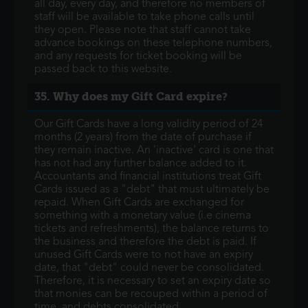
all day, every day, and therefore no members of
staff will be available to take phone calls until
they open. Please note that staff cannot take
advance bookings on these telephone numbers,
and any requests for ticket booking will be
passed back to this website.
35. Why does my Gift Card expire?
Our Gift Cards have a long validity period of 24
months (2 years) from the date of purchase if
they remain inactive. An 'inactive' card is one that
has not had any further balance added to it.
Accountants and financial institutions treat Gift
Cards issued as a "debt" that must ultimately be
repaid. When Gift Cards are exchanged for
something with a monetary value (i.e cinema
tickets and refreshments), the balance returns to
the business and therefore the debt is paid. If
unused Gift Cards were to not have an expiry
date, that "debt" could never be consolidated.
Therefore, it is necessary to set an expiry date so
that monies can be recouped within a period of
time, and debts consolidated.