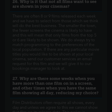
26. Why is it that not all films want to see
are shown in your cinemas?
There are often 8 or 9 films released each week
and we have to select from those which we think
will do the best business. The smaller the town,
the fewer screens the cinema is likely to have
and this will mean that only films from the top 5
or 6 are likely to be shown. We do always try to
match programming to the preferences of the
local population. If there are any particular movie
titles you would like to be shown at your local
cinema, send our customer services an email
request for this film and we will give it to our
bookings manager to look at.
27. Why are there some weeks when you
have more than one film on in a screen,
and other times when you have the same
film showing all day, reducing my choice?
Film Distributors often require all shows, every
day and unless we agree to this we cannot show