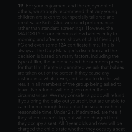
19.
For your enjoyment and the enjoyment of
others, we strongly recommend that very young
children are taken to our specially tailored and
great-value Kid's Club weekend performances
rather than standard screenings. However, the
MAJORITY of our cinemas allow babies entry to
morning and afternoon shows of child friendly U,
PG and even some 12A certificate films. This is
always at the Duty Manager's discretion and the
decision is based on many factors, including the
type of film, the audience and the numbers present
for that film. If entry is permitted we ask that babies
are taken out of the screen if they cause any
disturbance whatsoever, and failure to do this will
result in all members of the group being asked to
leave. No refunds will be given under these
circumstances. We may consider a goodwill refund
if you bring the baby out yourself, but are unable to
calm them enough to re-enter the screen within a
reasonable time. Under 2's, if admitted, are free if
they sit on a carer's lap, but will be charged for if
they occupy a seat. All 3 year olds and over will be
charged the child's rate whether they occupy a seat