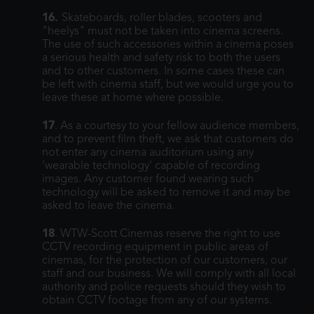
16.
Skateboards, roller blades, scooters and
"heelys" must not be taken into cinema screens.
The use of such accessories within a cinema poses
a serious health and safety risk to both the users
and to other customers. In some cases these can
be left with cinema staff, but we would urge you to
leave these at home where possible.
17
. As a courtesy to your fellow audience members,
and to prevent film theft, we ask that customers do
not enter any cinema auditorium using any
'wearable technology' capable of recording
images. Any customer found wearing such
technology will be asked to remove it and may be
asked to leave the cinema.
18
. WTW-Scott Cinemas reserve the right to use
CCTV recording equipment in public areas of
cinemas, for the protection of our customers, our
staff and our business. We will comply with all local
authority and police requests should they wish to
obtain CCTV footage from any of our systems.