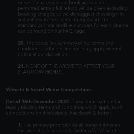
or not. If customers pre-book and are not
permitted entry a full refund will be given excluding
booking charges, so we do suggest checking film
suitability with the cinema beforehand. The
standard call-rate landline numbers for each cinema
can be found on our FAQ page.
20.
The above is a summary of our terms and
conditions, further restrictions may apply without
notice at our discretion.
21.
NONE OF THE ABOVE TO AFFECT YOUR
STATUTORY RIGHTS.
Website & Social Media Competitions
Dated 16th December 2022.
These terms set out the
legally binding terms and conditions which apply to all
competitions on this website, Facebook & Twitter.
1.
The primary promoter for all competitions on
this website, Facebook & Twitter is WTW-Scott