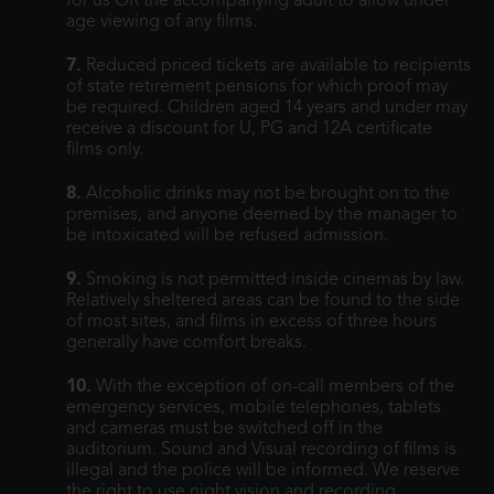
for us OR the accompanying adult to allow under
age viewing of any films.
7.
Reduced priced tickets are available to recipients
of state retirement pensions for which proof may
be required. Children aged 14 years and under may
receive a discount for U, PG and 12A certificate
films only.
8.
Alcoholic drinks may not be brought on to the
premises, and anyone deemed by the manager to
be intoxicated will be refused admission.
9.
Smoking is not permitted inside cinemas by law.
Relatively sheltered areas can be found to the side
of most sites, and films in excess of three hours
generally have comfort breaks.
10.
With the exception of on-call members of the
emergency services, mobile telephones, tablets
and cameras must be switched off in the
auditorium. Sound and Visual recording of films is
illegal and the police will be informed. We reserve
the right to use night vision and recording