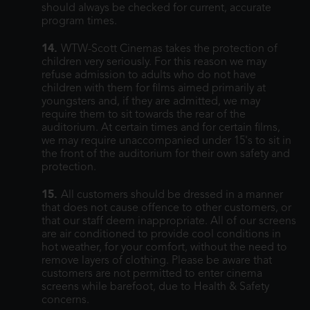
should always be checked for current, accurate
program times.
14.
WTW-Scott Cinemas takes the protection of
children very seriously. For this reason we may
refuse admission to adults who do not have
children with them for films aimed primarily at
youngsters and, if they are admitted, we may
require them to sit towards the rear of the
auditorium. At certain times and for certain films,
we may require unaccompanied under 15's to sit in
the front of the auditorium for their own safety and
protection.
15.
All customers should be dressed in a manner
that does not cause offence to other customers, or
that our staff deem inappropriate. All of our screens
are air conditioned to provide cool conditions in
hot weather, for your comfort, without the need to
remove layers of clothing. Please be aware that
customers are not permitted to enter cinema
screens while barefoot, due to Health & Safety
concerns.