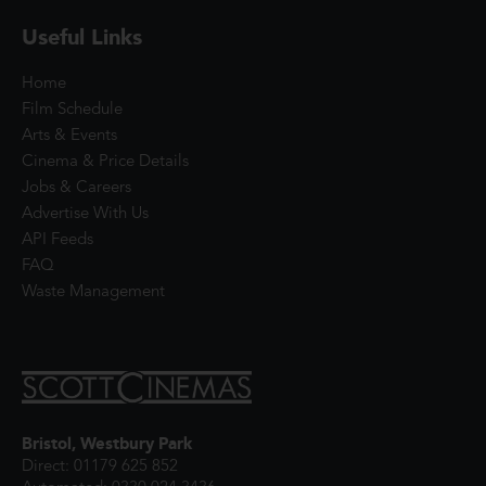
Useful Links
Home
Film Schedule
Arts & Events
Cinema & Price Details
Jobs & Careers
Advertise With Us
API Feeds
FAQ
Waste Management
Bristol, Westbury Park
Direct: 01179 625 852