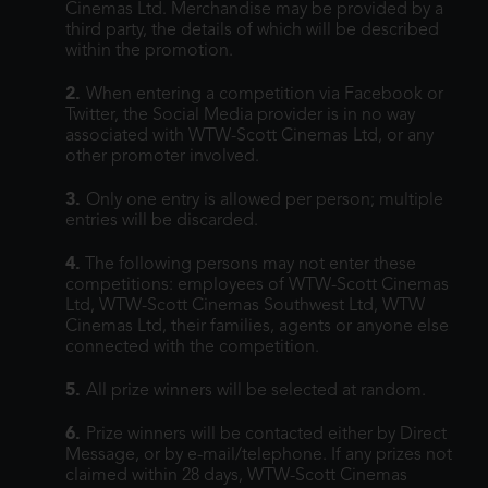
Cinemas Ltd. Merchandise may be provided by a
third party, the details of which will be described
within the promotion.
2.
When entering a competition via Facebook or
Twitter, the Social Media provider is in no way
associated with WTW-Scott Cinemas Ltd, or any
other promoter involved.
3.
Only one entry is allowed per person; multiple
entries will be discarded.
4.
The following persons may not enter these
competitions: employees of WTW-Scott Cinemas
Ltd, WTW-Scott Cinemas Southwest Ltd, WTW
Cinemas Ltd, their families, agents or anyone else
connected with the competition.
5.
All prize winners will be selected at random.
6.
Prize winners will be contacted either by Direct
Message, or by e-mail/telephone. If any prizes not
claimed within 28 days, WTW-Scott Cinemas