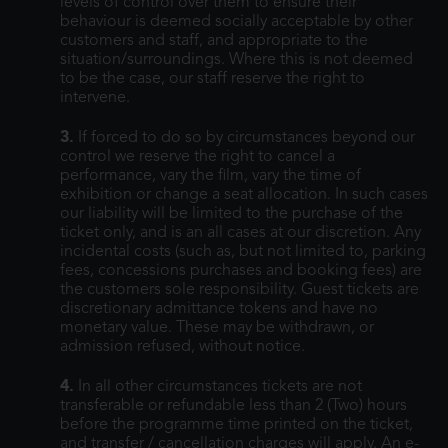
levels of control over them to ensure their
behaviour is deemed socially acceptable by other
customers and staff, and appropriate to the
situation/surroundings. Where this is not deemed
to be the case, our staff reserve the right to
intervene.
3.
If forced to do so by circumstances beyond our
control we reserve the right to cancel a
performance, vary the film, vary the time of
exhibition or change a seat allocation. In such cases
our liability will be limited to the purchase of the
ticket only, and is an all cases at our discretion. Any
incidental costs (such as, but not limited to, parking
fees, concessions purchases and booking fees) are
the customers sole responsibility. Guest tickets are
discretionary admittance tokens and have no
monetary value. These may be withdrawn, or
admission refused, without notice.
4.
In all other circumstances tickets are not
transferable or refundable less than 2 (Two) hours
before the programme time printed on the ticket,
and transfer / cancellation charges will apply. An e-