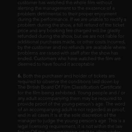
customer has watched the whole film without
alerting the management to the existence of a
problem detrimental to their proper enjoyment
during the performance. If we are unable to rectify a
problem during the show, a full refund of the ticket
price and any booking fee charged will be gladly
refunded during the show, but we are not liable for
additional purchases made, or other costs incurred,
by the customer and no refunds are available where
problems are raised with staff after the show has
ended. Customers who have watched the film are
deemed to have found it acceptable.
6.
Both the purchaser and holder of tickets are
required to observe the conditions laid down by
The British Board Of Film Classification Certificate
for the film being exhibited. Young people and / or
any adult accompanying them may be required to
provide proof of the young person's age. The word
of an accompanying adult is not regarded as proof,
and in all cases it is at the sole discretion of the
manager to judge the young person's age. This is a
legal licensing requirement, it is not within the law