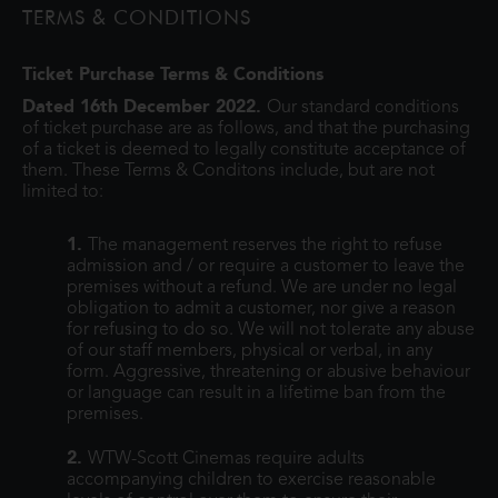
TERMS & CONDITIONS
monsters onto the world and then
Ticket Purchase Terms & Conditions
Dated 16th December 2022.
Our standard conditions
of ticket purchase are as follows, and that the purchasing
of a ticket is deemed to legally constitute acceptance of
them. These Terms & Conditons include, but are not
limited to:
1.
The management reserves the right to refuse
admission and / or require a customer to leave the
premises without a refund. We are under no legal
obligation to admit a customer, nor give a reason
for refusing to do so. We will not tolerate any abuse
of our staff members, physical or verbal, in any
form. Aggressive, threatening or abusive behaviour
or language can result in a lifetime ban from the
premises.
2.
WTW-Scott Cinemas require adults
accompanying children to exercise reasonable