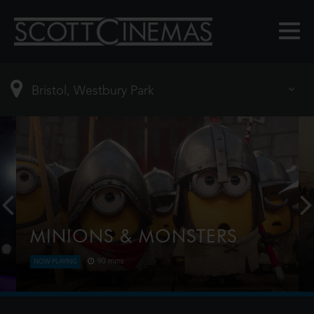
MINIONS & MONSTERS
90 mins
NOW PLAYING
This is the rambunctious, ridiculous and totally true
story of how the Minions conquered Hollywood,
became movie stars, lost everything, unleashed