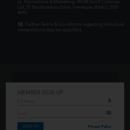
to: Promotions & Marketing, WTW-Scott Cinemas
Ltd, 51 Northumbria Drive, Henleaze, Bristol, BS8
4HN.
12
. Further Terms & Conditions regarding individual
competitions may be specified.
MEMBER SIGN UP
Don't have an account?
If you have an account then signup so you can
take advantage of our membership features!
SIGN UP
SIGNUP
Privacy Policy