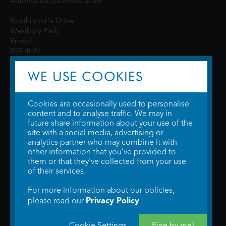
Automated: 0330 024 3436
Northumbria Drive,
Westbury Park,
Bristol,
BS9 4HN
WE USE COOKIES
Cookies are occasionally used to personalise
content and to analyse traffic. We may in
future share information about your use of the
site with a social media, advertising or
© 2026 WTW Scott Cinemas Ltd.
Terms & Conditions
analytics partner who may combine it with
Privacy Policy
. Some information provided by
TheMovieDB
.
Update Cookie
other information that you've provided to
Preferences
. Developed by
Steerment Ltd
.
them or that they've collected from your use
of their services.
For more information about our policies,
Privacy Policy
please read our