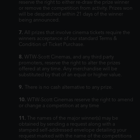
reserve the right to either re-draw the prize winner
or remove the competition from activity. Prizes won
will be despatched within 21 days of the winner
being announced.
7.
All prizes that involve cinema tickets require the
winners acceptance of our standard Terms &
Condition of Ticket Purchase.
8.
WTW-Scott Cinemas, and any third party
promoters, reserve the right to alter the prizes
offered at any time. Any merchandise will be
substituted by that of an equal or higher value.
9.
There is no cash alternative to any prize.
10.
WTW-Scott Cinemas reserve the right to amend
or change a competition at any time
11.
The names of the major winner(s) may be
obtained by sending a request along with a
stamped self-addressed envelope detailing your
request marked with the name of the competitions