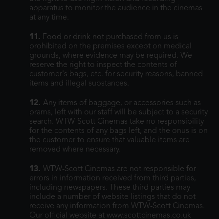
apparatus to monitor the audience in the cinemas
at any time.
11.
Food or drink not purchased from us is
prohibited on the premises except on medical
grounds, where evidence may be required. We
reserve the right to inspect the contents of
customer's bags, etc. for security reasons, banned
items and illegal substances.
12.
Any items of baggage, or accessories such as
prams, left with our staff will be subject to a security
search. WTW-Scott Cinemas take no responsibility
for the contents of any bags left, and the onus is on
the customer to ensure that valuable items are
removed where necessary.
13.
WTW-Scott Cinemas are not responsible for
errors in information received from third parties,
including newspapers. These third parties may
include a number of website listings that do not
receive any information from WTW-Scott Cinemas.
Our official website at www.scottcinemas.co.uk