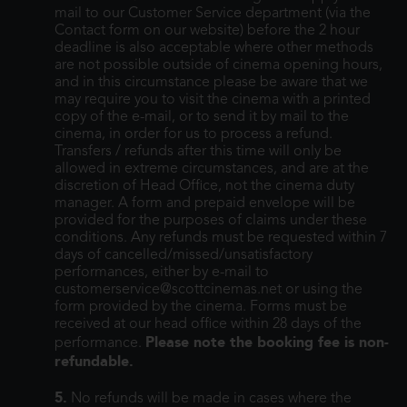
mail to our Customer Service department (via the
Contact form on our website) before the 2 hour
deadline is also acceptable where other methods
are not possible outside of cinema opening hours,
and in this circumstance please be aware that we
may require you to visit the cinema with a printed
copy of the e-mail, or to send it by mail to the
cinema, in order for us to process a refund.
Transfers / refunds after this time will only be
allowed in extreme circumstances, and are at the
discretion of Head Office, not the cinema duty
manager. A form and prepaid envelope will be
provided for the purposes of claims under these
conditions. Any refunds must be requested within 7
days of cancelled/missed/unsatisfactory
performances, either by e-mail to
customerservice@scottcinemas.net or using the
form provided by the cinema. Forms must be
received at our head office within 28 days of the
Please note the booking fee is non-
performance.
refundable.
5.
No refunds will be made in cases where the