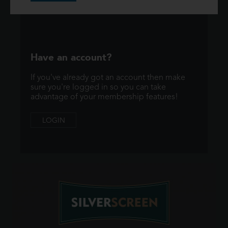
Have an account?
If you've already got an account then make
sure you're logged in so you can take
advantage of your membership features!
LOGIN