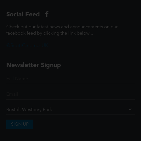
Social Feed
Check out our latest news and announcements on our
facebook feed by clicking the link below...
@ScottCinemasUK
Newsletter Signup
SIGN UP