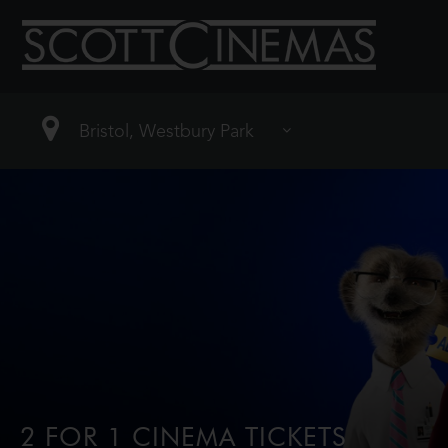
2 FOR 1 CINEMA TICKETS