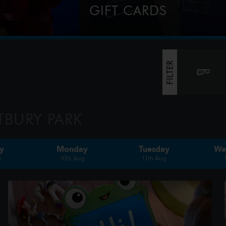
GIFT CARDS
market.com
Perfect for Film Lovers!
FILTER
TBURY PARK
y
Monday
Tuesday
We
g
10th Aug
11th Aug