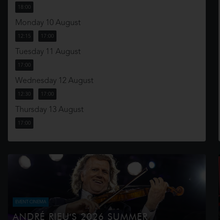
18:00
Monday 10 August
12:15
17:00
Tuesday 11 August
17:00
Wednesday 12 August
12:30
17:00
Thursday 13 August
17:00
EVENT CINEMA
ANDRÉ RIEU'S 2026 SUMMER