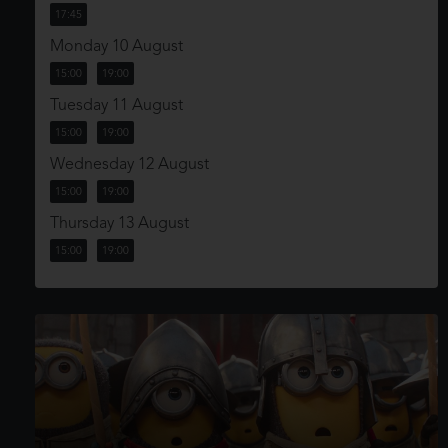
17:45
Monday 10 August
15:00
19:00
Tuesday 11 August
15:00
19:00
Wednesday 12 August
15:00
19:00
Thursday 13 August
15:00
19:00