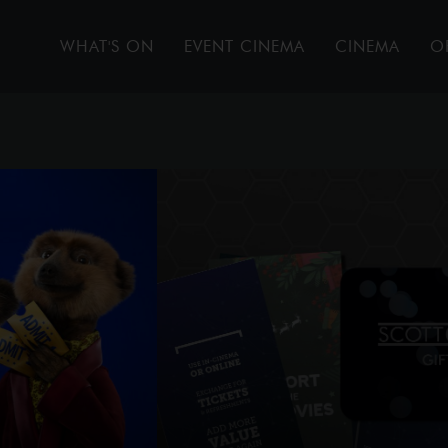
WHAT'S ON
EVENT CINEMA
CINEMA
O