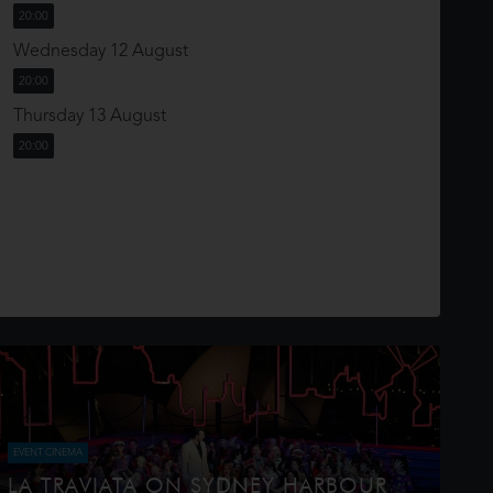
20:00
Wednesday 12 August
20:00
Thursday 13 August
20:00
EVENT CINEMA
LA TRAVIATA ON SYDNEY HARBOUR