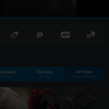
dnesday
Thursday
All Films
12th Aug
13th Aug
Advance Booking