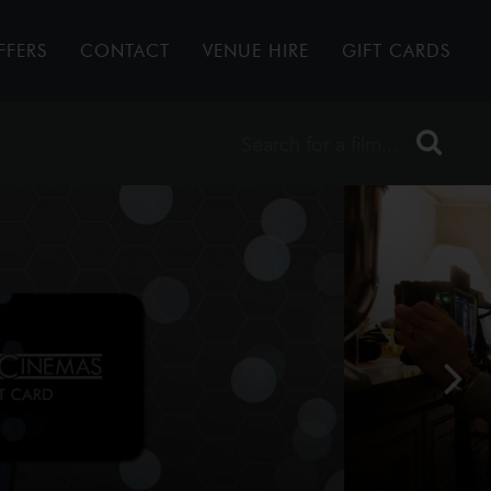
FFERS
CONTACT
VENUE HIRE
GIFT CARDS