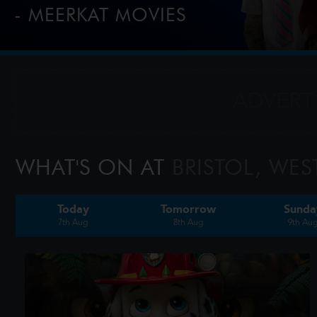
- MEERKAT MOVIES
2-for-1 tickets every Tuesday & Wednesday for comparethe
customers, tap this banner to find out more.
WHAT'S ON AT
BRISTOL, WES
Today
Tomorrow
Sunda
7th Aug
8th Aug
9th Au