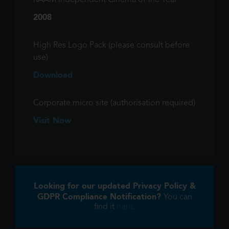
RAAM Independent Cinema of the Year
2008
High Res Logo Pack (please consult before
use)
Download
Corporate micro site (authorisation required)
Visit Now
Looking for our updated Privacy Policy &
GDPR Compliance Notification?
You can
find it
here
.