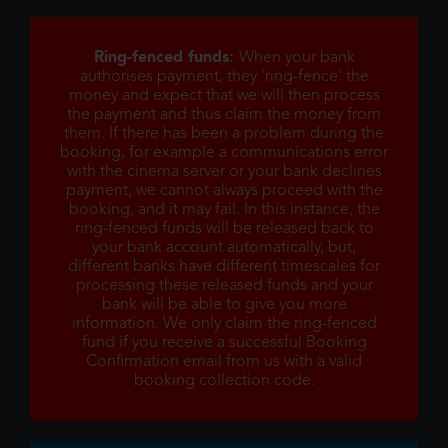
Ring-fenced funds:
When your bank
authorises payment, they 'ring-fence' the
money and expect that we will then process
the payment and thus claim the money from
them. If there has been a problem during the
booking, for example a communications error
with the cinema server or your bank declines
payment, we cannot always proceed with the
booking, and it may fail. In this instance, the
ring-fenced funds will be released back to
your bank account automatically, but,
different banks have different timescales for
processing these released funds and your
bank will be able to give you more
information. We only claim the ring-fenced
fund if you receive a successful Booking
Confirmation email from us with a valid
booking collection code.