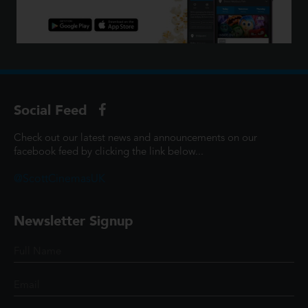
Social Feed
Check out our latest news and announcements on our
facebook feed by clicking the link below...
@ScottCinemasUK
Newsletter Signup