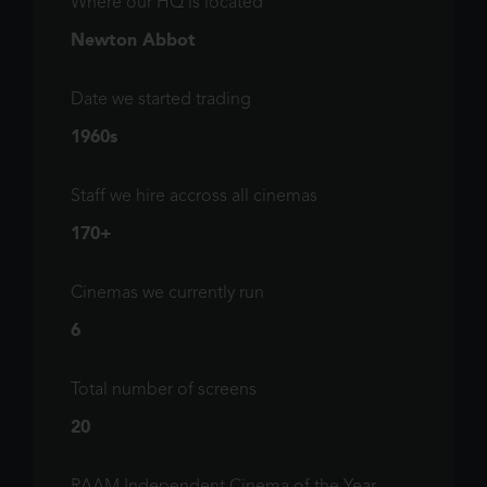
Where our HQ is located
Newton Abbot
Date we started trading
1960s
Staff we hire accross all cinemas
170+
Cinemas we currently run
6
Total number of screens
20