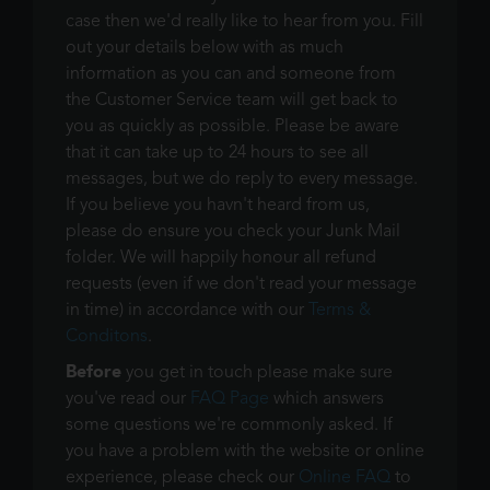
case then we'd really like to hear from you. Fill
out your details below with as much
information as you can and someone from
the Customer Service team will get back to
you as quickly as possible. Please be aware
that it can take up to 24 hours to see all
messages, but we do reply to every message.
If you believe you havn't heard from us,
please do ensure you check your Junk Mail
folder. We will happily honour all refund
requests (even if we don't read your message
in time) in accordance with our
Terms &
Conditons
.
Before
you get in touch please make sure
you've read our
FAQ Page
which answers
some questions we're commonly asked. If
you have a problem with the website or online
experience, please check our
Online FAQ
to