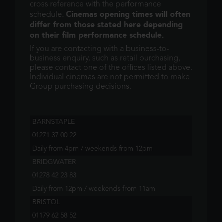
cross reference with the performance
Cinemas opening times will often
schedule.
differ from those stated here depending
on their film performance schedule.
If you are contacting with a business-to-
business enquiry, such as retail purchasing,
please contact one of the offices listed above.
Individual cinemas are not permitted to make
Group purchasing decisions.
BARNSTAPLE
01271 37 00 22
Daily from 4pm / weekends from 12pm
BRIDGWATER
01278 42 23 83
Daily from 12pm / weekends from 11am
BRISTOL
01179 62 58 52