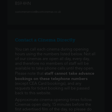
BS9 4HN
customerservice@scottcinemas.co.uk
Contact a Cinema Directly
You can call each cinema during opening
hours using the numbers listed below. Not all
of our cinemas are open all day, every day,
and therefore no members of staff will be
available to take phone calls until they open.
staff cannot take advance
Please note that
bookings on these telephone numbers
(except CEA Card bookings), and any
requests for ticket booking will be passed
back to this website.
Approximate cinema opening times follow.
Cinemas open daily, 15 minutes before the
first advertised film of the day, so please do