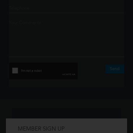
Send
MEMBER SIGN UP
Don't have an account?