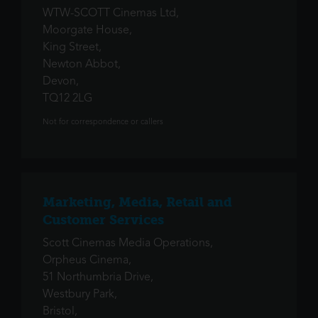
WTW-SCOTT Cinemas Ltd,
Moorgate House,
King Street,
Newton Abbot,
Devon,
TQ12 2LG
Not for correspondence or callers
Marketing, Media, Retail and
Customer Services
Scott Cinemas Media Operations,
Orpheus Cinema,
51 Northumbria Drive,
Westbury Park,
Bristol,