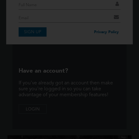
If you have an account then signup so you can
take advantage of our membership features!
SIGN UP
SIGNUP
Privacy Policy
Have an account?
If you've already got an account then make
sure you're logged in so you can take
advantage of your membership features!
LOGIN