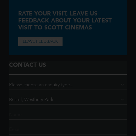
RATE YOUR VISIT,
LEAVE US
FEEDBACK ABOUT YOUR LATEST
VISIT TO SCOTT CINEMAS
LEAVE FEEDBACK
CONTACT US