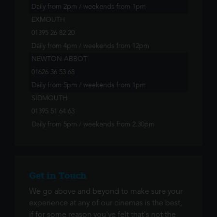
Daily from 2pm / weekends from 1pm
EXMOUTH
01395 26 82 20
Daily from 4pm / weekends from 12pm
NEWTON ABBOT
01626 36 53 68
Daily from 5pm / weekends from 1pm
SIDMOUTH
01395 51 64 63
Daily from 5pm / weekends from 2.30pm
Get in Touch
We go above and beyond to make sure your
experience at any of our cinemas is the best,
if for some reason you've felt that's not the