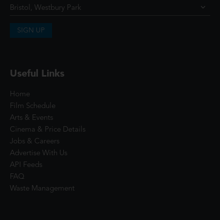
SIGN UP
Useful Links
Home
Film Schedule
Arts & Events
Cinema & Price Details
Jobs & Careers
Advertise With Us
API Feeds
FAQ
Waste Management