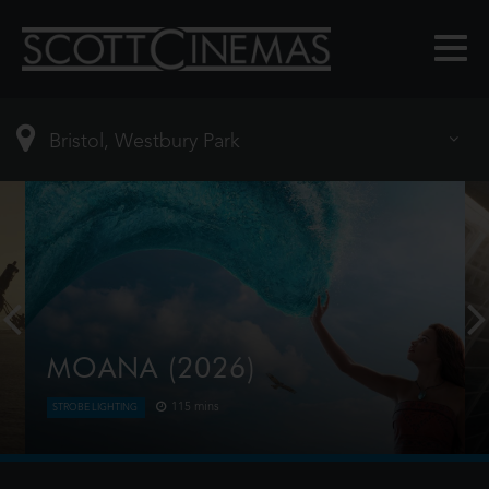
MOANA (2026)
115 mins
STROBE LIGHTING
Moana answers the Ocean's call and, for the first
time, voyages beyond the reef of her island of
Motunui with the infamous demigod Maui on an