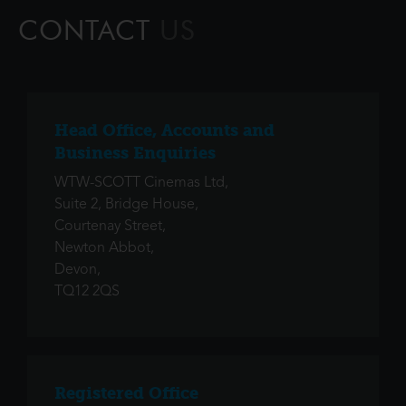
unforgettable journey to restore prosp
CONTACT
US
Head Office, Accounts and
Business Enquiries
WTW-SCOTT Cinemas Ltd,
Suite 2, Bridge House,
Courtenay Street,
Newton Abbot,
Devon,
TQ12 2QS
Registered Office