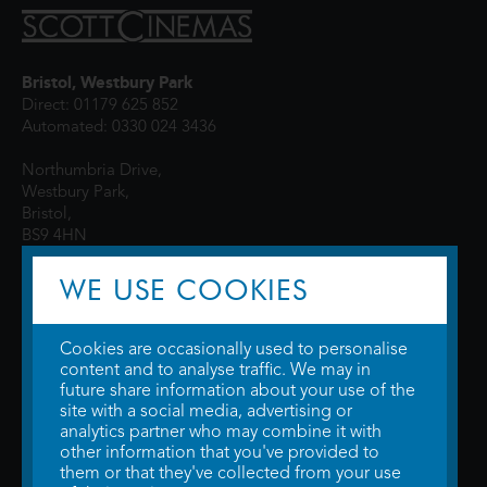
Bristol, Westbury Park
Direct: 01179 625 852
Automated: 0330 024 3436
Northumbria Drive,
Westbury Park,
Bristol,
BS9 4HN
WE USE COOKIES
Cookies are occasionally used to personalise
content and to analyse traffic. We may in
future share information about your use of the
site with a social media, advertising or
© 2026 WTW Scott Cinemas Ltd.
Terms & Conditions
analytics partner who may combine it with
Privacy Policy
. Some information provided by
TheMovieDB
.
Update Cookie
other information that you've provided to
Preferences
. Developed by
Steerment Ltd
.
them or that they've collected from your use