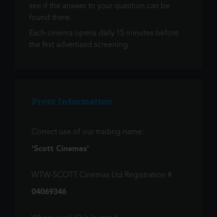
see if the answer to your question can be
found there.
Each cinema opens daily 15 minutes before
the first advertised screening.
Press Information
Correct use of our trading name:
'Scott Cinemas'
WTW-SCOTT Cinemas Ltd Registration #
04069346