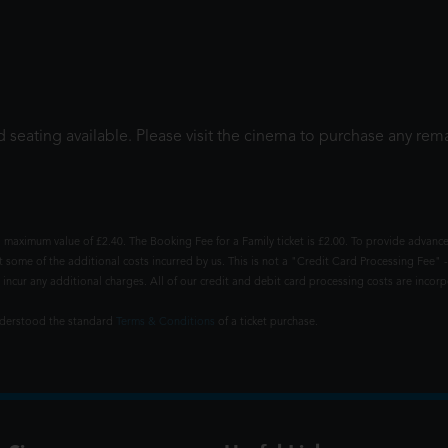
 seating available. Please visit the cinema to purchase any rema
 maximum value of £2.40. The Booking Fee for a Family ticket is £2.00. To provide advance
t some of the additional costs incurred by us. This is not a "Credit Card Processing Fee" -
ncur any additional charges. All of our credit and debit card processing costs are incorpo
understood the standard
Terms & Conditions
of a ticket purchase.