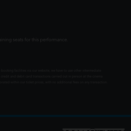
ining seats for this performance.
 booking facilities via our website, we have to use other intermediate
 credit and debit card transactions carried out in person at the cinema
rated within our ticket prices, with no additional fees on any transaction.