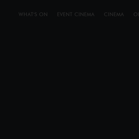
WHAT'S ON
EVENT CINEMA
CINEMA
O