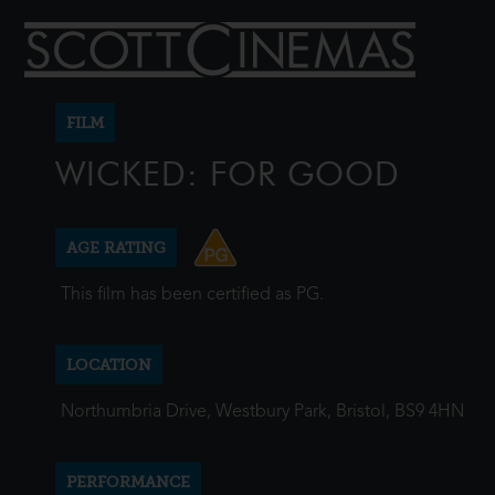
FILM
WICKED: FOR GOOD
AGE RATING
This film has been certified as PG.
LOCATION
Northumbria Drive, Westbury Park, Bristol, BS9 4HN
PERFORMANCE