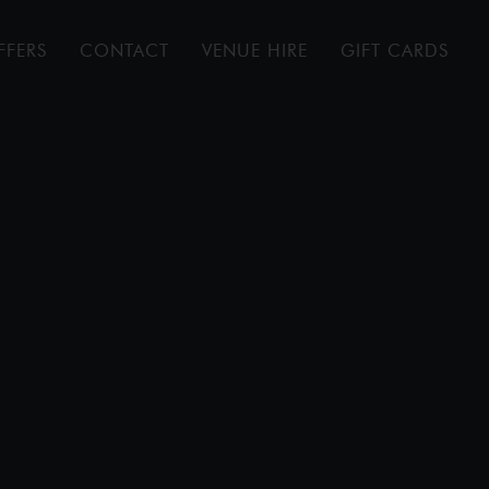
FFERS
CONTACT
VENUE HIRE
GIFT CARDS