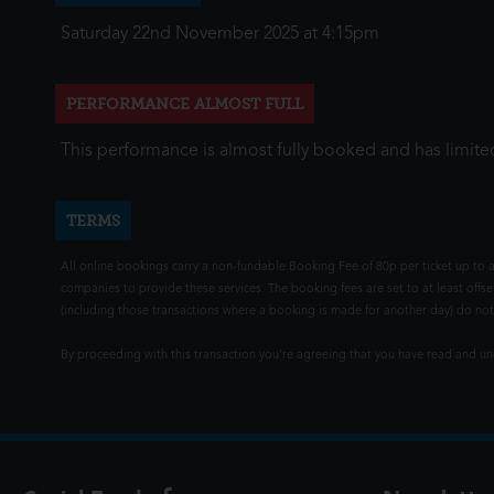
Saturday 22nd November 2025 at 4:15pm
PERFORMANCE ALMOST FULL
This performance is almost fully booked and has limited
TERMS
All online bookings carry a non-fundable Booking Fee of 80p per ticket up to a
companies to provide these services. The booking fees are set to at least offse
(including those transactions where a booking is made for another day) do not i
By proceeding with this transaction you're agreeing that you have read and 