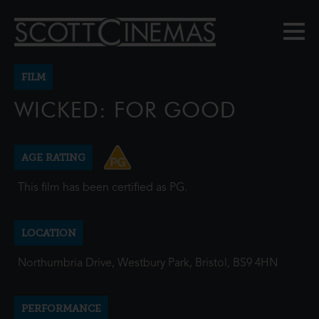
FILM
WICKED: FOR GOOD
AGE RATING
This film has been certified as PG.
LOCATION
Northumbria Drive, Westbury Park, Bristol, BS9 4HN
PERFORMANCE