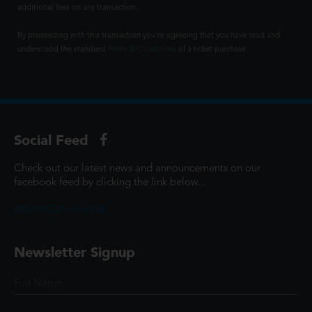
additional fees on any transaction.
By proceeding with this transaction you're agreeing that you have read and
understood the standard
Terms & Conditions
of a ticket purchase.
Social Feed
Check out our latest news and announcements on our
facebook feed by clicking the link below...
@ScottCinemasUK
Newsletter Signup