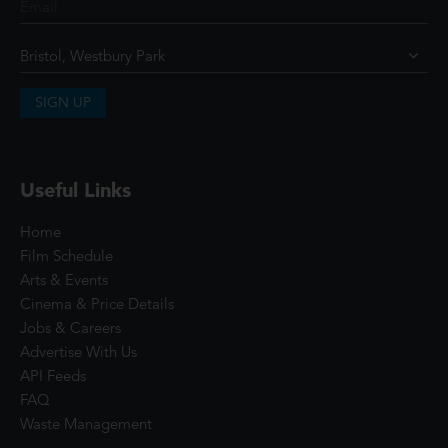
SIGN UP
Useful Links
Home
Film Schedule
Arts & Events
Cinema & Price Details
Jobs & Careers
Advertise With Us
API Feeds
FAQ
Waste Management