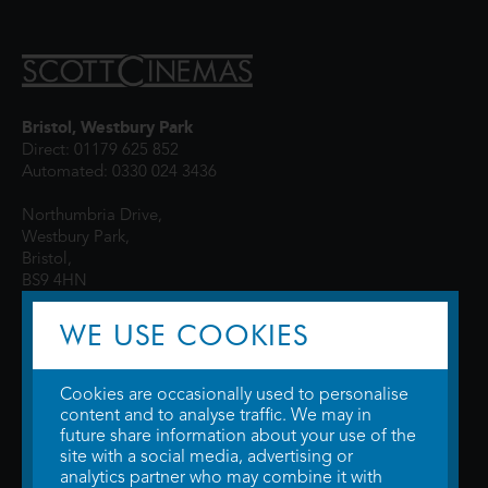
Bristol, Westbury Park
Direct: 01179 625 852
Automated: 0330 024 3436
Northumbria Drive,
Westbury Park,
Bristol,
BS9 4HN
WE USE COOKIES
Cookies are occasionally used to personalise
content and to analyse traffic. We may in
future share information about your use of the
site with a social media, advertising or
© 2026 WTW Scott Cinemas Ltd.
Terms & Conditions
analytics partner who may combine it with
Privacy Policy
. Some information provided by
TheMovieDB
.
Update Cookie