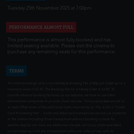
Tuesday 25th November 2025 at 7:00pm
PERFORMANCE ALMOST FULL
This performance is almost fully booked and has
limited seating available. Please visit the cinema to
purchase any remaining seats for this performance.
TERMS
All online bookings carry a non-fundable Booking Fee of 80p per ticket up to a
maximum value of £2.40. The Booking Fee for a Family ticket is £2.00. To
provide advance booking facilities via our website, we have to use other
intermediate companies to provide these services. The booking fees are set to
at least offset some of the additional costs incurred by us. This is not a "Credit
Card Processing Fee" - credit and debit card transactions carried out in person
at the cinema (including those transactions where a booking is made for
another day) do not incur any additional charges. All of our credit and debit
card processing costs are incorporated within our ticket prices, with no