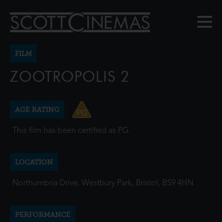
FILM
ZOOTROPOLIS 2
AGE RATING
This film has been certified as PG.
LOCATION
Northumbria Drive, Westbury Park, Bristol, BS9 4HN
PERFORMANCE