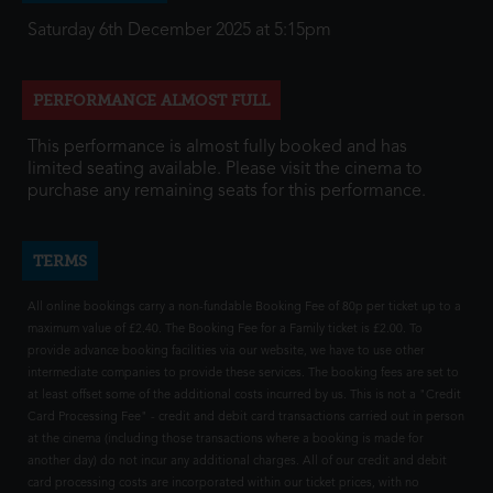
Saturday 6th December 2025 at 5:15pm
PERFORMANCE ALMOST FULL
This performance is almost fully booked and has
limited seating available. Please visit the cinema to
purchase any remaining seats for this performance.
TERMS
All online bookings carry a non-fundable Booking Fee of 80p per ticket up to a
maximum value of £2.40. The Booking Fee for a Family ticket is £2.00. To
provide advance booking facilities via our website, we have to use other
intermediate companies to provide these services. The booking fees are set to
at least offset some of the additional costs incurred by us. This is not a "Credit
Card Processing Fee" - credit and debit card transactions carried out in person
at the cinema (including those transactions where a booking is made for
another day) do not incur any additional charges. All of our credit and debit
card processing costs are incorporated within our ticket prices, with no