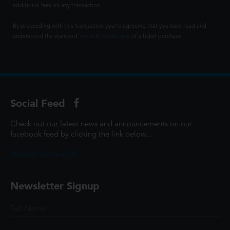
additional fees on any transaction.
By proceeding with this transaction you're agreeing that you have read and
understood the standard
Terms & Conditions
of a ticket purchase.
Social Feed
Check out our latest news and announcements on our
facebook feed by clicking the link below...
@ScottCinemasUK
Newsletter Signup