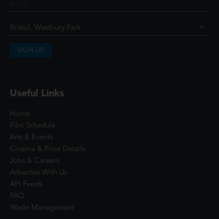
SIGN UP
Useful Links
Home
Film Schedule
Arts & Events
Cinema & Price Details
Jobs & Careers
Advertise With Us
API Feeds
FAQ
Waste Management