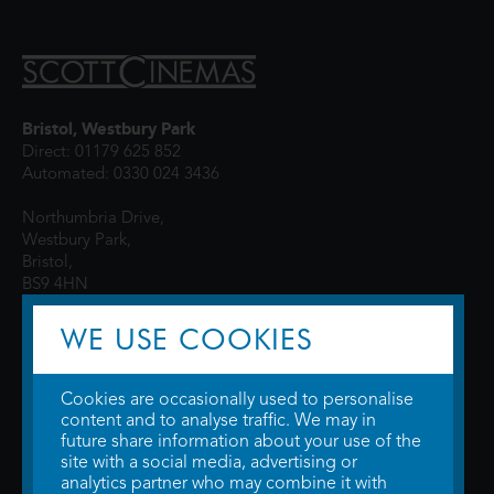
Bristol, Westbury Park
Direct: 01179 625 852
Automated: 0330 024 3436
Northumbria Drive,
Westbury Park,
Bristol,
BS9 4HN
WE USE COOKIES
Cookies are occasionally used to personalise
content and to analyse traffic. We may in
future share information about your use of the
site with a social media, advertising or
© 2026 WTW Scott Cinemas Ltd.
Terms & Conditions
analytics partner who may combine it with
Privacy Policy
. Some information provided by
TheMovieDB
.
Update Cookie