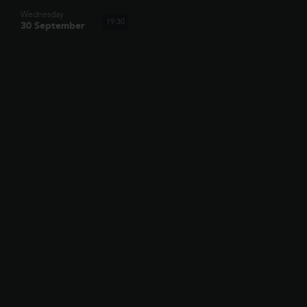
Wednesday
19:30
30 September
SHOWING TOMORROW
AT BRISTOL,
WESTBURY PARK
TOY STORY 5
When Bonnie receives a Lilypad tablet as a gift and
becomes obsessed, Buzz, Woody, Jessie and the rest of
12:15
the gang's jobs become exponentially harder when they
have to go head to h...