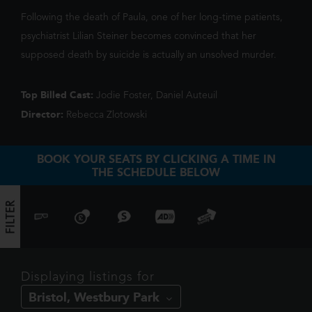
We've noticed you're on mobile. You
triggers a volcano, the team faces their b
Following the death of Paula, one of her long-time patients,
should check out our app!
psychiatrist Lilian Steiner becomes convinced that her
supposed death by suicide is actually an unsolved murder.
Top Billed Cast:
Jodie Foster, Daniel Auteuil
Director:
Rebecca Zlotowski
BOOK YOUR SEATS BY CLICKING A TIME IN
THE SCHEDULE BELOW
FILTER
FILTER
Displaying listings for