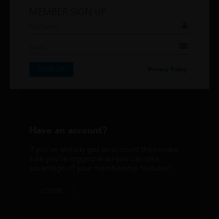
MEMBER SIGN UP
Don't have an account?
If you have an account then signup so you can
take advantage of our membership features!
SIGN UP
SIGNUP
Privacy Policy
Have an account?
If you've already got an account then make
sure you're logged in so you can take
advantage of your membership features!
LOGIN