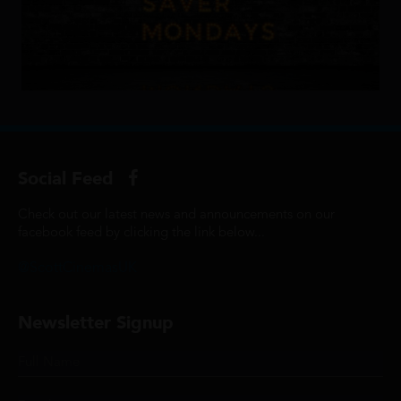
Social Feed
Check out our latest news and announcements on our
facebook feed by clicking the link below...
@ScottCinemasUK
Newsletter Signup