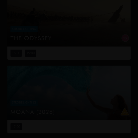
STROBE LIGHTING
THE ODYSSEY
Odysseus, the legendary King of Ithaca, embarks on a
long and perilous journey home following the Trojan War.
15:00
19:00
Throughout his voyage, he is forced to confront the
whims of gods, myt...
STROBE LIGHTING
MOANA (2026)
Moana answers the Ocean's call and, for the first time,
voyages beyond the reef of her island of Motunui with
17:00
the infamous demigod Maui on an unforgettable journey
to restore prosp...