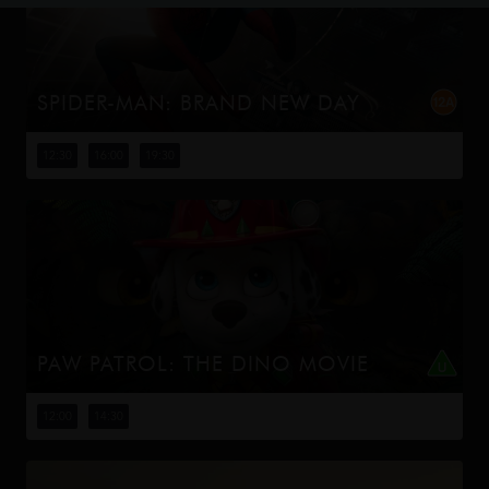
SPIDER-MAN: BRAND NEW DAY
Four years have passed since the events of No Way
Home, and Peter is now an adult living entirely alone,
12:30
16:00
19:30
having voluntarily erased himself from the lives and
memories of those he l...
PAW PATROL: THE DINO MOVIE
The Paw Patrol lands on a mysterious dinosaur island
after a storm, where they meet Rex, a stranded pup.
12:00
14:30
When Humdinger's reckless mining triggers a volcano,
the team faces their b...