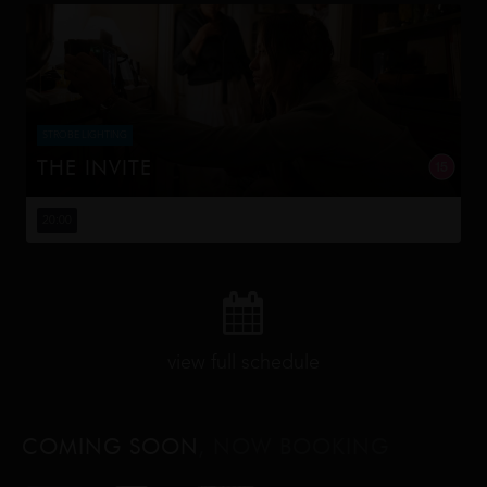
STROBE LIGHTING
THE INVITE
Joe and Angela’s marriage is on thin ice. When they
invite their enigmatic upstairs neighbors for a dinner
20:00
party, the night spirals into unexpected places. Have
they reignited th...
view full schedule
COMING SOON
, NOW BOOKING