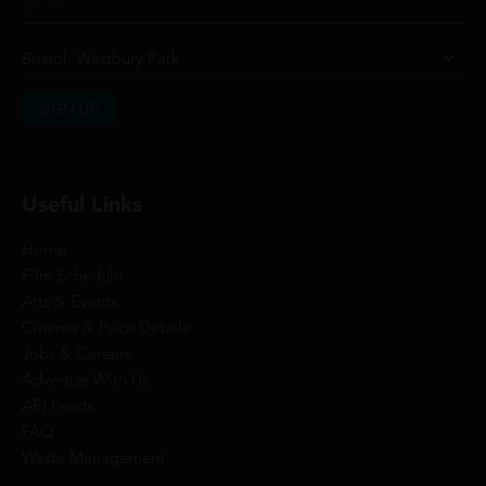
SIGN UP
Useful Links
Home
Film Schedule
Arts & Events
Cinema & Price Details
Jobs & Careers
Advertise With Us
API Feeds
FAQ
Waste Management