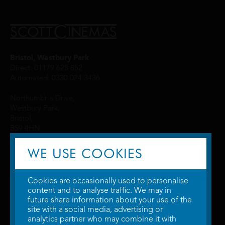
Bristol, Westbury Park
Direct: 01179 625 852
Automated: 0330 024 3436
Northumbria Drive,
Westbury Park,
Bristol,
BS9 4HN
WE USE COOKIES
Cookies are occasionally used to personalise
content and to analyse traffic. We may in
future share information about your use of the
site with a social media, advertising or
© 2026 WTW Scott Cinemas Ltd.
Terms & Conditions
analytics partner who may combine it with
Privacy Policy
. Some information provided by
TheMovieDB
.
Update Cookie