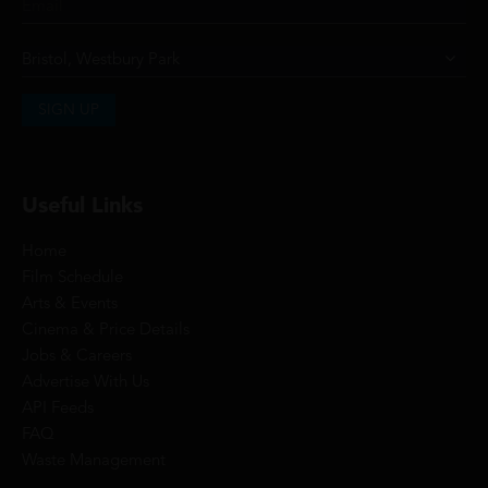
SIGN UP
Useful Links
Home
Film Schedule
Arts & Events
Cinema & Price Details
Jobs & Careers
Advertise With Us
API Feeds
FAQ
Waste Management