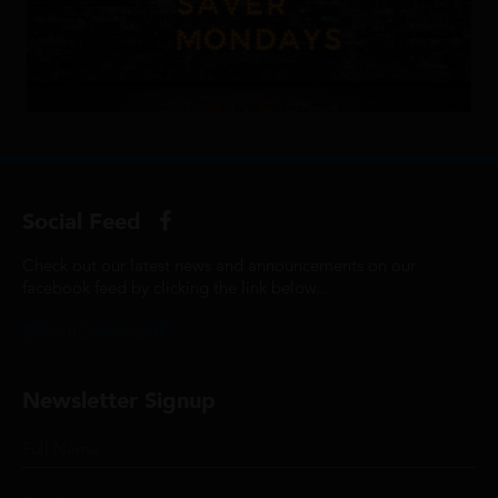
Social Feed
Check out our latest news and announcements on our
facebook feed by clicking the link below...
@ScottCinemasUK
Newsletter Signup