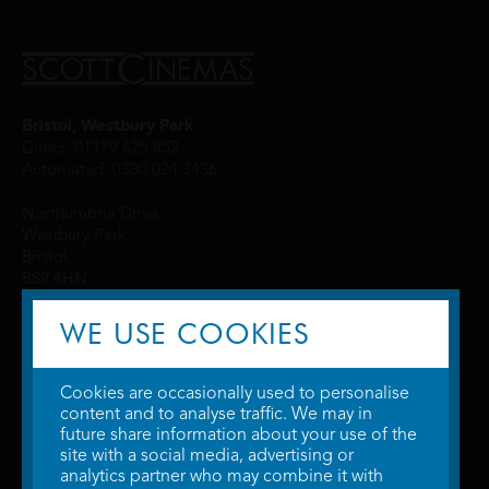
Bristol, Westbury Park
Direct: 01179 625 852
Automated: 0330 024 3436
Northumbria Drive,
Westbury Park,
Bristol,
BS9 4HN
WE USE COOKIES
Cookies are occasionally used to personalise
content and to analyse traffic. We may in
future share information about your use of the
site with a social media, advertising or
© 2026 WTW Scott Cinemas Ltd.
Terms & Conditions
analytics partner who may combine it with
Privacy Policy
. Some information provided by
TheMovieDB
.
Update Cookie