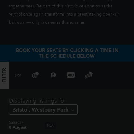
togetherness. Be part of this historic celebration as the
Vrijthof once again transforms into a breathtaking open-air
ballroom — only in cinemas this summer.
SHOWING TODAY
AT BRISTOL,
WESTBURY PARK
BOOK YOUR SEATS BY CLICKING A TIME IN
THE SCHEDULE BELOW
FILTER
TOY STORY 5
When Bonnie receives a Lilypad tablet as a gift and
Displaying listings for
becomes obsessed, Buzz, Woody, Jessie and the rest of
12:15
the gang's jobs become exponentially harder when they
have to go head to h...
Saturday
14:00
8 August