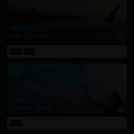
STROBE LIGHTING
THE ODYSSEY
Odysseus, the legendary King of Ithaca, embarks on a
long and perilous journey home following the Trojan War.
15:00
19:00
Throughout his voyage, he is forced to confront the
whims of gods, myt...
STROBE LIGHTING
MOANA (2026)
Moana answers the Ocean's call and, for the first time,
voyages beyond the reef of her island of Motunui with
16:15
the infamous demigod Maui on an unforgettable journey
to restore prosp...