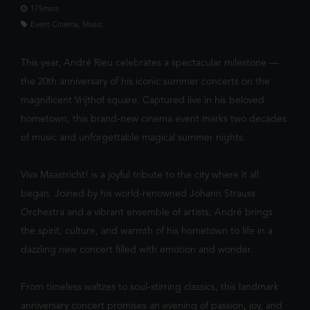
We've noticed you're on mobile. You
confront the whims of gods, myt
175mins
should check out our app!
Event Cinema, Music
This year, André Rieu celebrates a spectacular milestone —
the 20th anniversary of his iconic summer concerts on the
magnificent Vrijthof square. Captured live in his beloved
hometown, this brand-new cinema event marks two decades
of music and unforgettable magical summer nights.
FILTER
Viva Maastricht! is a joyful tribute to the city where it all
began. Joined by his world-renowned Johann Strauss
Orchestra and a vibrant ensemble of artists, André brings
the spirit, culture, and warmth of his hometown to life in a
dazzling new concert filled with emotion and wonder.
From timeless waltzes to soul-stirring classics, this landmark
anniversary concert promises an evening of passion, joy, and