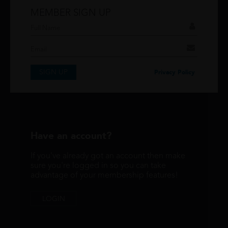
MEMBER SIGN UP
Don't have an account?
If you have an account then signup so you can
take advantage of our membership features!
SIGN UP
SIGNUP
Privacy Policy
Have an account?
If you've already got an account then make
sure you're logged in so you can take
advantage of your membership features!
LOGIN