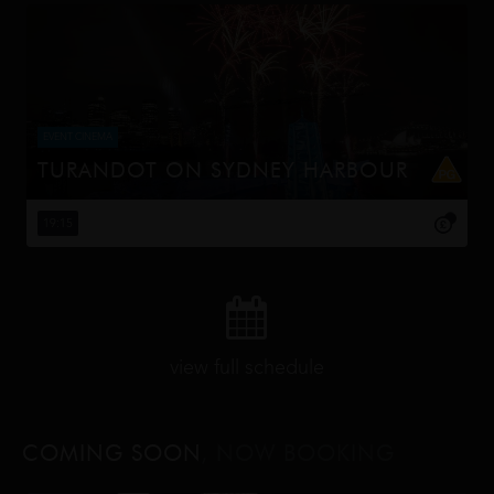
EVENT CINEMA
TURANDOT ON SYDNEY HARBOUR
This Handa Opera on Sydney Harbour production,
directed by Chen Shi-Zheng, is known for its lavish sets,
19:15
including a 25-meter dragon and a 20-meter pagoda,
and its use of contempor...
view full schedule
COMING SOON
, NOW BOOKING