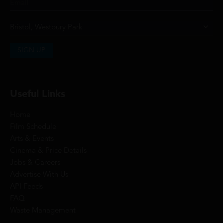
SIGN UP
Useful Links
Home
Film Schedule
Arts & Events
Cinema & Price Details
Jobs & Careers
Advertise With Us
API Feeds
FAQ
Waste Management