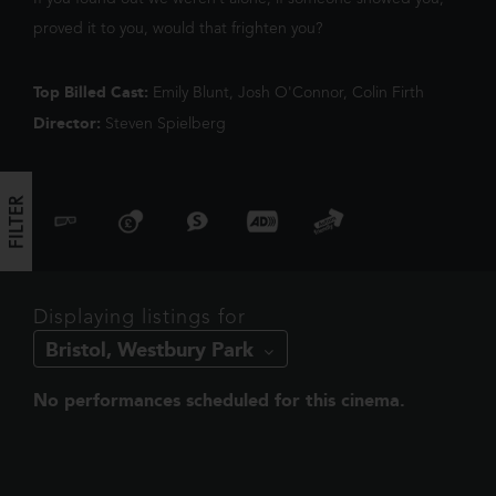
We've noticed you're on mobile. You
harder when they have to go head to h
proved it to you, would that frighten you?
should check out our app!
Top Billed Cast:
Emily Blunt, Josh O'Connor, Colin Firth
Director:
Steven Spielberg
FILTER
FILTER
Displaying listings for
No performances scheduled for this cinema.