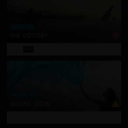
STROBE LIGHTING
THE ODYSSEY
Odysseus, the legendary King of Ithaca, embarks on a
long and perilous journey home following the Trojan War.
15:00
19:00
Throughout his voyage, he is forced to confront the
whims of gods, myt...
STROBE LIGHTING
MOANA (2026)
Moana answers the Ocean's call and, for the first time,
voyages beyond the reef of her island of Motunui with
17:00
the infamous demigod Maui on an unforgettable journey
to restore prosp...