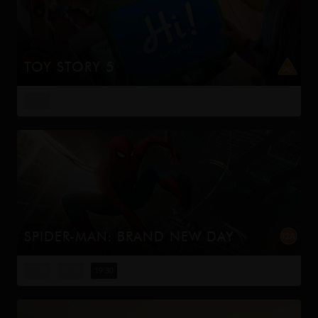
TOY STORY 5
When Bonnie receives a Lilypad tablet as a gift and
becomes obsessed, Buzz, Woody, Jessie and the rest of
12:15
the gang's jobs become exponentially harder when they
have to go head to h...
SPIDER-MAN: BRAND NEW DAY
Four years have passed since the events of No Way
Home, and Peter is now an adult living entirely alone,
12:30
16:00
19:30
having voluntarily erased himself from the lives and
memories of those he l...