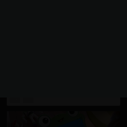
SHOWING TODAY
AT BRISTOL,
WESTBURY PARK
PAW PATROL: THE DINO MOVIE
The Paw Patrol lands on a mysterious dinosaur island
after a storm, where they meet Rex, a stranded pup.
12:00
14:30
When Humdinger's reckless mining triggers a volcano,
the team faces their b...