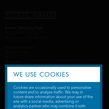
Bristol, Westbury Park
Direct: 01179 625 852
Automated: 0330 024 3436
Northumbria Drive,
Westbury Park,
Bristol,
BS9 4HN
WE USE COOKIES
Cookies are occasionally used to personalise
content and to analyse traffic. We may in
future share information about your use of the
site with a social media, advertising or
© 2026 WTW Scott Cinemas Ltd.
Terms & Conditions
analytics partner who may combine it with
Privacy Policy
. Some information provided by
TheMovieDB
.
Update Cookie