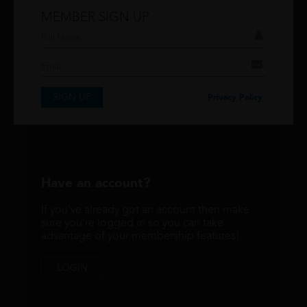
MEMBER SIGN UP
Don't have an account?
If you have an account then signup so you can
take advantage of our membership features!
SIGN UP
SIGNUP
Privacy Policy
Have an account?
If you've already got an account then make
sure you're logged in so you can take
advantage of your membership features!
LOGIN