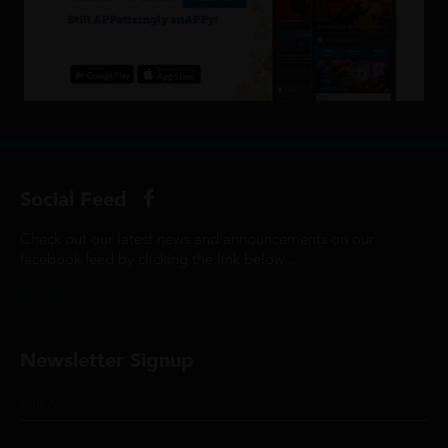
Social Feed
Check out our latest news and announcements on our
facebook feed by clicking the link below...
@ScottCinemasUK
Newsletter Signup