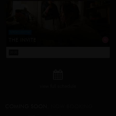
STROBE LIGHTING
THE INVITE
Joe and Angela’s marriage is on thin ice. When they
invite their enigmatic upstairs neighbors for a dinner
20:00
party, the night spirals into unexpected places. Have
they reignited th...
view full schedule
COMING SOON
, NOW BOOKING