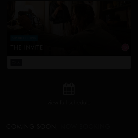
STROBE LIGHTING
THE INVITE
Joe and Angela’s marriage is on thin ice. When they
invite their enigmatic upstairs neighbors for a dinner
20:00
party, the night spirals into unexpected places. Have
they reignited th...
view full schedule
COMING SOON
, NOW BOOKING