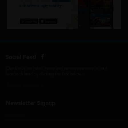
Social Feed
Check out our latest news and announcements on our
facebook feed by clicking the link below...
@ScottCinemasUK
Newsletter Signup