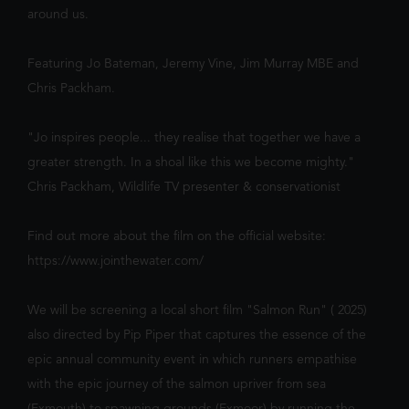
around us.
Featuring Jo Bateman, Jeremy Vine, Jim Murray MBE and
SHOWING TODAY
AT BRISTOL,
Chris Packham.
WESTBURY PARK
"Jo inspires people... they realise that together we have a
greater strength. In a shoal like this we become mighty."
Chris Packham, Wildlife TV presenter & conservationist
Find out more about the film on the official website:
https://www.jointhewater.com/
PAW PATROL: THE DINO MOVIE
The Paw Patrol lands on a mysterious dinosaur island
We will be screening a local short film "Salmon Run" ( 2025)
after a storm, where they meet Rex, a stranded pup.
12:00
14:30
When Humdinger's reckless mining triggers a volcano,
also directed by Pip Piper that captures the essence of the
the team faces their b...
epic annual community event in which runners empathise
with the epic journey of the salmon upriver from sea
(Exmouth) to spawning grounds (Exmoor) by running the