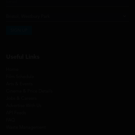
SIGN UP
Useful Links
Home
Film Schedule
Arts & Events
Cinema & Price Details
Jobs & Careers
Advertise With Us
API Feeds
FAQ
Waste Management