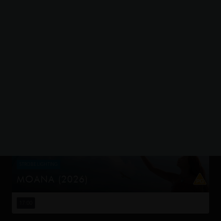
STROBE LIGHTING
THE ODYSSEY
Odysseus, the legendary King of Ithaca, embarks on a
long and perilous journey home following the Trojan War.
15:00
19:00
Throughout his voyage, he is forced to confront the
whims of gods, myt...
STROBE LIGHTING
MOANA (2026)
Moana answers the Ocean's call and, for the first time,
voyages beyond the reef of her island of Motunui with
17:00
the infamous demigod Maui on an unforgettable journey
to restore prosp...