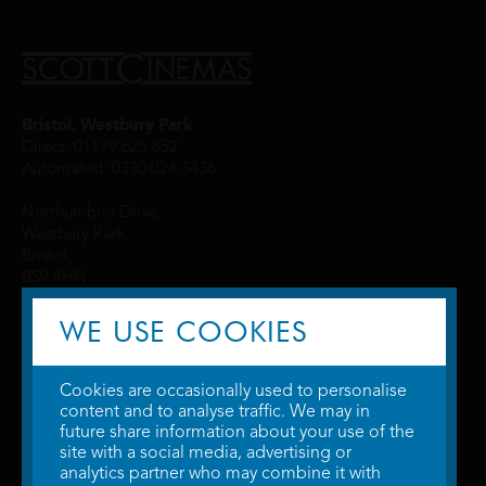
Bristol, Westbury Park
Direct: 01179 625 852
Automated: 0330 024 3436
Northumbria Drive,
Westbury Park,
Bristol,
BS9 4HN
WE USE COOKIES
Cookies are occasionally used to personalise
content and to analyse traffic. We may in
future share information about your use of the
site with a social media, advertising or
© 2026 WTW Scott Cinemas Ltd.
Terms & Conditions
analytics partner who may combine it with
Privacy Policy
. Some information provided by
TheMovieDB
.
Update Cookie