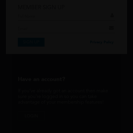
MEMBER SIGN UP
Don't have an account?
If you have an account then signup so you can
take advantage of our membership features!
SIGN UP
SIGNUP
Privacy Policy
Have an account?
If you've already got an account then make
sure you're logged in so you can take
advantage of your membership features!
LOGIN