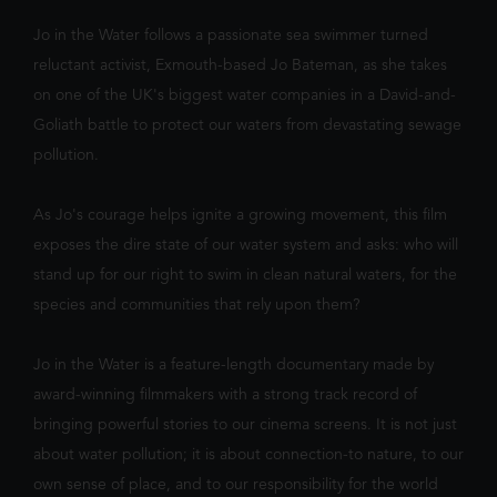
We've noticed you're on mobile. You
triggers a volcano, the team faces their b
should check out our app!
Jo in the Water follows a passionate sea swimmer turned
reluctant activist, Exmouth-based Jo Bateman, as she takes
on one of the UK's biggest water companies in a David-and-
Goliath battle to protect our waters from devastating sewage
pollution.
As Jo's courage helps ignite a growing movement, this film
exposes the dire state of our water system and asks: who will
FILTER
stand up for our right to swim in clean natural waters, for the
species and communities that rely upon them?
Jo in the Water is a feature-length documentary made by
award-winning filmmakers with a strong track record of
bringing powerful stories to our cinema screens. It is not just
about water pollution; it is about connection-to nature, to our
own sense of place, and to our responsibility for the world