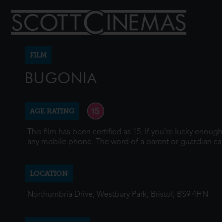
FILM
BUGONIA
AGE RATING
This film has been certified as 15. If you're lucky enou
any mobile phone. The word of a parent or guardian ca
LOCATION
Northumbria Drive, Westbury Park, Bristol, BS9 4HN