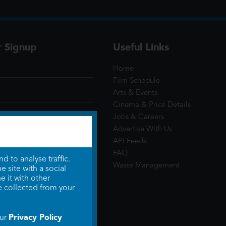
r Signup
Useful Links
Home
Film Schedule
Arts & Events
Cinema & Price Details
Jobs & Careers
Advertise With Us
API Feeds
FAQ
 to analyse traffic.
Waste Management
 site with a social
 it with other
e collected from your
Privacy Policy
our