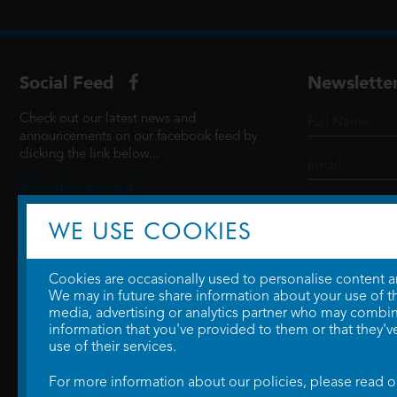
Social Feed
Newslette
Check out our latest news and
announcements on our facebook feed by
clicking the link below...
@ScottCinemasUK
WE USE COOKIES
SIGN UP
Cookies are occasionally used to personalise content and
We may in future share information about your use of the
media, advertising or analytics partner who may combine
information that you've provided to them or that they'v
use of their services.
For more information about our policies, please read 