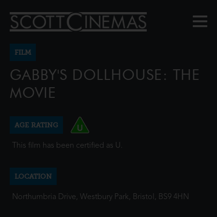
FILM
GABBY'S DOLLHOUSE: THE
MOVIE
AGE RATING
This film has been certified as U.
LOCATION
Northumbria Drive, Westbury Park, Bristol, BS9 4HN