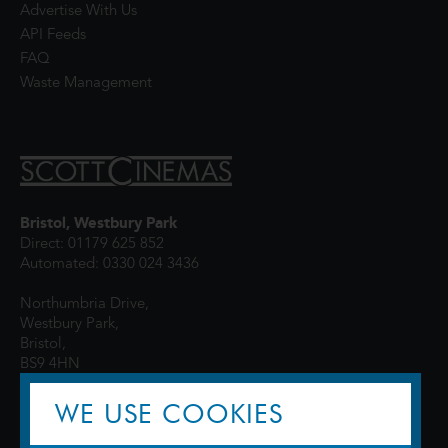
Advertise With Us
API Feeds
FAQ
Waste Management
Bristol, Westbury Park
Direct: 01179 625 852
Automated: 0330 024 3436
Northumbria Drive,
Westbury Park,
Bristol,
BS9 4HN
WE USE COOKIES