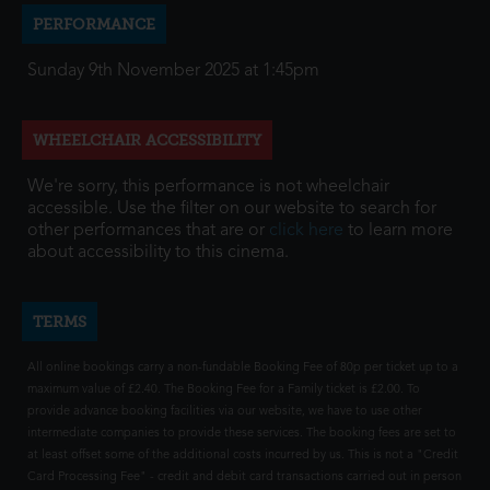
PERFORMANCE
Sunday 9th November 2025 at 1:45pm
WHEELCHAIR ACCESSIBILITY
We're sorry, this performance is not wheelchair
accessible. Use the filter on our website to search for
other performances that are or
click here
to learn more
about accessibility to this cinema.
TERMS
All online bookings carry a non-fundable Booking Fee of 80p per ticket up to a
maximum value of £2.40. The Booking Fee for a Family ticket is £2.00. To
provide advance booking facilities via our website, we have to use other
intermediate companies to provide these services. The booking fees are set to
at least offset some of the additional costs incurred by us. This is not a "Credit
Card Processing Fee" - credit and debit card transactions carried out in person