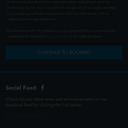
at the cinema (including those transactions where a booking is made for
another day) do not incur any additional charges. All of our credit and debit
card processing costs are incorporated within our ticket prices, with no
additional fees on any transaction.
By proceeding with this transaction you're agreeing that you have read and
understood the standard
Terms & Conditions
of a ticket purchase.
CONTINUE TO BOOKING
Social Feed
Check out our latest news and announcements on our
facebook feed by clicking the link below...
@ScottCinemasUK