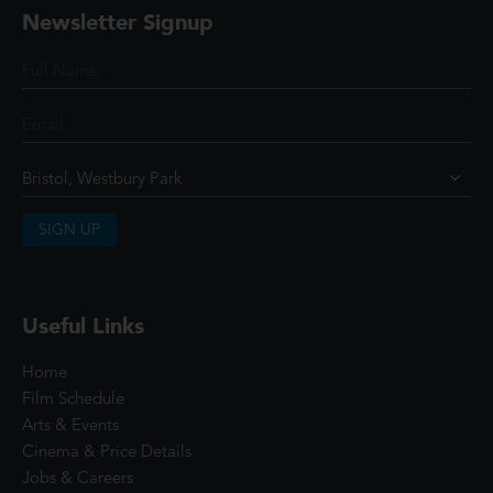
Newsletter Signup
SIGN UP
Useful Links
Home
Film Schedule
Arts & Events
Cinema & Price Details
Jobs & Careers