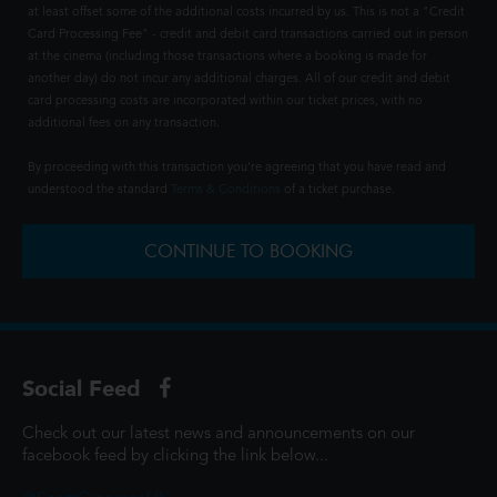
at least offset some of the additional costs incurred by us. This is not a "Credit
Card Processing Fee" - credit and debit card transactions carried out in person
at the cinema (including those transactions where a booking is made for
another day) do not incur any additional charges. All of our credit and debit
card processing costs are incorporated within our ticket prices, with no
additional fees on any transaction.
By proceeding with this transaction you're agreeing that you have read and
understood the standard
Terms & Conditions
of a ticket purchase.
CONTINUE TO BOOKING
Social Feed
Check out our latest news and announcements on our
facebook feed by clicking the link below...