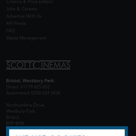
Cinema & Price Details
Jobs & Careers
Advertise With Us
API Feeds
FAQ
Waste Management
Bristol, Westbury Park
Direct: 01179 625 852
Automated: 0330 024 3436
Northumbria Drive,
Westbury Park,
Bristol,
BS9 4HN