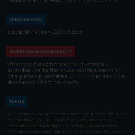
Northumbria Drive, Westbury Park, Bristol, BS9 4HN
PERFORMANCE
Sunday 9th February 2025 at 5:25pm
WHEELCHAIR ACCESSIBILITY
We're sorry, this performance is not wheelchair
accessible. Use the filter on our website to search for
other performances that are or
click here
to learn more
about accessibility to this cinema.
TERMS
All online bookings carry a non-fundable Booking Fee of 80p per ticket up to a
maximum value of £2.40. The Booking Fee for a Family ticket is £2.00. To
provide advance booking facilities via our website, we have to use other
intermediate companies to provide these services. The booking fees are set to