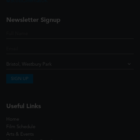
@ScottCinemasUK
Newsletter Signup
SIGN UP
Useful Links
Home
Film Schedule
Arts & Events