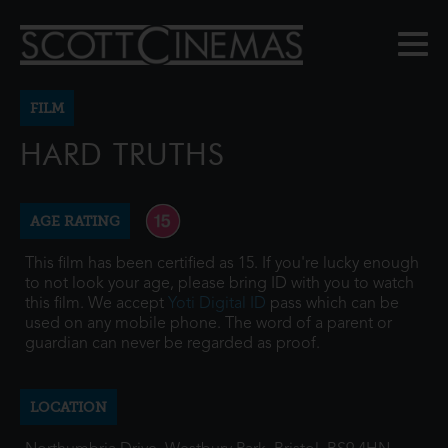
FILM
HARD TRUTHS
AGE RATING
This film has been certified as 15. If you're lucky enough
to not look your age, please bring ID with you to watch
this film. We accept
Yoti Digital ID
pass which can be
used on any mobile phone. The word of a parent or
guardian can never be regarded as proof.
LOCATION