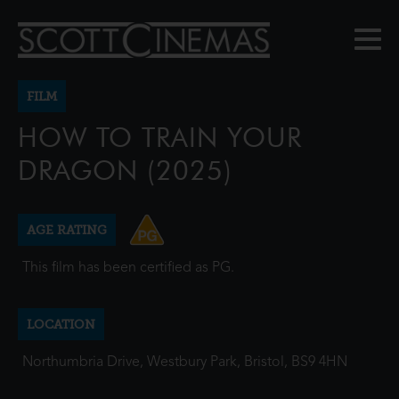
FILM
HOW TO TRAIN YOUR
DRAGON (2025)
AGE RATING
This film has been certified as PG.
LOCATION
Northumbria Drive, Westbury Park, Bristol, BS9 4HN