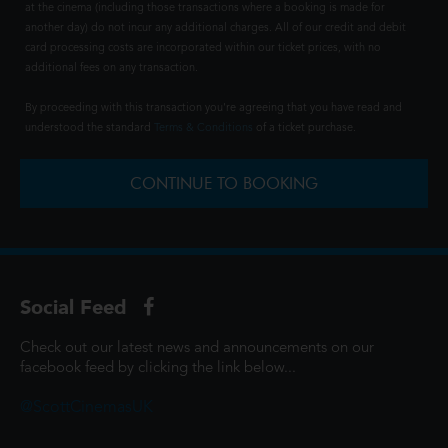
at the cinema (including those transactions where a booking is made for
another day) do not incur any additional charges. All of our credit and debit
card processing costs are incorporated within our ticket prices, with no
additional fees on any transaction.
By proceeding with this transaction you're agreeing that you have read and
understood the standard
Terms & Conditions
of a ticket purchase.
CONTINUE TO BOOKING
Social Feed
Check out our latest news and announcements on our
facebook feed by clicking the link below...
@ScottCinemasUK