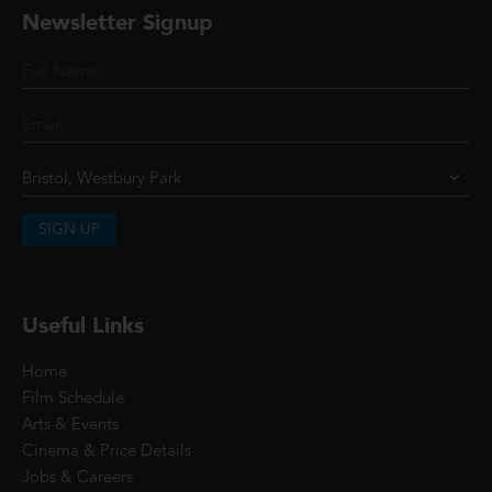
Newsletter Signup
SIGN UP
Useful Links
Home
Film Schedule
Arts & Events
Cinema & Price Details
Jobs & Careers