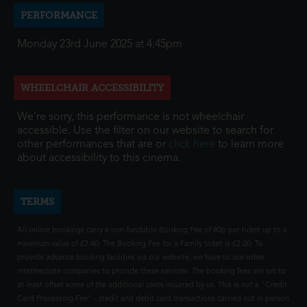
PERFORMANCE
Monday 23rd June 2025 at 4:45pm
WHEELCHAIR ACCESSIBILITY
We're sorry, this performance is not wheelchair
accessible. Use the filter on our website to search for
other performances that are or
click here
to learn more
about accessibility to this cinema.
TERMS
All online bookings carry a non-fundable Booking Fee of 80p per ticket up to a
maximum value of £2.40. The Booking Fee for a Family ticket is £2.00. To
provide advance booking facilities via our website, we have to use other
intermediate companies to provide these services. The booking fees are set to
at least offset some of the additional costs incurred by us. This is not a "Credit
Card Processing Fee" - credit and debit card transactions carried out in person