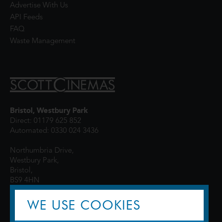
Advertise With Us
API Feeds
FAQ
Waste Management
Bristol, Westbury Park
Direct: 01179 625 852
Automated: 0330 024 3436
Northumbria Drive,
Westbury Park,
Bristol,
BS9 4HN
WE USE COOKIES