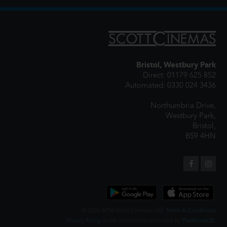
Bristol, Westbury Park
Direct: 01179 625 852
Automated: 0330 024 3436
Northumbria Drive,
Westbury Park,
Bristol,
BS9 4HN
© 2026 WTW Scott Cinemas Ltd.
Terms & Conditions
Privacy Policy
. Some information provided by
TheMovieDB
.