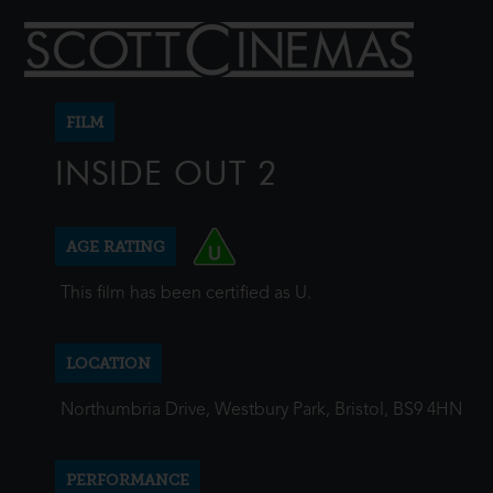
FILM
INSIDE OUT 2
AGE RATING
This film has been certified as U.
LOCATION
Northumbria Drive, Westbury Park, Bristol, BS9 4HN
PERFORMANCE