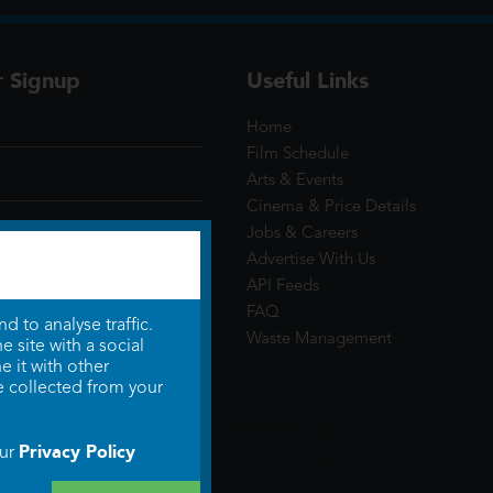
r Signup
Useful Links
Home
Film Schedule
Arts & Events
Cinema & Price Details
Jobs & Careers
Advertise With Us
API Feeds
FAQ
 to analyse traffic.
Waste Management
 site with a social
 it with other
e collected from your
Privacy Policy
our