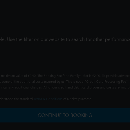
le. Use the filter on our website to search for other performanc
 maximum value of £2.40. The Booking Fee for a Family ticket is £2.00. To provide advance
t some of the additional costs incurred by us. This is not a "Credit Card Processing Fee" -
ncur any additional charges. All of our credit and debit card processing costs are incorpo
understood the standard
Terms & Conditions
of a ticket purchase.
CONTINUE TO BOOKING