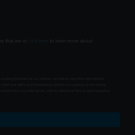
es that are or
click here
to learn more about
 booking facilities via our website, we have to use other intermediate
 credit and debit card transactions carried out in person at the cinema
rated within our ticket prices, with no additional fees on any transaction.