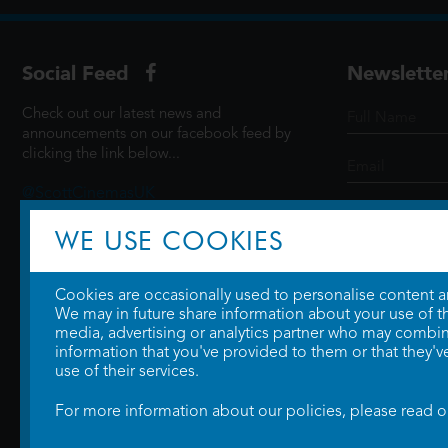
Social Feed
Newslette
Check out our latest news and
announcements on our facebook feed by
clicking the link below...
@ScottCinemasUK
WE USE COOKIES
SIGN UP
Cookies are occasionally used to personalise content and
We may in future share information about your use of the
media, advertising or analytics partner who may combine
information that you've provided to them or that they'v
use of their services.
For more information about our policies, please read 