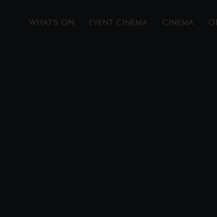
WHAT'S ON
EVENT CINEMA
CINEMA
O