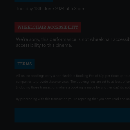
Tuesday 18th June 2024 at 5:25pm
WHEELCHAIR ACCESSIBILITY
We're sorry, this performance is not wheelchair accessib
accessibility to this cinema.
TERMS
All online bookings carry a non-fundable Booking Fee of 80p per ticket up to a
companies to provide these services. The booking fees are set to at least offse
(including those transactions where a booking is made for another day) do not i
By proceeding with this transaction you're agreeing that you have read and 