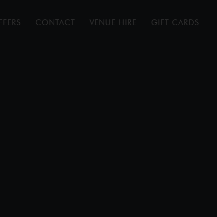
FFERS
CONTACT
VENUE HIRE
GIFT CARDS