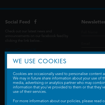
Social Feed
Newslette
Check out our latest news and
announcements on our facebook feed by
clicking the link below...
@ScottCinemasUK
WE USE COOKIES
SIGN UP
Cookies are occasionally used to personalise content and
We may in future share information about your use of the
media, advertising or analytics partner who may combine
information that you've provided to them or that they'v
use of their services.
For more information about our policies, please read 