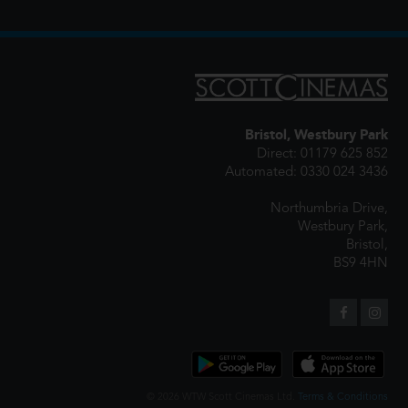
Bristol, Westbury Park
Direct: 01179 625 852
Automated: 0330 024 3436
Northumbria Drive,
Westbury Park,
Bristol,
BS9 4HN
© 2026 WTW Scott Cinemas Ltd.
Terms & Conditions