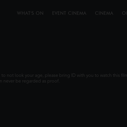
WHAT'S ON
EVENT CINEMA
CINEMA
O
gh to not look your age, please bring ID with you to watch this f
n never be regarded as proof.