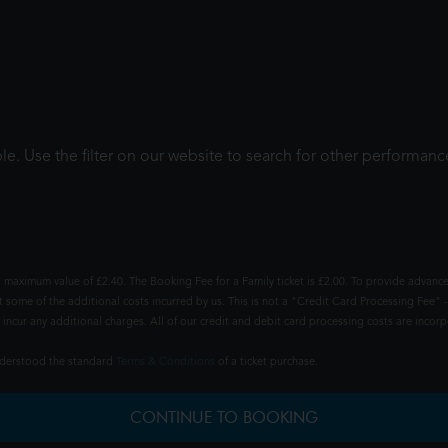
le. Use the filter on our website to search for other performanc
 maximum value of £2.40. The Booking Fee for a Family ticket is £2.00. To provide advance
t some of the additional costs incurred by us. This is not a "Credit Card Processing Fee" -
ncur any additional charges. All of our credit and debit card processing costs are incorpo
understood the standard
Terms & Conditions
of a ticket purchase.
CONTINUE TO BOOKING