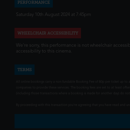
PERFORMANCE
Saturday 10th August 2024 at 7:45pm
WHEELCHAIR ACCESSIBILITY
We're sorry, this performance is not wheelchair accessib
accessibility to this cinema.
TERMS
All online bookings carry a non-fundable Booking Fee of 80p per ticket up to a
companies to provide these services. The booking fees are set to at least offse
(including those transactions where a booking is made for another day) do not i
By proceeding with this transaction you're agreeing that you have read and 