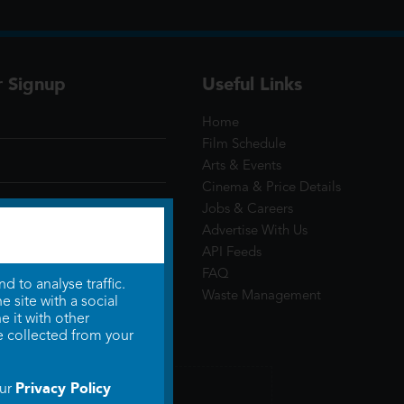
r Signup
Useful Links
Home
Film Schedule
Arts & Events
Cinema & Price Details
Jobs & Careers
Advertise With Us
API Feeds
FAQ
 to analyse traffic.
Waste Management
 site with a social
 it with other
e collected from your
Privacy Policy
our