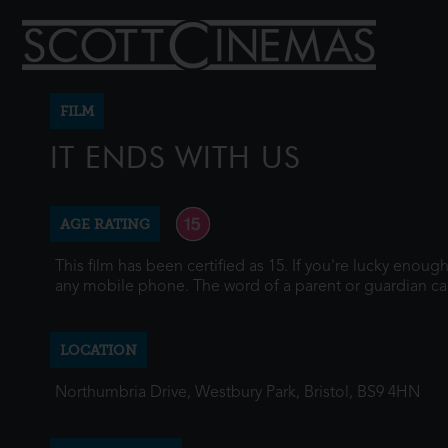
FILM
IT ENDS WITH US
AGE RATING
This film has been certified as 15. If you're lucky enou
any mobile phone. The word of a parent or guardian ca
LOCATION
Northumbria Drive, Westbury Park, Bristol, BS9 4HN