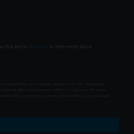
es that are or
click here
to learn more about
 booking facilities via our website, we have to use other intermediate
 credit and debit card transactions carried out in person at the cinema
rated within our ticket prices, with no additional fees on any transaction.