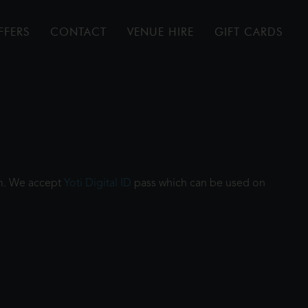
FFERS
CONTACT
VENUE HIRE
GIFT CARDS
ilm. We accept
Yoti Digital ID
pass which can be used on