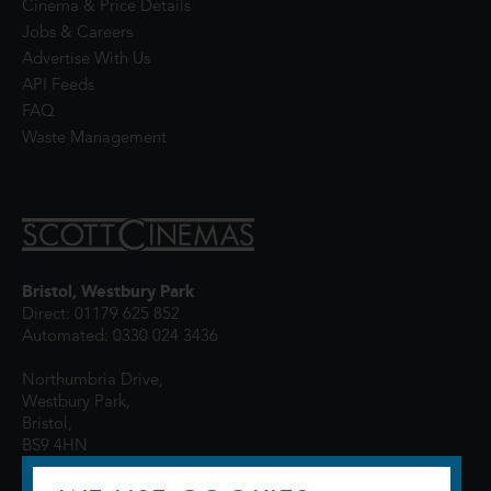
Cinema & Price Details
Jobs & Careers
Advertise With Us
API Feeds
FAQ
Waste Management
Bristol, Westbury Park
Direct: 01179 625 852
Automated: 0330 024 3436
Northumbria Drive,
Westbury Park,
Bristol,
BS9 4HN