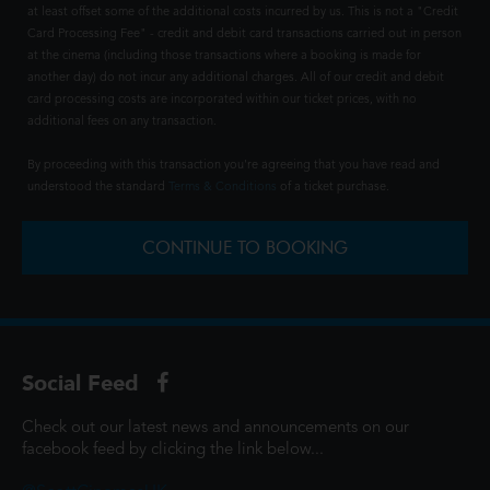
at least offset some of the additional costs incurred by us. This is not a "Credit
Card Processing Fee" - credit and debit card transactions carried out in person
at the cinema (including those transactions where a booking is made for
another day) do not incur any additional charges. All of our credit and debit
card processing costs are incorporated within our ticket prices, with no
additional fees on any transaction.
By proceeding with this transaction you're agreeing that you have read and
understood the standard
Terms & Conditions
of a ticket purchase.
CONTINUE TO BOOKING
Social Feed
Check out our latest news and announcements on our
facebook feed by clicking the link below...