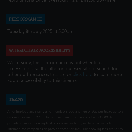
Northumbria Drive, Westbury Park, Bristol, BS9 4HN
PERFORMANCE
Tuesday 8th July 2025 at 5:00pm
WHEELCHAIR ACCESSIBILITY
We're sorry, this performance is not wheelchair
accessible. Use the filter on our website to search for
other performances that are or
click here
to learn more
about accessibility to this cinema.
TERMS
All online bookings carry a non-fundable Booking Fee of 80p per ticket up to a
maximum value of £2.40. The Booking Fee for a Family ticket is £2.00. To
provide advance booking facilities via our website, we have to use other
intermediate companies to provide these services. The booking fees are set to