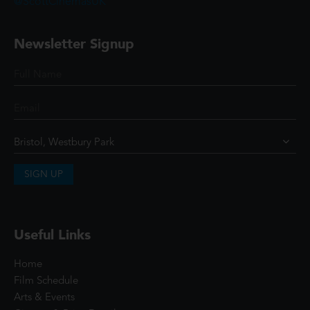
@ScottCinemasUK
Newsletter Signup
SIGN UP
Useful Links
Home
Film Schedule
Arts & Events