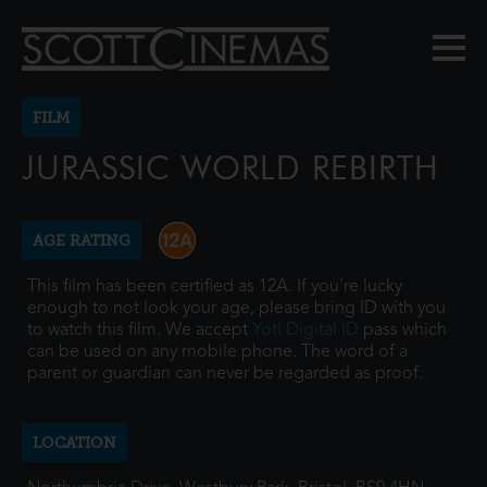
FILM
JURASSIC WORLD REBIRTH
AGE RATING
This film has been certified as 12A. If you're lucky
enough to not look your age, please bring ID with you
to watch this film. We accept
Yoti Digital ID
pass which
can be used on any mobile phone. The word of a
parent or guardian can never be regarded as proof.
LOCATION