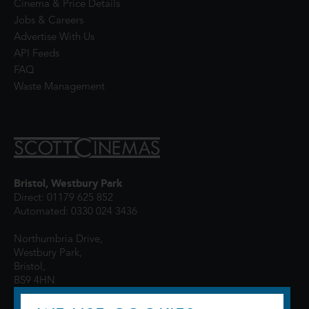
Cinema & Price Details
Jobs & Careers
Advertise With Us
API Feeds
FAQ
Waste Management
Bristol, Westbury Park
Direct: 01179 625 852
Automated: 0330 024 3436
Northumbria Drive,
Westbury Park,
Bristol,
BS9 4HN