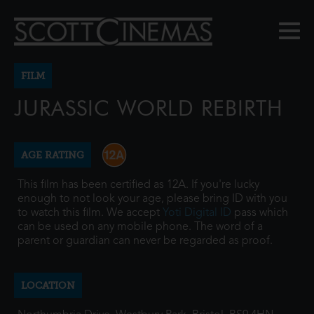
FILM
JURASSIC WORLD REBIRTH
AGE RATING
This film has been certified as 12A. If you're lucky
enough to not look your age, please bring ID with you
to watch this film. We accept
Yoti Digital ID
pass which
can be used on any mobile phone. The word of a
parent or guardian can never be regarded as proof.
LOCATION