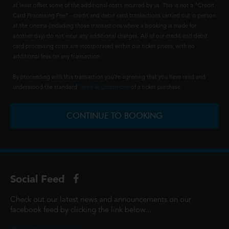
at least offset some of the additional costs incurred by us. This is not a "Credit
Card Processing Fee" - credit and debit card transactions carried out in person
at the cinema (including those transactions where a booking is made for
another day) do not incur any additional charges. All of our credit and debit
card processing costs are incorporated within our ticket prices, with no
additional fees on any transaction.
By proceeding with this transaction you're agreeing that you have read and
understood the standard
Terms & Conditions
of a ticket purchase.
CONTINUE TO BOOKING
Social Feed
Check out our latest news and announcements on our
facebook feed by clicking the link below...