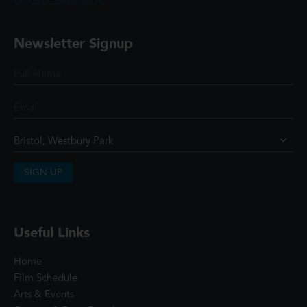
@ScottCinemasUK
Newsletter Signup
SIGN UP
Useful Links
Home
Film Schedule
Arts & Events