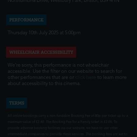
Northumbria Drive, Westbury Park, Bristol, BS9 4HN
PERFORMANCE
Thursday 10th July 2025 at 5:00pm
WHEELCHAIR ACCESSIBILITY
We're sorry, this performance is not wheelchair
accessible. Use the filter on our website to search for
other performances that are or
click here
to learn more
about accessibility to this cinema.
TERMS
All online bookings carry a non-fundable Booking Fee of 80p per ticket up to a
maximum value of £2.40. The Booking Fee for a Family ticket is £2.00. To
provide advance booking facilities via our website, we have to use other
intermediate companies to provide these services. The booking fees are set to