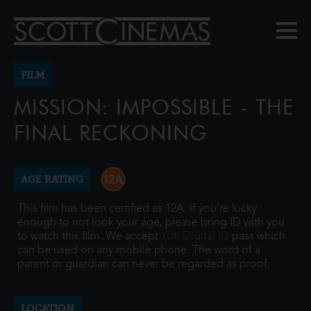
FILM
MISSION: IMPOSSIBLE - THE
FINAL RECKONING
AGE RATING
This film has been certified as 12A. If you're lucky
enough to not look your age, please bring ID with you
to watch this film. We accept
Yoti Digital ID
pass which
can be used on any mobile phone. The word of a
parent or guardian can never be regarded as proof.
LOCATION