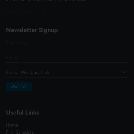
facebook feed by clicking the link below...
@ScottCinemasUK
Newsletter Signup
SIGN UP
Useful Links
Home
Film Schedule