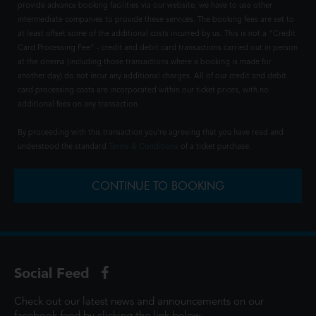
provide advance booking facilities via our website, we have to use other
intermediate companies to provide these services. The booking fees are set to
at least offset some of the additional costs incurred by us. This is not a "Credit
Card Processing Fee" - credit and debit card transactions carried out in person
at the cinema (including those transactions where a booking is made for
another day) do not incur any additional charges. All of our credit and debit
card processing costs are incorporated within our ticket prices, with no
additional fees on any transaction.
By proceeding with this transaction you're agreeing that you have read and
understood the standard
Terms & Conditions
of a ticket purchase.
CONTINUE TO BOOKING
Social Feed
Check out our latest news and announcements on our