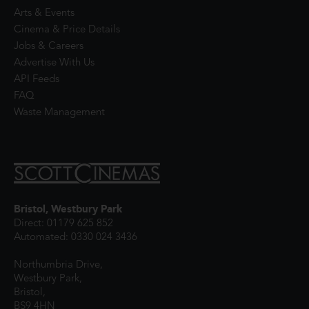
Arts & Events
Cinema & Price Details
Jobs & Careers
Advertise With Us
API Feeds
FAQ
Waste Management
Bristol, Westbury Park
Direct: 01179 625 852
Automated: 0330 024 3436
Northumbria Drive,
Westbury Park,
Bristol,
BS9 4HN