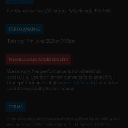
Northumbria Drive, Westbury Park, Bristol, BS9 4HN
PERFORMANCE
Tuesday 17th June 2025 at 7:30pm
WHEELCHAIR ACCESSIBILITY
We're sorry, this performance is not wheelchair
accessible. Use the filter on our website to search for
other performances that are or
click here
to learn more
about accessibility to this cinema.
TERMS
All online bookings carry a non-fundable Booking Fee of 80p per ticket up to a
maximum value of £2.40. The Booking Fee for a Family ticket is £2.00. To