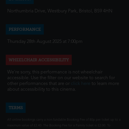
Northumbria Drive, Westbury Park, Bristol, BS9 4HN
PERFORMANCE
Thursday 28th August 2025 at 7:00pm
WHEELCHAIR ACCESSIBILITY
We're sorry, this performance is not wheelchair
accessible. Use the filter on our website to search for
other performances that are or
click here
to learn more
about accessibility to this cinema.
TERMS
All online bookings carry a non-fundable Booking Fee of 80p per ticket up to a
maximum value of £2.40. The Booking Fee for a Family ticket is £2.00. To