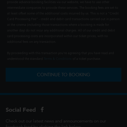
provide advance booking facilities via our website, we have to use other
intermediate companies to provide these services. The booking fees are set to
at least offset some of the additional costs incurred by us. This is not a "Credit
Card Processing Fee" - credit and debit card transactions carried out in person
at the cinema (including those transactions where a booking is made for
another day) do not incur any additional charges. All of our credit and debit
card processing costs are incorporated within our ticket prices, with no
additional fees on any transaction.
By proceeding with this transaction you're agreeing that you have read and
understood the standard
Terms & Conditions
of a ticket purchase.
CONTINUE TO BOOKING
Social Feed
Check out our latest news and announcements on our