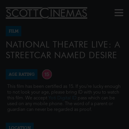
FILM
NATIONAL THEATRE LIVE: A
STREETCAR NAMED DESIRE
AGE RATING
This film has been certified as 15. If you're lucky enough
to not look your age, please bring ID with you to watch
this film. We accept
Yoti Digital ID
pass which can be
used on any mobile phone. The word of a parent or
guardian can never be regarded as proof.
LOCATION