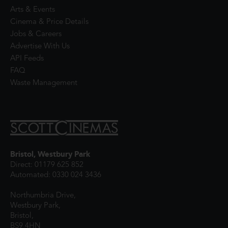
Arts & Events
Cinema & Price Details
Jobs & Careers
Advertise With Us
API Feeds
FAQ
Waste Management
Bristol, Westbury Park
Direct: 01179 625 852
Automated: 0330 024 3436
Northumbria Drive,
Westbury Park,
Bristol,
BS9 4HN