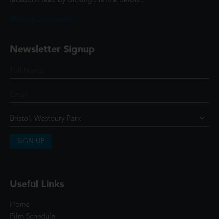
facebook feed by clicking the link below...
@ScottCinemasUK
Newsletter Signup
SIGN UP
Useful Links
Home
Film Schedule