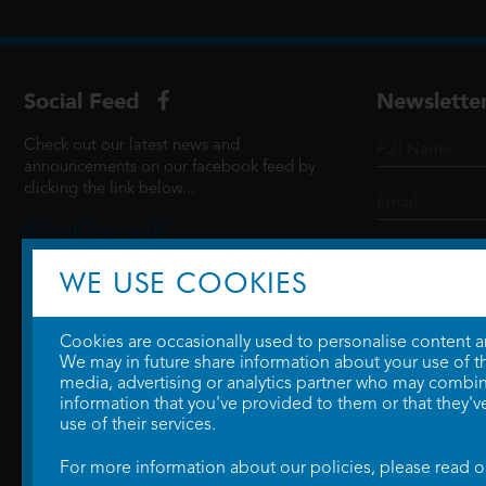
Social Feed
Newslette
Check out our latest news and
announcements on our facebook feed by
clicking the link below...
@ScottCinemasUK
WE USE COOKIES
SIGN UP
Cookies are occasionally used to personalise content and
We may in future share information about your use of the
media, advertising or analytics partner who may combine
information that you've provided to them or that they'v
use of their services.
For more information about our policies, please read 