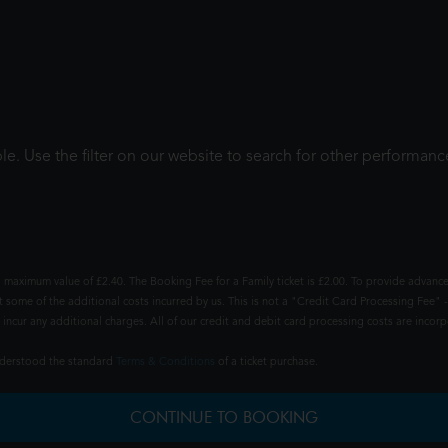
le. Use the filter on our website to search for other performanc
 maximum value of £2.40. The Booking Fee for a Family ticket is £2.00. To provide advance
t some of the additional costs incurred by us. This is not a "Credit Card Processing Fee" -
ncur any additional charges. All of our credit and debit card processing costs are incorpo
understood the standard
Terms & Conditions
of a ticket purchase.
CONTINUE TO BOOKING