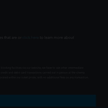
es that are or
click here
to learn more about
 booking facilities via our website, we have to use other intermediate
 credit and debit card transactions carried out in person at the cinema
rated within our ticket prices, with no additional fees on any transaction.