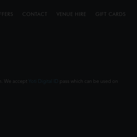
FFERS
CONTACT
VENUE HIRE
GIFT CARDS
ilm. We accept
Yoti Digital ID
pass which can be used on