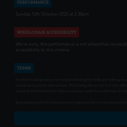
PERFORMANCE
Sunday 12th October 2025 at 2:30pm
WHEELCHAIR ACCESSIBILITY
We're sorry, this performance is not wheelchair accessib
accessibility to this cinema.
TERMS
All online bookings carry a non-fundable Booking Fee of 80p per ticket up to a
companies to provide these services. The booking fees are set to at least offse
(including those transactions where a booking is made for another day) do not i
By proceeding with this transaction you're agreeing that you have read and 