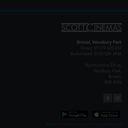
Bristol, Westbury Park
Direct: 01179 625 852
Automated: 0330 024 3436
Northumbria Drive,
Westbury Park,
Bristol,
BS9 4HN
© 2026 WTW Scott Cinemas Ltd.
Terms & Conditions