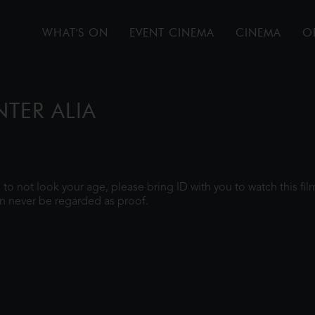
WHAT'S ON
EVENT CINEMA
CINEMA
O
NTER ALIA
gh to not look your age, please bring ID with you to watch this f
n never be regarded as proof.