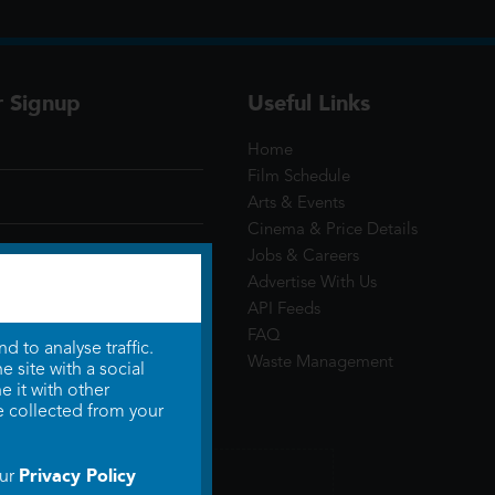
r Signup
Useful Links
Home
Film Schedule
Arts & Events
Cinema & Price Details
Jobs & Careers
Advertise With Us
API Feeds
FAQ
 to analyse traffic.
Waste Management
 site with a social
 it with other
e collected from your
Privacy Policy
our