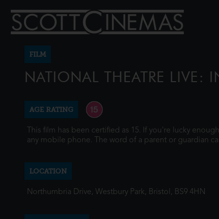
FILM
NATIONAL THEATRE LIVE: I
AGE RATING
This film has been certified as 15. If you're lucky enou
any mobile phone. The word of a parent or guardian ca
LOCATION
Northumbria Drive, Westbury Park, Bristol, BS9 4HN