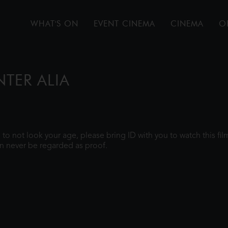
WHAT'S ON
EVENT CINEMA
CINEMA
O
NTER ALIA
gh to not look your age, please bring ID with you to watch this f
n never be regarded as proof.