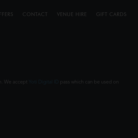
FFERS
CONTACT
VENUE HIRE
GIFT CARDS
ilm. We accept
Yoti Digital ID
pass which can be used on