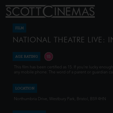
FILM
NATIONAL THEATRE LIVE: I
AGE RATING
This film has been certified as 15. If you're lucky enou
any mobile phone. The word of a parent or guardian ca
LOCATION
Northumbria Drive, Westbury Park, Bristol, BS9 4HN