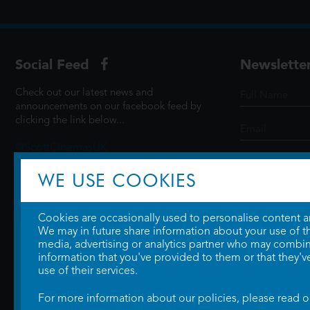
Social Feed
Newslette
Check out our latest news and
announcements on our facebook feed by
clicking the link below...
@ScottCinemasUK
WE USE COOKIES
SIGN UP
Cookies are occasionally used to personalise content and
We may in future share information about your use of the
media, advertising or analytics partner who may combine
information that you've provided to them or that they'v
use of their services.
For more information about our policies, please read 