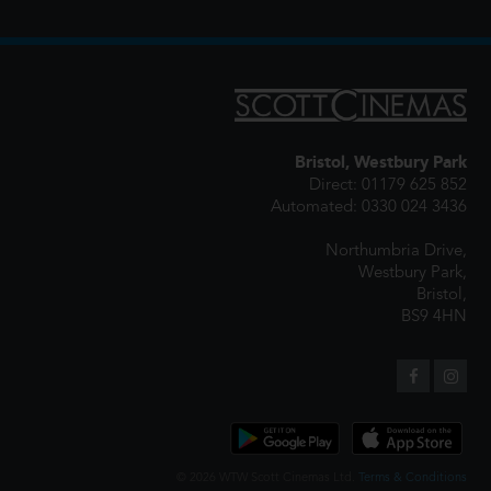
Bristol, Westbury Park
Direct: 01179 625 852
Automated: 0330 024 3436
Northumbria Drive,
Westbury Park,
Bristol,
BS9 4HN
© 2026 WTW Scott Cinemas Ltd.
Terms & Conditions