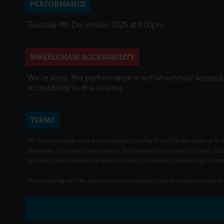
PERFORMANCE
Tuesday 9th December 2025 at 8:00pm
WHEELCHAIR ACCESSIBILITY
We're sorry, this performance is not wheelchair accessib
accessibility to this cinema.
TERMS
All online bookings carry a non-fundable Booking Fee of 80p per ticket up to a
companies to provide these services. The booking fees are set to at least offse
(including those transactions where a booking is made for another day) do not i
By proceeding with this transaction you're agreeing that you have read and 