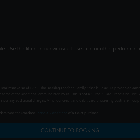
le. Use the filter on our website to search for other performanc
 maximum value of £2.40. The Booking Fee for a Family ticket is £2.00. To provide advance
t some of the additional costs incurred by us. This is not a "Credit Card Processing Fee" -
ncur any additional charges. All of our credit and debit card processing costs are incorpo
understood the standard
Terms & Conditions
of a ticket purchase.
CONTINUE TO BOOKING