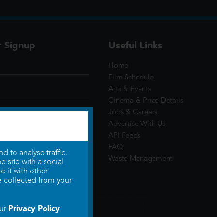
r Signup
Useful Links
Home
Film Schedule
Arts & Events
Cinema & Price Details
Jobs & Careers
Advertise With Us
API Feeds
FAQ
 to analyse traffic.
Waste Management
 site with a social
 it with other
e collected from your
Privacy Policy
our