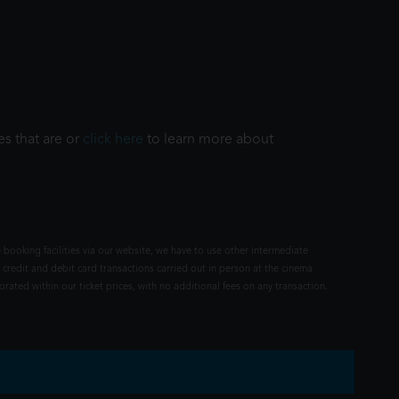
es that are or
click here
to learn more about
 booking facilities via our website, we have to use other intermediate
 credit and debit card transactions carried out in person at the cinema
rated within our ticket prices, with no additional fees on any transaction.