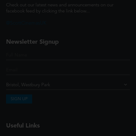
Check out our latest news and announcements on our
facebook feed by clicking the link below...
@ScottCinemasUK
Newsletter Signup
SIGN UP
Useful Links