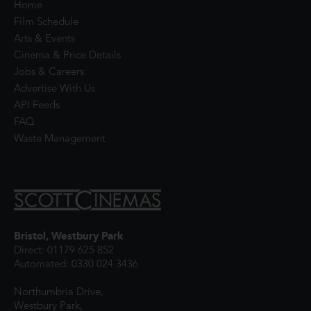
Home
Film Schedule
Arts & Events
Cinema & Price Details
Jobs & Careers
Advertise With Us
API Feeds
FAQ
Waste Management
Bristol, Westbury Park
Direct: 01179 625 852
Automated: 0330 024 3436
Northumbria Drive,
Westbury Park,