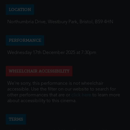
LOCATION
Northumbria Drive, Westbury Park, Bristol, BS9 4HN
PERFORMANCE
Wednesday 17th December 2025 at 7:30pm
WHEELCHAIR ACCESSIBILITY
We're sorry, this performance is not wheelchair
accessible. Use the filter on our website to search for
other performances that are or
click here
to learn more
about accessibility to this cinema.
TERMS