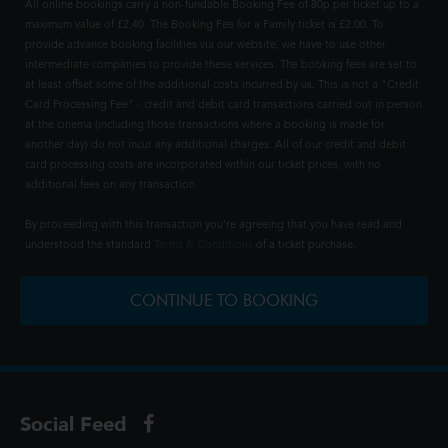
All online bookings carry a non-fundable Booking Fee of 80p per ticket up to a
maximum value of £2.40. The Booking Fee for a Family ticket is £2.00. To
provide advance booking facilities via our website, we have to use other
intermediate companies to provide these services. The booking fees are set to
at least offset some of the additional costs incurred by us. This is not a "Credit
Card Processing Fee" - credit and debit card transactions carried out in person
at the cinema (including those transactions where a booking is made for
another day) do not incur any additional charges. All of our credit and debit
card processing costs are incorporated within our ticket prices, with no
additional fees on any transaction.
By proceeding with this transaction you're agreeing that you have read and
understood the standard
Terms & Conditions
of a ticket purchase.
CONTINUE TO BOOKING
Social Feed