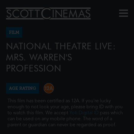
FILM
NATIONAL THEATRE LIVE:
MRS. WARREN'S
PROFESSION
AGE RATING
This film has been certified as 12A. If you're lucky
enough to not look your age, please bring ID with you
to watch this film. We accept
Yoti Digital ID
pass which
can be used on any mobile phone. The word of a
parent or guardian can never be regarded as proof.