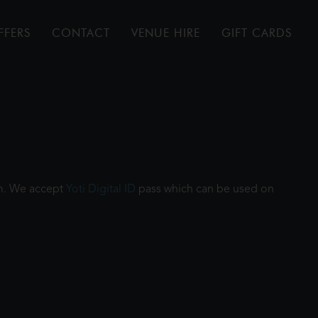
FFERS
CONTACT
VENUE HIRE
GIFT CARDS
ilm. We accept
Yoti Digital ID
pass which can be used on