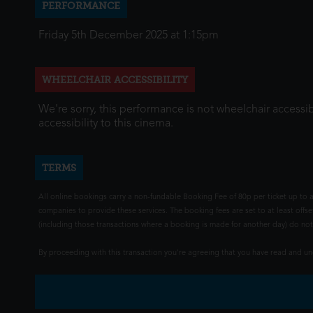
PERFORMANCE
Friday 5th December 2025 at 1:15pm
WHEELCHAIR ACCESSIBILITY
We're sorry, this performance is not wheelchair accessib
accessibility to this cinema.
TERMS
All online bookings carry a non-fundable Booking Fee of 80p per ticket up to a
companies to provide these services. The booking fees are set to at least offse
(including those transactions where a booking is made for another day) do not i
By proceeding with this transaction you're agreeing that you have read and 