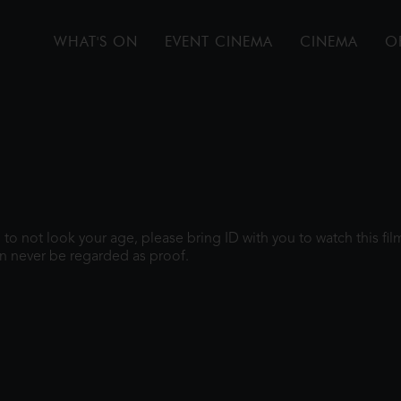
WHAT'S ON
EVENT CINEMA
CINEMA
O
gh to not look your age, please bring ID with you to watch this f
n never be regarded as proof.