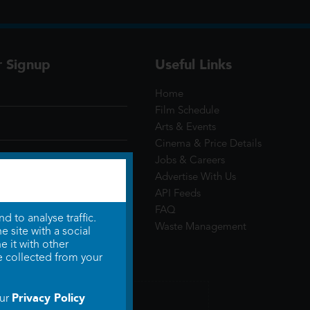
r Signup
Useful Links
Home
Film Schedule
Arts & Events
Cinema & Price Details
Jobs & Careers
Advertise With Us
API Feeds
FAQ
 to analyse traffic.
Waste Management
 site with a social
 it with other
e collected from your
Privacy Policy
our