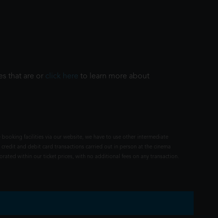
es that are or
click here
to learn more about
 booking facilities via our website, we have to use other intermediate
 credit and debit card transactions carried out in person at the cinema
rated within our ticket prices, with no additional fees on any transaction.