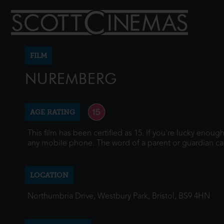
FILM
NUREMBERG
AGE RATING
This film has been certified as 15. If you're lucky enou
any mobile phone. The word of a parent or guardian ca
LOCATION
Northumbria Drive, Westbury Park, Bristol, BS9 4HN