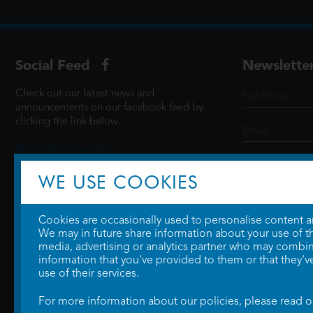
Social Feed
Newslette
Check out our latest news and
announcements on our facebook feed by
clicking the link below...
@ScottCinemasUK
WE USE COOKIES
SIGN UP
Cookies are occasionally used to personalise content and
We may in future share information about your use of the
media, advertising or analytics partner who may combine
information that you've provided to them or that they'v
use of their services.
For more information about our policies, please read 