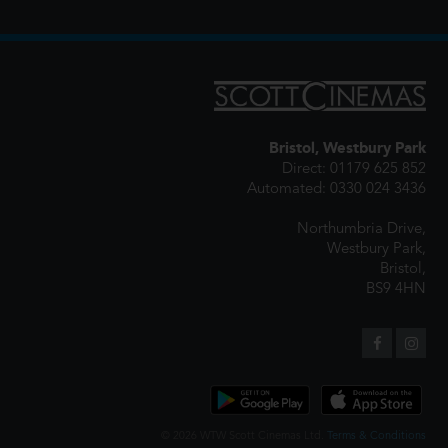
Bristol, Westbury Park
Direct: 01179 625 852
Automated: 0330 024 3436
Northumbria Drive,
Westbury Park,
Bristol,
BS9 4HN
© 2026 WTW Scott Cinemas Ltd.
Terms & Conditions