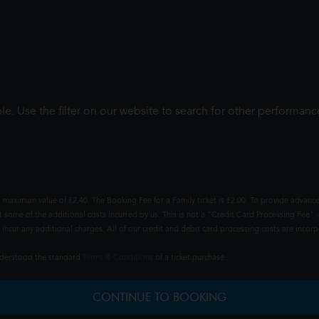
le. Use the filter on our website to search for other performanc
 maximum value of £2.40. The Booking Fee for a Family ticket is £2.00. To provide advance
t some of the additional costs incurred by us. This is not a "Credit Card Processing Fee" -
ncur any additional charges. All of our credit and debit card processing costs are incorpo
understood the standard
Terms & Conditions
of a ticket purchase.
CONTINUE TO BOOKING