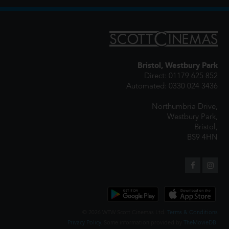
Bristol, Westbury Park
Direct: 01179 625 852
Automated: 0330 024 3436
Northumbria Drive,
Westbury Park,
Bristol,
BS9 4HN
© 2026 WTW Scott Cinemas Ltd.
Terms & Conditions
Privacy Policy
. Some information provided by
TheMovieDB
.