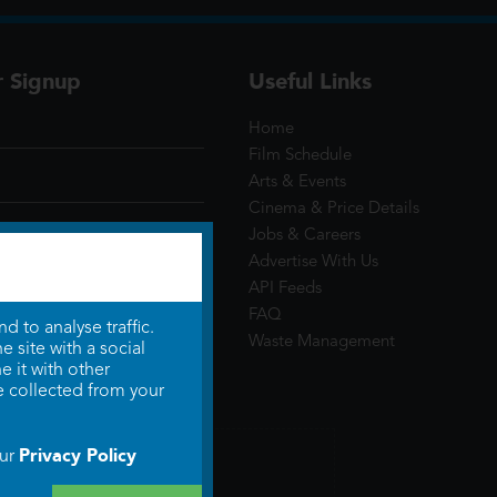
r Signup
Useful Links
Home
Film Schedule
Arts & Events
Cinema & Price Details
Jobs & Careers
Advertise With Us
API Feeds
FAQ
 to analyse traffic.
Waste Management
 site with a social
 it with other
e collected from your
Privacy Policy
our