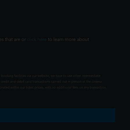
es that are or
click here
to learn more about
 booking facilities via our website, we have to use other intermediate
 credit and debit card transactions carried out in person at the cinema
rated within our ticket prices, with no additional fees on any transaction.