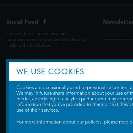
Social Feed
Newslette
Check out our latest news and
announcements on our facebook feed by
clicking the link below...
@ScottCinemasUK
WE USE COOKIES
SIGN UP
Cookies are occasionally used to personalise content and
We may in future share information about your use of the
media, advertising or analytics partner who may combine
information that you've provided to them or that they'v
use of their services.
For more information about our policies, please read 