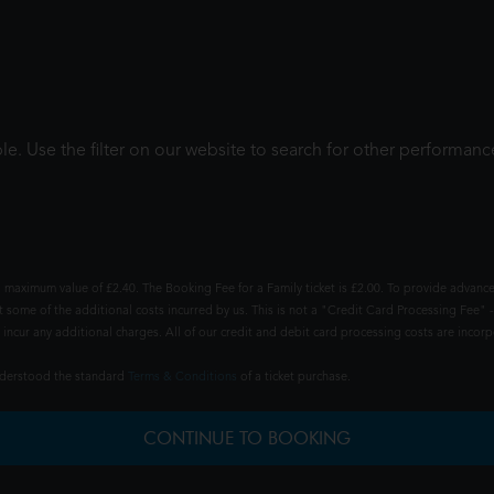
le. Use the filter on our website to search for other performanc
 maximum value of £2.40. The Booking Fee for a Family ticket is £2.00. To provide advance
t some of the additional costs incurred by us. This is not a "Credit Card Processing Fee" -
ncur any additional charges. All of our credit and debit card processing costs are incorpo
understood the standard
Terms & Conditions
of a ticket purchase.
CONTINUE TO BOOKING