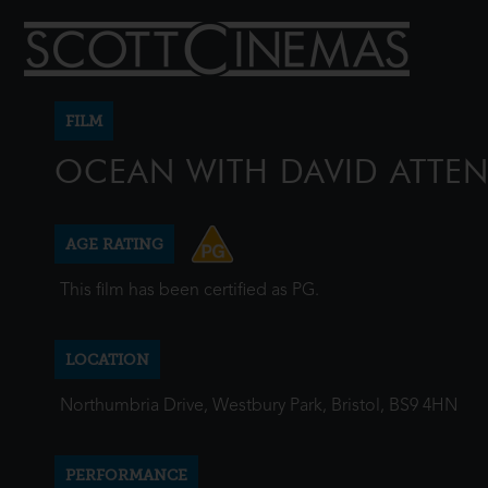
FILM
OCEAN WITH DAVID ATT
AGE RATING
This film has been certified as PG.
LOCATION
Northumbria Drive, Westbury Park, Bristol, BS9 4HN
PERFORMANCE