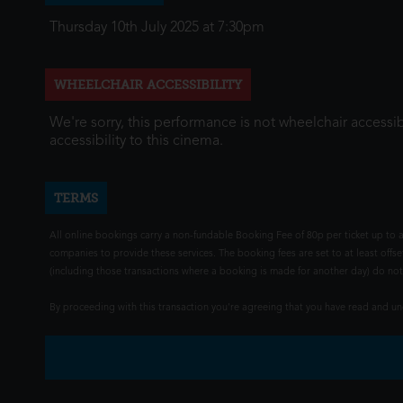
Thursday 10th July 2025 at 7:30pm
WHEELCHAIR ACCESSIBILITY
We're sorry, this performance is not wheelchair accessib
accessibility to this cinema.
TERMS
All online bookings carry a non-fundable Booking Fee of 80p per ticket up to a
companies to provide these services. The booking fees are set to at least offse
(including those transactions where a booking is made for another day) do not i
By proceeding with this transaction you're agreeing that you have read and 