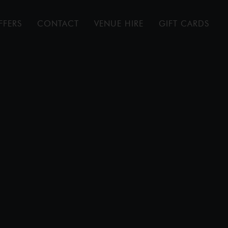
FFERS
CONTACT
VENUE HIRE
GIFT CARDS