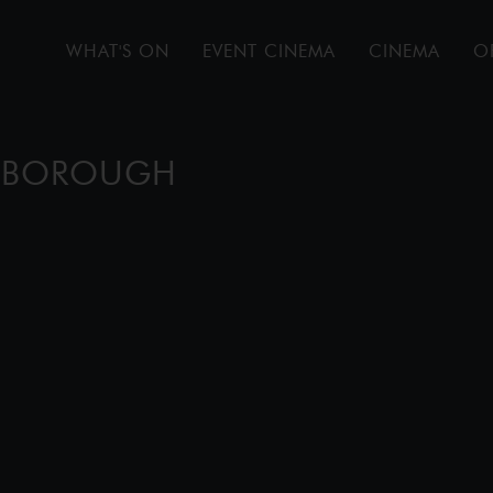
WHAT'S ON
EVENT CINEMA
CINEMA
O
ENBOROUGH