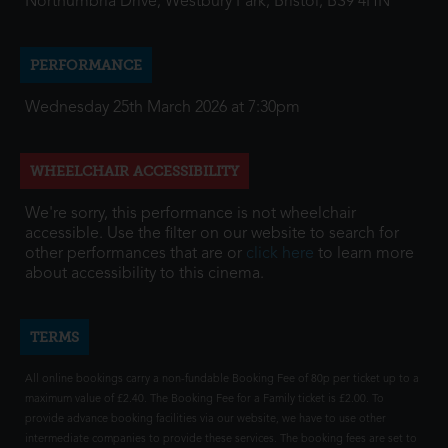
Northumbria Drive, Westbury Park, Bristol, BS9 4HN
PERFORMANCE
Wednesday 25th March 2026 at 7:30pm
WHEELCHAIR ACCESSIBILITY
We're sorry, this performance is not wheelchair
accessible. Use the filter on our website to search for
other performances that are or
click here
to learn more
about accessibility to this cinema.
TERMS
All online bookings carry a non-fundable Booking Fee of 80p per ticket up to a
maximum value of £2.40. The Booking Fee for a Family ticket is £2.00. To
provide advance booking facilities via our website, we have to use other
intermediate companies to provide these services. The booking fees are set to