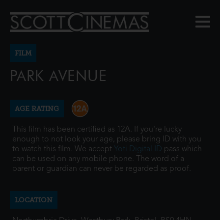
FILM
PARK AVENUE
AGE RATING
This film has been certified as 12A. If you're lucky
enough to not look your age, please bring ID with you
to watch this film. We accept
Yoti Digital ID
pass which
can be used on any mobile phone. The word of a
parent or guardian can never be regarded as proof.
LOCATION