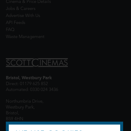
Cinema & Price Details
Jobs & Careers
Advertise With Us
API Feeds
FAQ
Waste Management
Bristol, Westbury Park
Direct: 01179 625 852
Automated: 0330 024 3436
Northumbria Drive,
Westbury Park,
Bristol,
BS9 4HN