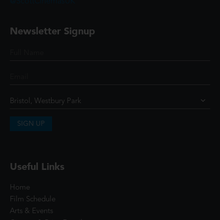
@ScottCinemasUK
Newsletter Signup
SIGN UP
Useful Links
Home
Film Schedule
Arts & Events