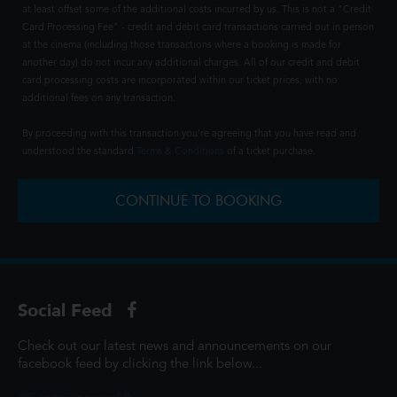
at least offset some of the additional costs incurred by us. This is not a "Credit
Card Processing Fee" - credit and debit card transactions carried out in person
at the cinema (including those transactions where a booking is made for
another day) do not incur any additional charges. All of our credit and debit
card processing costs are incorporated within our ticket prices, with no
additional fees on any transaction.
By proceeding with this transaction you're agreeing that you have read and
understood the standard
Terms & Conditions
of a ticket purchase.
CONTINUE TO BOOKING
Social Feed
Check out our latest news and announcements on our
facebook feed by clicking the link below...