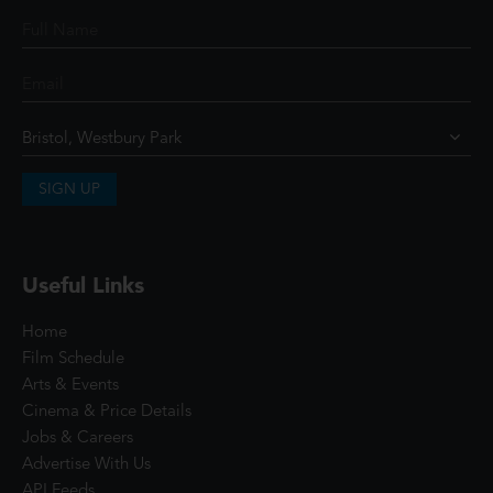
SIGN UP
Useful Links
Home
Film Schedule
Arts & Events
Cinema & Price Details
Jobs & Careers
Advertise With Us
API Feeds