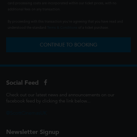
card processing costs are incorporated within our ticket prices, with no
additional fees on any transaction.
By proceeding with this transaction you're agreeing that you have read and
understood the standard
Terms & Conditions
of a ticket purchase.
CONTINUE TO BOOKING
Social Feed
Check out our latest news and announcements on our
facebook feed by clicking the link below...
@ScottCinemasUK
Newsletter Signup