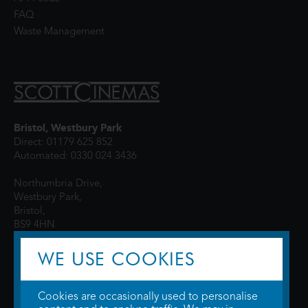
FAQ
Waste Management
Bristol, Westbury Park
Direct: 01179 625 852
Automated: 0330 024 3436
Northumbria Drive,
Westbury Park,
Bristol,
BS9 4HN
WE USE COOKIES
Cookies are occasionally used to personalise