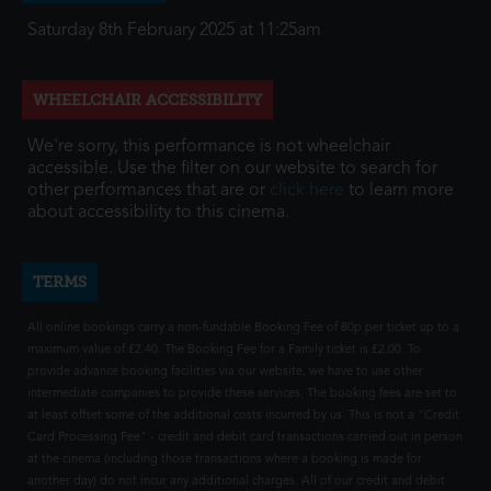
Saturday 8th February 2025 at 11:25am
WHEELCHAIR ACCESSIBILITY
We're sorry, this performance is not wheelchair
accessible. Use the filter on our website to search for
other performances that are or
click here
to learn more
about accessibility to this cinema.
TERMS
All online bookings carry a non-fundable Booking Fee of 80p per ticket up to a
maximum value of £2.40. The Booking Fee for a Family ticket is £2.00. To
provide advance booking facilities via our website, we have to use other
intermediate companies to provide these services. The booking fees are set to
at least offset some of the additional costs incurred by us. This is not a "Credit
Card Processing Fee" - credit and debit card transactions carried out in person
at the cinema (including those transactions where a booking is made for
another day) do not incur any additional charges. All of our credit and debit