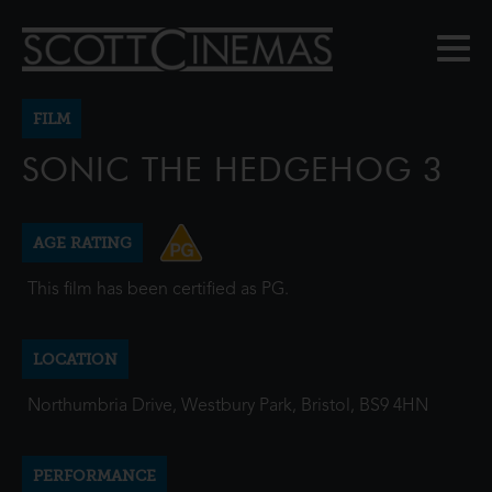
FILM
SONIC THE HEDGEHOG 3
AGE RATING
This film has been certified as PG.
LOCATION
Northumbria Drive, Westbury Park, Bristol, BS9 4HN
PERFORMANCE