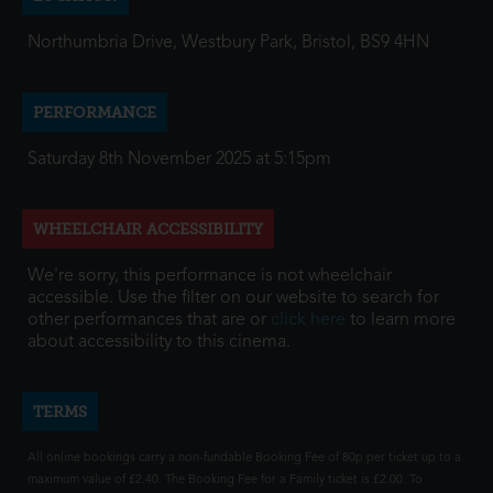
Northumbria Drive, Westbury Park, Bristol, BS9 4HN
PERFORMANCE
Saturday 8th November 2025 at 5:15pm
WHEELCHAIR ACCESSIBILITY
We're sorry, this performance is not wheelchair
accessible. Use the filter on our website to search for
other performances that are or
click here
to learn more
about accessibility to this cinema.
TERMS
All online bookings carry a non-fundable Booking Fee of 80p per ticket up to a
maximum value of £2.40. The Booking Fee for a Family ticket is £2.00. To