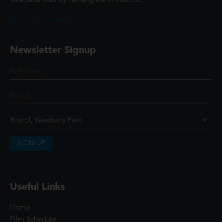
facebook feed by clicking the link below...
@ScottCinemasUK
Newsletter Signup
SIGN UP
Useful Links
Home
Film Schedule