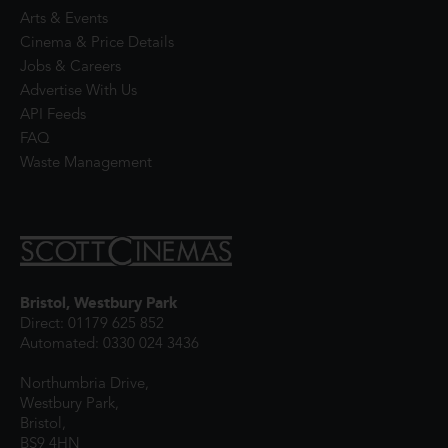
Arts & Events
Cinema & Price Details
Jobs & Careers
Advertise With Us
API Feeds
FAQ
Waste Management
Bristol, Westbury Park
Direct: 01179 625 852
Automated: 0330 024 3436
Northumbria Drive,
Westbury Park,
Bristol,
BS9 4HN