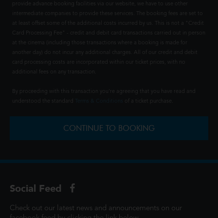
provide advance booking facilities via our website, we have to use other
intermediate companies to provide these services. The booking fees are set to
at least offset some of the additional costs incurred by us. This is not a "Credit
Card Processing Fee" - credit and debit card transactions carried out in person
at the cinema (including those transactions where a booking is made for
another day) do not incur any additional charges. All of our credit and debit
card processing costs are incorporated within our ticket prices, with no
additional fees on any transaction.
By proceeding with this transaction you're agreeing that you have read and
understood the standard
Terms & Conditions
of a ticket purchase.
CONTINUE TO BOOKING
Social Feed
Check out our latest news and announcements on our