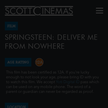
FILM
SPRINGSTEEN: DELIVER ME
FROM NOWHERE
AGE RATING
This film has been certified as 12A. If you're lucky
enough to not look your age, please bring ID with you
to watch this film. We accept
Yoti Digital ID
pass which
can be used on any mobile phone. The word of a
parent or guardian can never be regarded as proof.
LOCATION