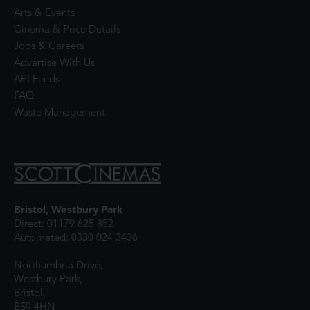
Arts & Events
Cinema & Price Details
Jobs & Careers
Advertise With Us
API Feeds
FAQ
Waste Management
Bristol, Westbury Park
Direct: 01179 625 852
Automated: 0330 024 3436
Northumbria Drive,
Westbury Park,
Bristol,
BS9 4HN