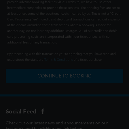
provide advance booking facilities via our website, we have to use other
intermediate companies to provide these services. The booking fees are set to
at least offset some of the additional costs incurred by us. This is not a "Credit
Card Processing Fee" - credit and debit card transactions carried out in person
at the cinema (including those transactions where a booking is made for
another day) do not incur any additional charges. All of our credit and debit
card processing costs are incorporated within our ticket prices, with no
additional fees on any transaction.
By proceeding with this transaction you're agreeing that you have read and
understood the standard
Terms & Conditions
of a ticket purchase.
CONTINUE TO BOOKING
Social Feed
Check out our latest news and announcements on our