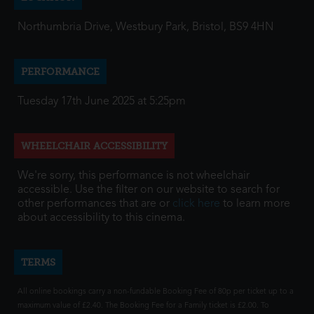
Northumbria Drive, Westbury Park, Bristol, BS9 4HN
PERFORMANCE
Tuesday 17th June 2025 at 5:25pm
WHEELCHAIR ACCESSIBILITY
We're sorry, this performance is not wheelchair
accessible. Use the filter on our website to search for
other performances that are or
click here
to learn more
about accessibility to this cinema.
TERMS
All online bookings carry a non-fundable Booking Fee of 80p per ticket up to a
maximum value of £2.40. The Booking Fee for a Family ticket is £2.00. To