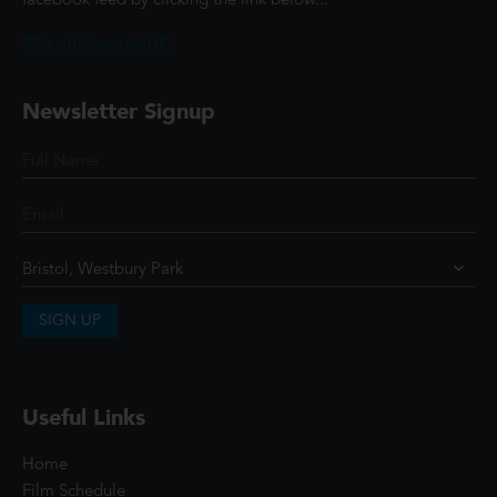
facebook feed by clicking the link below...
@ScottCinemasUK
Newsletter Signup
SIGN UP
Useful Links
Home
Film Schedule