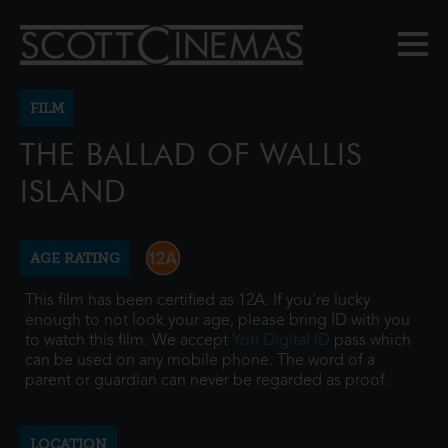
FILM
THE BALLAD OF WALLIS
ISLAND
AGE RATING
This film has been certified as 12A. If you're lucky
enough to not look your age, please bring ID with you
to watch this film. We accept
Yoti Digital ID
pass which
can be used on any mobile phone. The word of a
parent or guardian can never be regarded as proof.
LOCATION