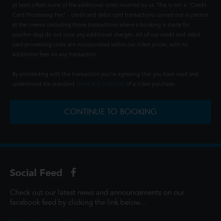
at least offset some of the additional costs incurred by us. This is not a "Credit
Card Processing Fee" - credit and debit card transactions carried out in person
at the cinema (including those transactions where a booking is made for
another day) do not incur any additional charges. All of our credit and debit
card processing costs are incorporated within our ticket prices, with no
additional fees on any transaction.
By proceeding with this transaction you're agreeing that you have read and
understood the standard
Terms & Conditions
of a ticket purchase.
CONTINUE TO BOOKING
Social Feed
Check out our latest news and announcements on our
facebook feed by clicking the link below...