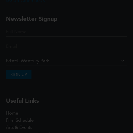
@ScottCinemasUK
Newsletter Signup
SIGN UP
Useful Links
Home
Film Schedule
Arts & Events