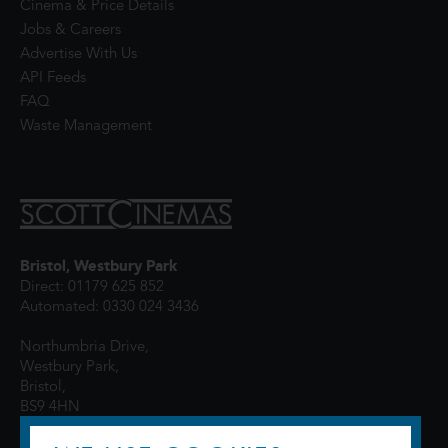
Cinema & Price Details
Jobs & Careers
Advertise With Us
API Feeds
FAQ
Waste Management
Bristol, Westbury Park
Direct: 01179 625 852
Automated: 0330 024 3436
Northumbria Drive,
Westbury Park,
Bristol,
BS9 4HN