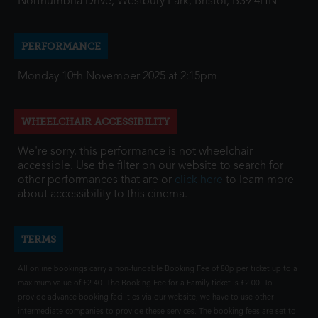
Northumbria Drive, Westbury Park, Bristol, BS9 4HN
PERFORMANCE
Monday 10th November 2025 at 2:15pm
WHEELCHAIR ACCESSIBILITY
We're sorry, this performance is not wheelchair
accessible. Use the filter on our website to search for
other performances that are or
click here
to learn more
about accessibility to this cinema.
TERMS
All online bookings carry a non-fundable Booking Fee of 80p per ticket up to a
maximum value of £2.40. The Booking Fee for a Family ticket is £2.00. To
provide advance booking facilities via our website, we have to use other
intermediate companies to provide these services. The booking fees are set to