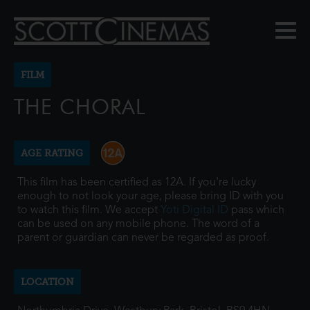
FILM
THE CHORAL
AGE RATING
This film has been certified as 12A. If you're lucky
enough to not look your age, please bring ID with you
to watch this film. We accept
Yoti Digital ID
pass which
can be used on any mobile phone. The word of a
parent or guardian can never be regarded as proof.
LOCATION