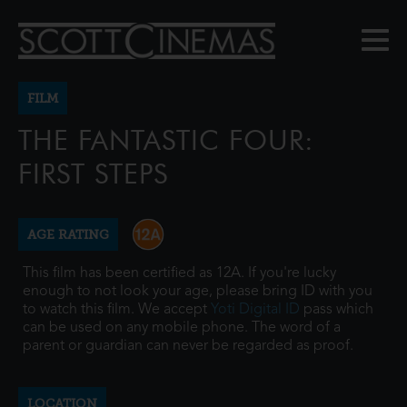
FILM
THE FANTASTIC FOUR:
FIRST STEPS
AGE RATING
This film has been certified as 12A. If you're lucky
enough to not look your age, please bring ID with you
to watch this film. We accept
Yoti Digital ID
pass which
can be used on any mobile phone. The word of a
parent or guardian can never be regarded as proof.
LOCATION