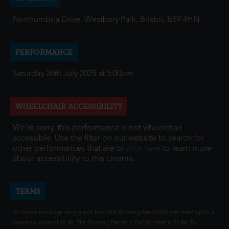
Northumbria Drive, Westbury Park, Bristol, BS9 4HN
PERFORMANCE
Saturday 26th July 2025 at 5:00pm
WHEELCHAIR ACCESSIBILITY
We're sorry, this performance is not wheelchair
accessible. Use the filter on our website to search for
other performances that are or
click here
to learn more
about accessibility to this cinema.
TERMS
All online bookings carry a non-fundable Booking Fee of 80p per ticket up to a
maximum value of £2.40. The Booking Fee for a Family ticket is £2.00. To