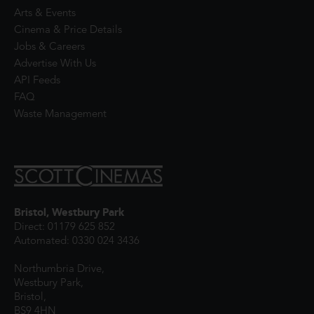
Arts & Events
Cinema & Price Details
Jobs & Careers
Advertise With Us
API Feeds
FAQ
Waste Management
Bristol, Westbury Park
Direct: 01179 625 852
Automated: 0330 024 3436
Northumbria Drive,
Westbury Park,
Bristol,
BS9 4HN