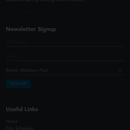
facebook feed by clicking the link below...
@ScottCinemasUK
Newsletter Signup
SIGN UP
Useful Links
Home
Film Schedule