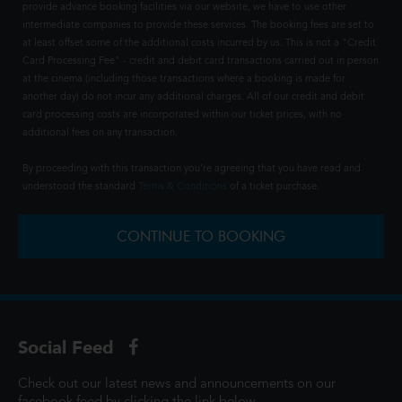
provide advance booking facilities via our website, we have to use other
intermediate companies to provide these services. The booking fees are set to
at least offset some of the additional costs incurred by us. This is not a "Credit
Card Processing Fee" - credit and debit card transactions carried out in person
at the cinema (including those transactions where a booking is made for
another day) do not incur any additional charges. All of our credit and debit
card processing costs are incorporated within our ticket prices, with no
additional fees on any transaction.
By proceeding with this transaction you're agreeing that you have read and
understood the standard
Terms & Conditions
of a ticket purchase.
CONTINUE TO BOOKING
Social Feed
Check out our latest news and announcements on our