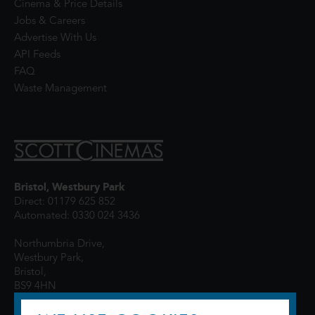
Cinema & Price Details
Jobs & Careers
Advertise With Us
API Feeds
FAQ
Waste Management
Bristol, Westbury Park
Direct: 01179 625 852
Automated: 0330 024 3436
Northumbria Drive,
Westbury Park,
Bristol,
BS9 4HN