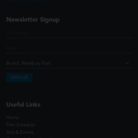
@ScottCinemasUK
Newsletter Signup
SIGN UP
Useful Links
Home
Film Schedule
Arts & Events