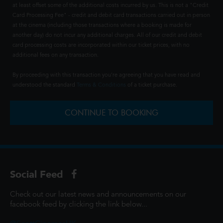
at least offset some of the additional costs incurred by us. This is not a "Credit
Card Processing Fee" - credit and debit card transactions carried out in person
at the cinema (including those transactions where a booking is made for
another day) do not incur any additional charges. All of our credit and debit
card processing costs are incorporated within our ticket prices, with no
additional fees on any transaction.
By proceeding with this transaction you're agreeing that you have read and
understood the standard
Terms & Conditions
of a ticket purchase.
CONTINUE TO BOOKING
Social Feed
Check out our latest news and announcements on our
facebook feed by clicking the link below...