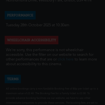
Northumbria Drive, Westbury Park, Bristol, BS9 4HN
PERFORMANCE
Tuesday 28th October 2025 at 10:30am
WHEELCHAIR ACCESSIBILITY
We're sorry, this performance is not wheelchair
accessible. Use the filter on our website to search for
other performances that are or
click here
to learn more
about accessibility to this cinema.
TERMS
All online bookings carry a non-fundable Booking Fee of 80p per ticket up to a
maximum value of £2.40. The Booking Fee for a Family ticket is £2.00. To
provide advance booking facilities via our website, we have to use other
intermediate companies to provide these services. The booking fees are set to