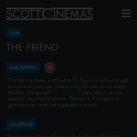
FILM
THE FRIEND
AGE RATING
This film has been certified as 15. If you're lucky enough
to not look your age, please bring ID with you to watch
this film. We accept
Yoti Digital ID
pass which can be
used on any mobile phone. The word of a parent or
guardian can never be regarded as proof.
LOCATION