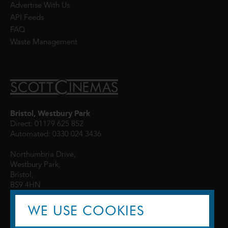
Advertise With Us
API Feeds
FAQ
Waste Management
Bristol, Westbury Park
Direct: 01179 625 852
Automated: 0330 024 3436
Northumbria Drive,
Westbury Park,
Bristol,
BS9 4HN
WE USE COOKIES