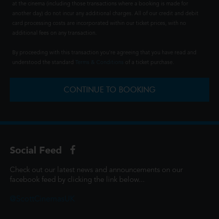
at the cinema (including those transactions where a booking is made for
another day) do not incur any additional charges. All of our credit and debit
card processing costs are incorporated within our ticket prices, with no
additional fees on any transaction.
By proceeding with this transaction you're agreeing that you have read and
understood the standard
Terms & Conditions
of a ticket purchase.
CONTINUE TO BOOKING
Social Feed
Check out our latest news and announcements on our
facebook feed by clicking the link below...
@ScottCinemasUK