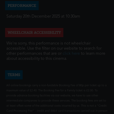
PERFORMANCE
Saturday 20th December 2025 at 10:30am
WHEELCHAIR ACCESSIBILITY
We're sorry, this performance is not wheelchair
accessible. Use the filter on our website to search for
other performances that are or
click here
to learn more
about accessibility to this cinema.
TERMS
All online bookings carry a non-fundable Booking Fee of 80p per ticket up to a
maximum value of £2.40. The Booking Fee for a Family ticket is £2.00. To
provide advance booking facilities via our website, we have to use other
intermediate companies to provide these services. The booking fees are set to
at least offset some of the additional costs incurred by us. This is not a "Credit
Card Processing Fee" - credit and debit card transactions carried out in person