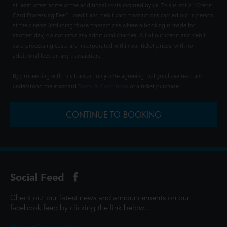
at least offset some of the additional costs incurred by us. This is not a "Credit
Card Processing Fee" - credit and debit card transactions carried out in person
at the cinema (including those transactions where a booking is made for
another day) do not incur any additional charges. All of our credit and debit
card processing costs are incorporated within our ticket prices, with no
additional fees on any transaction.
By proceeding with this transaction you're agreeing that you have read and
understood the standard
Terms & Conditions
of a ticket purchase.
CONTINUE TO BOOKING
Social Feed
Check out our latest news and announcements on our
facebook feed by clicking the link below...