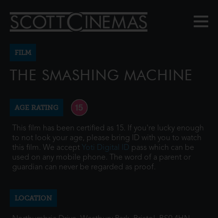
FILM
THE SMASHING MACHINE
AGE RATING
This film has been certified as 15. If you're lucky enough
to not look your age, please bring ID with you to watch
this film. We accept
Yoti Digital ID
pass which can be
used on any mobile phone. The word of a parent or
guardian can never be regarded as proof.
LOCATION