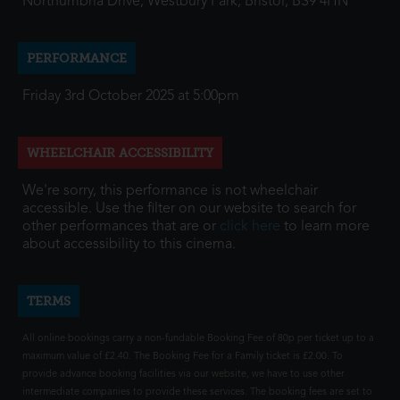
Northumbria Drive, Westbury Park, Bristol, BS9 4HN
PERFORMANCE
Friday 3rd October 2025 at 5:00pm
WHEELCHAIR ACCESSIBILITY
We're sorry, this performance is not wheelchair
accessible. Use the filter on our website to search for
other performances that are or
click here
to learn more
about accessibility to this cinema.
TERMS
All online bookings carry a non-fundable Booking Fee of 80p per ticket up to a
maximum value of £2.40. The Booking Fee for a Family ticket is £2.00. To
provide advance booking facilities via our website, we have to use other
intermediate companies to provide these services. The booking fees are set to