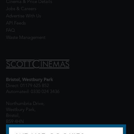
Cinema & Price Details
Jobs & Careers
Advertise With Us
API Feeds
FAQ
Waste Management
Bristol, Westbury Park
Direct: 01179 625 852
Automated: 0330 024 3436
Northumbria Drive,
Westbury Park,
Bristol,
BS9 4HN