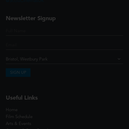
@ScottCinemasUK
Newsletter Signup
SIGN UP
Useful Links
Home
Film Schedule
Arts & Events