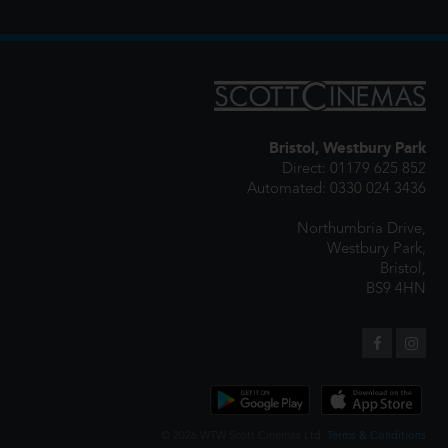
Bristol, Westbury Park
Direct: 01179 625 852
Automated: 0330 024 3436
Northumbria Drive,
Westbury Park,
Bristol,
BS9 4HN
© 2026 WTW Scott Cinemas Ltd.
Terms & Conditions