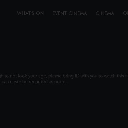
WHAT'S ON
EVENT CINEMA
CINEMA
O
ugh to not look your age, please bring ID with you to watch this 
 can never be regarded as proof.