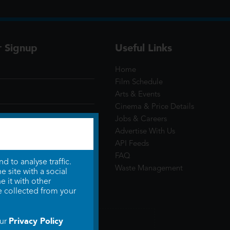
r Signup
Useful Links
Home
Film Schedule
Arts & Events
Cinema & Price Details
Jobs & Careers
Advertise With Us
API Feeds
FAQ
 to analyse traffic.
Waste Management
 site with a social
 it with other
e collected from your
Privacy Policy
our