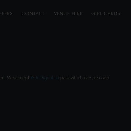
FFERS
CONTACT
VENUE HIRE
GIFT CARDS
film. We accept
Yoti Digital ID
pass which can be used