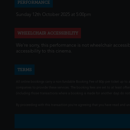
PERFORMANCE
Sunday 12th October 2025 at 5:00pm
WHEELCHAIR ACCESSIBILITY
We're sorry, this performance is not wheelchair accessib
accessibility to this cinema.
TERMS
All online bookings carry a non-fundable Booking Fee of 80p per ticket up to a
companies to provide these services. The booking fees are set to at least offse
(including those transactions where a booking is made for another day) do not i
By proceeding with this transaction you're agreeing that you have read and 