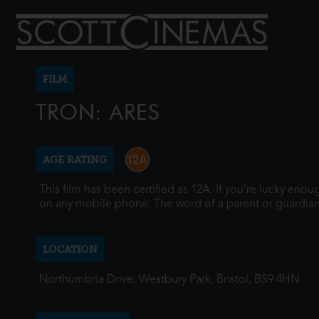
FILM
TRON: ARES
AGE RATING
This film has been certified as 12A. If you're lucky eno
on any mobile phone. The word of a parent or guardian
LOCATION
Northumbria Drive, Westbury Park, Bristol, BS9 4HN