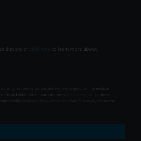
es that are or
click here
to learn more about
 booking facilities via our website, we have to use other intermediate
 credit and debit card transactions carried out in person at the cinema
rated within our ticket prices, with no additional fees on any transaction.