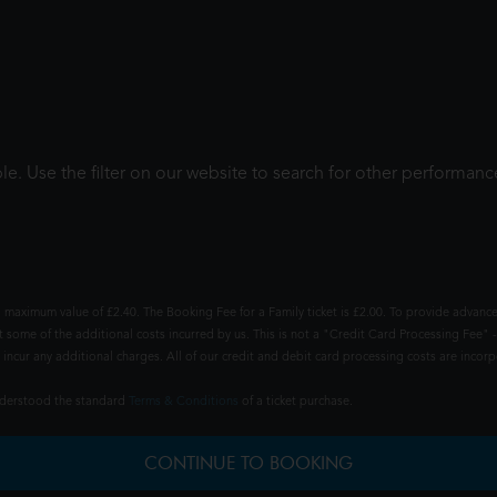
le. Use the filter on our website to search for other performanc
 maximum value of £2.40. The Booking Fee for a Family ticket is £2.00. To provide advance
t some of the additional costs incurred by us. This is not a "Credit Card Processing Fee" -
ncur any additional charges. All of our credit and debit card processing costs are incorpo
understood the standard
Terms & Conditions
of a ticket purchase.
CONTINUE TO BOOKING