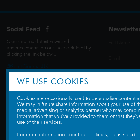
Social Feed
Newslette
Check out our latest news and
announcements on our facebook feed by
clicking the link below...
@ScottCinemasUK
WE USE COOKIES
SIGN UP
Cookies are occasionally used to personalise content and
We may in future share information about your use of the
media, advertising or analytics partner who may combine
information that you've provided to them or that they'v
use of their services.
For more information about our policies, please read 