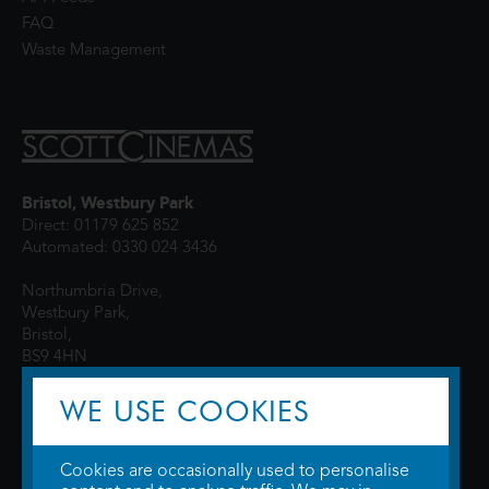
FAQ
Waste Management
Bristol, Westbury Park
Direct: 01179 625 852
Automated: 0330 024 3436
Northumbria Drive,
Westbury Park,
Bristol,
BS9 4HN
WE USE COOKIES
Cookies are occasionally used to personalise