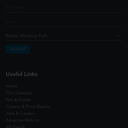
SIGN UP
Useful Links
Home
Film Schedule
Arts & Events
Cinema & Price Details
Jobs & Careers
Advertise With Us
API Feeds