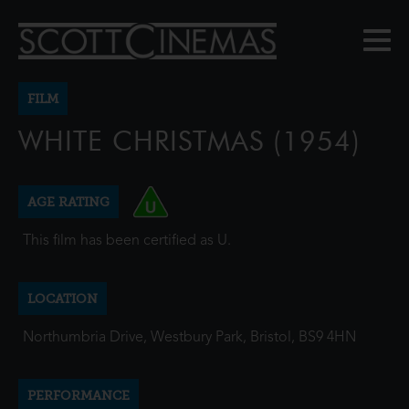
FILM
WHITE CHRISTMAS (1954)
AGE RATING
This film has been certified as U.
LOCATION
Northumbria Drive, Westbury Park, Bristol, BS9 4HN
PERFORMANCE