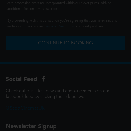
card processing costs are incorporated within our ticket prices, with no
additional fees on any transaction.
By proceeding with this transaction you're agreeing that you have read and
understood the standard
Terms & Conditions
of a ticket purchase.
CONTINUE TO BOOKING
Social Feed
Check out our latest news and announcements on our
facebook feed by clicking the link below...
@ScottCinemasUK
Newsletter Signup