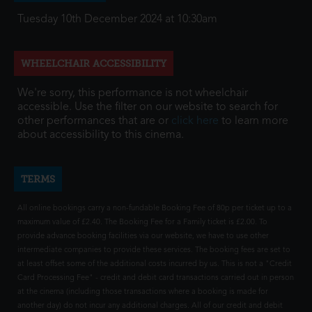
Tuesday 10th December 2024 at 10:30am
WHEELCHAIR ACCESSIBILITY
We're sorry, this performance is not wheelchair
accessible. Use the filter on our website to search for
other performances that are or
click here
to learn more
about accessibility to this cinema.
TERMS
All online bookings carry a non-fundable Booking Fee of 80p per ticket up to a
maximum value of £2.40. The Booking Fee for a Family ticket is £2.00. To
provide advance booking facilities via our website, we have to use other
intermediate companies to provide these services. The booking fees are set to
at least offset some of the additional costs incurred by us. This is not a "Credit
Card Processing Fee" - credit and debit card transactions carried out in person
at the cinema (including those transactions where a booking is made for
another day) do not incur any additional charges. All of our credit and debit