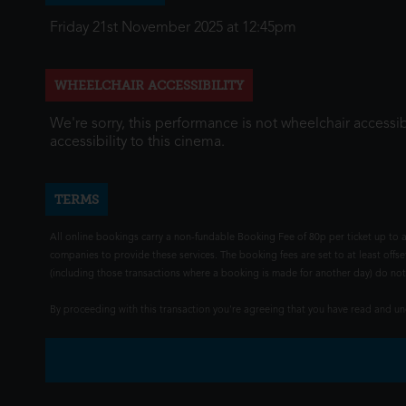
Friday 21st November 2025 at 12:45pm
WHEELCHAIR ACCESSIBILITY
We're sorry, this performance is not wheelchair accessib
accessibility to this cinema.
TERMS
All online bookings carry a non-fundable Booking Fee of 80p per ticket up to a
companies to provide these services. The booking fees are set to at least offse
(including those transactions where a booking is made for another day) do not i
By proceeding with this transaction you're agreeing that you have read and 