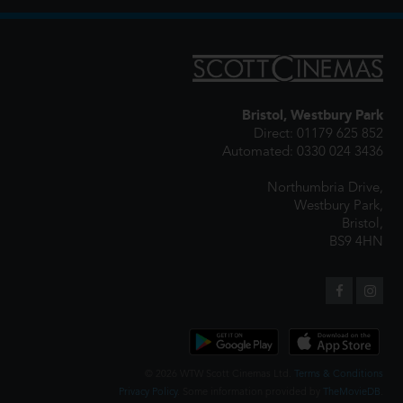
Bristol, Westbury Park
Direct: 01179 625 852
Automated: 0330 024 3436
Northumbria Drive,
Westbury Park,
Bristol,
BS9 4HN
© 2026 WTW Scott Cinemas Ltd.
Terms & Conditions
Privacy Policy
. Some information provided by
TheMovieDB
.