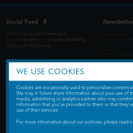
Social Feed
Newslette
Check out our latest news and
announcements on our facebook feed by
clicking the link below...
@ScottCinemasUK
WE USE COOKIES
SIGN UP
Cookies are occasionally used to personalise content and
We may in future share information about your use of the
media, advertising or analytics partner who may combine
information that you've provided to them or that they'v
use of their services.
For more information about our policies, please read 