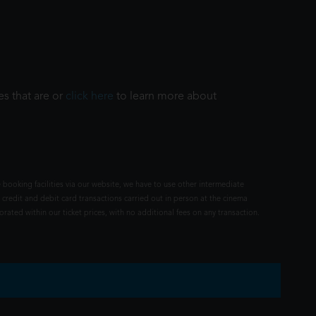
es that are or
click here
to learn more about
 booking facilities via our website, we have to use other intermediate
 credit and debit card transactions carried out in person at the cinema
rated within our ticket prices, with no additional fees on any transaction.