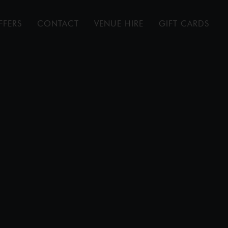
FFERS
CONTACT
VENUE HIRE
GIFT CARDS