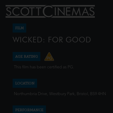
FILM
WICKED: FOR GOOD
AGE RATING
This film has been certified as PG.
LOCATION
Northumbria Drive, Westbury Park, Bristol, BS9 4HN
PERFORMANCE