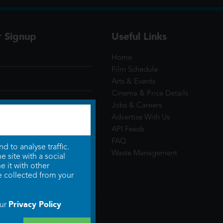
r Signup
Useful Links
Home
Film Schedule
Arts & Events
Cinema & Price Details
Jobs & Careers
Advertise With Us
API Feeds
FAQ
 to analyse traffic.
Waste Management
 site with a social
 it with other
e collected from your
Privacy Policy
our