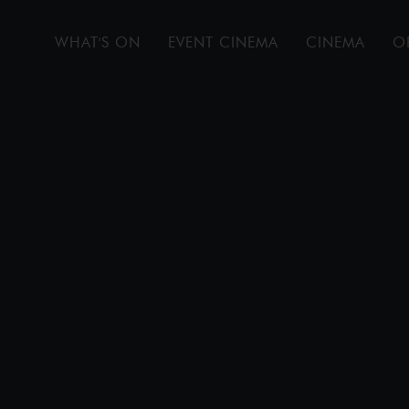
WHAT'S ON
EVENT CINEMA
CINEMA
O