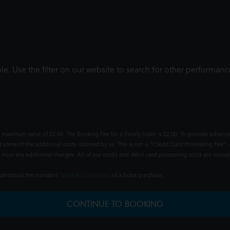
le. Use the filter on our website to search for other performanc
 maximum value of £2.40. The Booking Fee for a Family ticket is £2.00. To provide advance
t some of the additional costs incurred by us. This is not a "Credit Card Processing Fee" -
ncur any additional charges. All of our credit and debit card processing costs are incorpo
understood the standard
Terms & Conditions
of a ticket purchase.
CONTINUE TO BOOKING