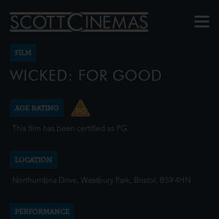
FILM
WICKED: FOR GOOD
AGE RATING
This film has been certified as PG.
LOCATION
Northumbria Drive, Westbury Park, Bristol, BS9 4HN
PERFORMANCE