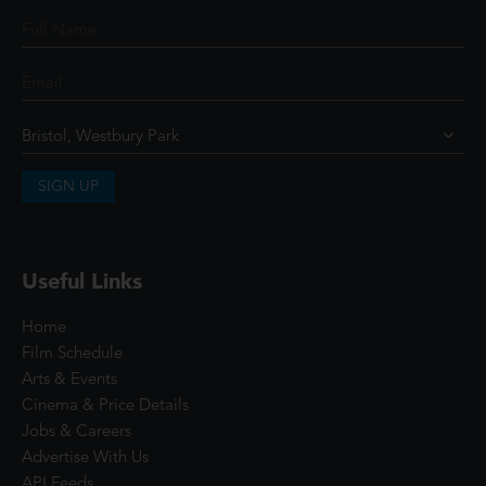
SIGN UP
Useful Links
Home
Film Schedule
Arts & Events
Cinema & Price Details
Jobs & Careers
Advertise With Us
API Feeds