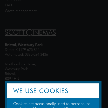
FAQ
Waste Management
Bristol, Westbury Park
Direct: 01179 625 852
Automated: 0330 024 3436
Northumbria Drive,
Westbury Park,
Bristol,
BS9 4HN
WE USE COOKIES
Cookies are occasionally used to personalise