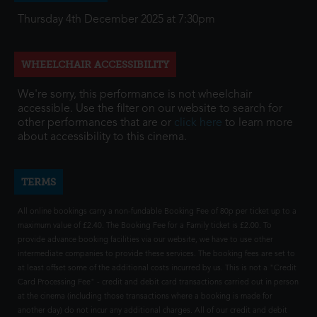
Thursday 4th December 2025 at 7:30pm
WHEELCHAIR ACCESSIBILITY
We're sorry, this performance is not wheelchair
accessible. Use the filter on our website to search for
other performances that are or
click here
to learn more
about accessibility to this cinema.
TERMS
All online bookings carry a non-fundable Booking Fee of 80p per ticket up to a
maximum value of £2.40. The Booking Fee for a Family ticket is £2.00. To
provide advance booking facilities via our website, we have to use other
intermediate companies to provide these services. The booking fees are set to
at least offset some of the additional costs incurred by us. This is not a "Credit
Card Processing Fee" - credit and debit card transactions carried out in person
at the cinema (including those transactions where a booking is made for
another day) do not incur any additional charges. All of our credit and debit