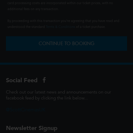
card processing costs are incorporated within our ticket prices, with no
additional fees on any transaction.
By proceeding with this transaction you're agreeing that you have read and
understood the standard
Terms & Conditions
of a ticket purchase.
CONTINUE TO BOOKING
Social Feed
Check out our latest news and announcements on our
facebook feed by clicking the link below...
@ScottCinemasUK
Newsletter Signup