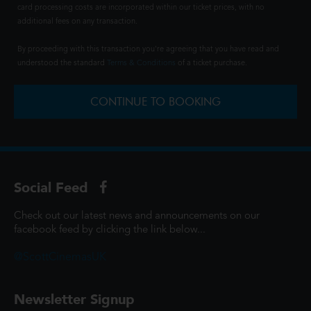
card processing costs are incorporated within our ticket prices, with no
additional fees on any transaction.
By proceeding with this transaction you're agreeing that you have read and
understood the standard
Terms & Conditions
of a ticket purchase.
CONTINUE TO BOOKING
Social Feed
Check out our latest news and announcements on our
facebook feed by clicking the link below...
@ScottCinemasUK
Newsletter Signup