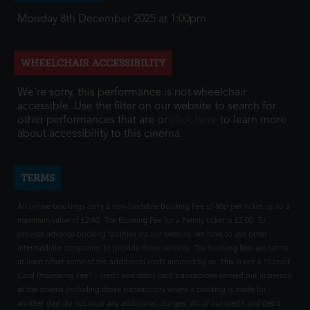
Monday 8th December 2025 at 1:00pm
WHEELCHAIR ACCESSIBILITY
We're sorry, this performance is not wheelchair
accessible. Use the filter on our website to search for
other performances that are or
click here
to learn more
about accessibility to this cinema.
TERMS
All online bookings carry a non-fundable Booking Fee of 80p per ticket up to a
maximum value of £2.40. The Booking Fee for a Family ticket is £2.00. To
provide advance booking facilities via our website, we have to use other
intermediate companies to provide these services. The booking fees are set to
at least offset some of the additional costs incurred by us. This is not a "Credit
Card Processing Fee" - credit and debit card transactions carried out in person
at the cinema (including those transactions where a booking is made for
another day) do not incur any additional charges. All of our credit and debit