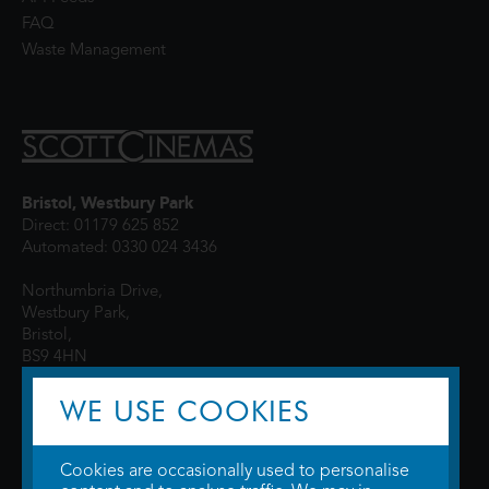
FAQ
Waste Management
Bristol, Westbury Park
Direct: 01179 625 852
Automated: 0330 024 3436
Northumbria Drive,
Westbury Park,
Bristol,
BS9 4HN
WE USE COOKIES
Cookies are occasionally used to personalise