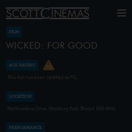
FILM
WICKED: FOR GOOD
AGE RATING
This film has been certified as PG.
LOCATION
Northumbria Drive, Westbury Park, Bristol, BS9 4HN
PERFORMANCE