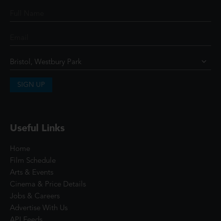
SIGN UP
Useful Links
Home
Film Schedule
Arts & Events
Cinema & Price Details
Jobs & Careers
Advertise With Us
API Feeds