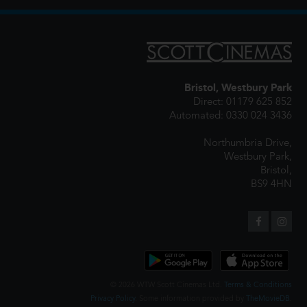
Bristol, Westbury Park
Direct: 01179 625 852
Automated: 0330 024 3436
Northumbria Drive,
Westbury Park,
Bristol,
BS9 4HN
© 2026 WTW Scott Cinemas Ltd.
Terms & Conditions
Privacy Policy
. Some information provided by
TheMovieDB
.