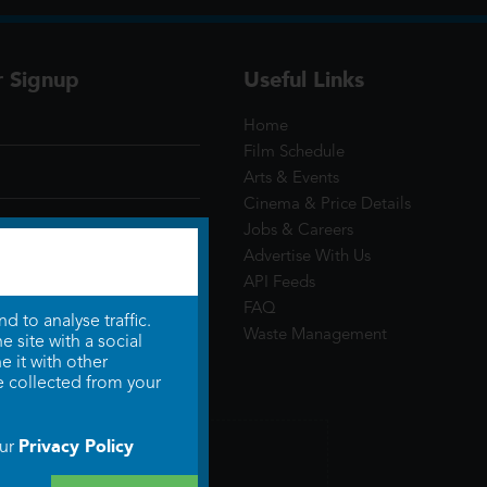
r Signup
Useful Links
Home
Film Schedule
Arts & Events
Cinema & Price Details
Jobs & Careers
Advertise With Us
API Feeds
FAQ
 to analyse traffic.
Waste Management
 site with a social
 it with other
e collected from your
Privacy Policy
our