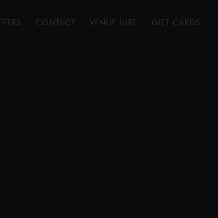
FFERS
CONTACT
VENUE HIRE
GIFT CARDS