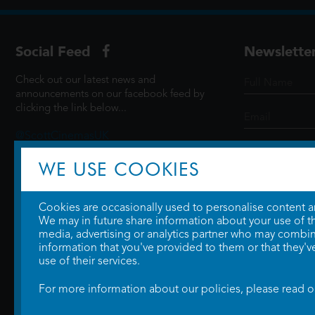
Social Feed
Newslette
Check out our latest news and
announcements on our facebook feed by
clicking the link below...
@ScottCinemasUK
WE USE COOKIES
SIGN UP
Cookies are occasionally used to personalise content and
We may in future share information about your use of the
media, advertising or analytics partner who may combine
information that you've provided to them or that they'v
use of their services.
For more information about our policies, please read 