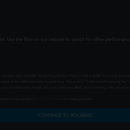
le. Use the filter on our website to search for other performanc
 maximum value of £2.40. The Booking Fee for a Family ticket is £2.00. To provide advance
t some of the additional costs incurred by us. This is not a "Credit Card Processing Fee" -
ncur any additional charges. All of our credit and debit card processing costs are incorpo
understood the standard
Terms & Conditions
of a ticket purchase.
CONTINUE TO BOOKING