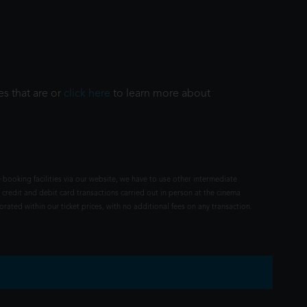
es that are or
click here
to learn more about
 booking facilities via our website, we have to use other intermediate
 credit and debit card transactions carried out in person at the cinema
rated within our ticket prices, with no additional fees on any transaction.