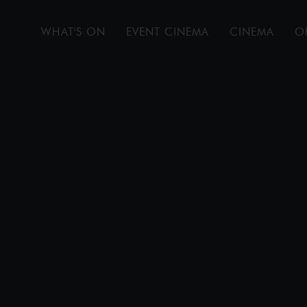
WHAT'S ON
EVENT CINEMA
CINEMA
O