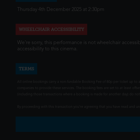
Thursday 4th December 2025 at 2:30pm
WHEELCHAIR ACCESSIBILITY
We're sorry, this performance is not wheelchair accessib
accessibility to this cinema.
TERMS
All online bookings carry a non-fundable Booking Fee of 80p per ticket up to a
companies to provide these services. The booking fees are set to at least offse
(including those transactions where a booking is made for another day) do not i
By proceeding with this transaction you're agreeing that you have read and 