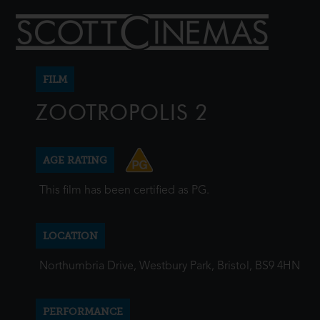
FILM
ZOOTROPOLIS 2
AGE RATING
This film has been certified as PG.
LOCATION
Northumbria Drive, Westbury Park, Bristol, BS9 4HN
PERFORMANCE