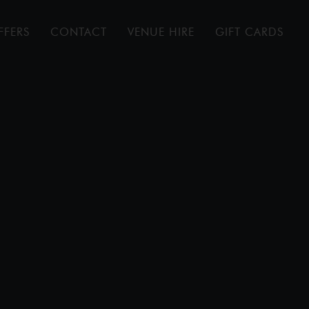
FFERS
CONTACT
VENUE HIRE
GIFT CARDS