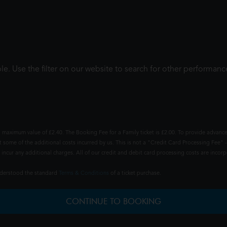
le. Use the filter on our website to search for other performanc
 maximum value of £2.40. The Booking Fee for a Family ticket is £2.00. To provide advance
t some of the additional costs incurred by us. This is not a "Credit Card Processing Fee" -
ncur any additional charges. All of our credit and debit card processing costs are incorpo
understood the standard
Terms & Conditions
of a ticket purchase.
CONTINUE TO BOOKING