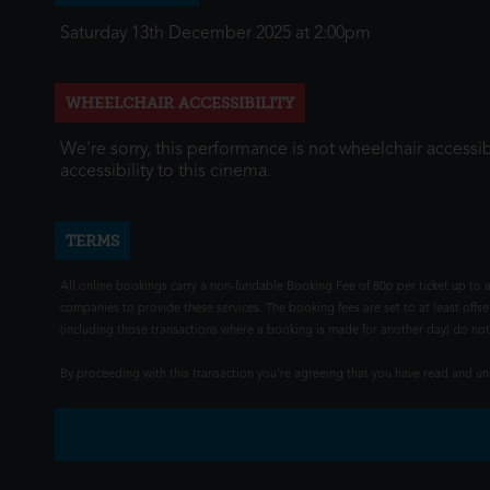
Saturday 13th December 2025 at 2:00pm
WHEELCHAIR ACCESSIBILITY
We're sorry, this performance is not wheelchair accessib
accessibility to this cinema.
TERMS
All online bookings carry a non-fundable Booking Fee of 80p per ticket up to a
companies to provide these services. The booking fees are set to at least offse
(including those transactions where a booking is made for another day) do not i
By proceeding with this transaction you're agreeing that you have read and 