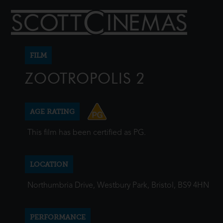
FILM
ZOOTROPOLIS 2
AGE RATING
This film has been certified as PG.
LOCATION
Northumbria Drive, Westbury Park, Bristol, BS9 4HN
PERFORMANCE