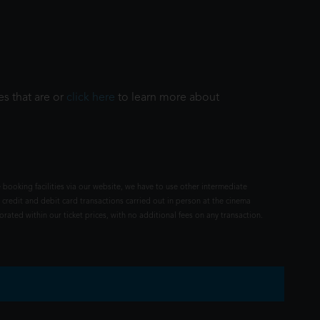
es that are or
click here
to learn more about
 booking facilities via our website, we have to use other intermediate
 credit and debit card transactions carried out in person at the cinema
rated within our ticket prices, with no additional fees on any transaction.