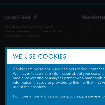
Social Feed
Newslette
Check out our latest news and
announcements on our facebook feed by
clicking the link below...
@ScottCinemasUK
WE USE COOKIES
SIGN UP
Cookies are occasionally used to personalise content and
We may in future share information about your use of the
media, advertising or analytics partner who may combine
information that you've provided to them or that they'v
use of their services.
For more information about our policies, please read 