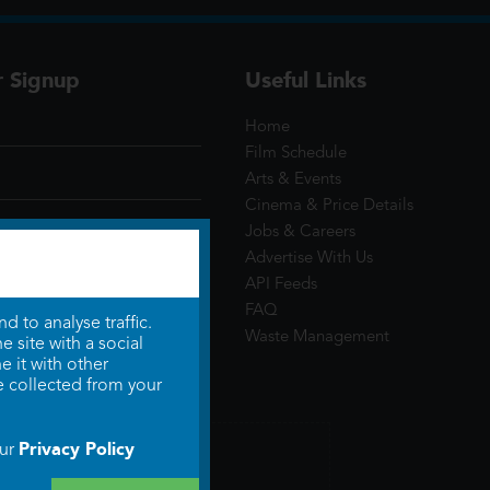
r Signup
Useful Links
Home
Film Schedule
Arts & Events
Cinema & Price Details
Jobs & Careers
Advertise With Us
API Feeds
FAQ
 to analyse traffic.
Waste Management
 site with a social
 it with other
e collected from your
Privacy Policy
our