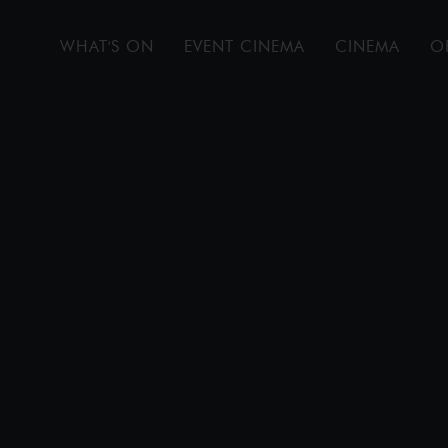
WHAT'S ON
EVENT CINEMA
CINEMA
O