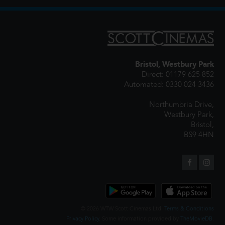
Bristol, Westbury Park
Direct: 01179 625 852
Automated: 0330 024 3436
Northumbria Drive,
Westbury Park,
Bristol,
BS9 4HN
© 2026 WTW Scott Cinemas Ltd.
Terms & Conditions
Privacy Policy
. Some information provided by
TheMovieDB
.