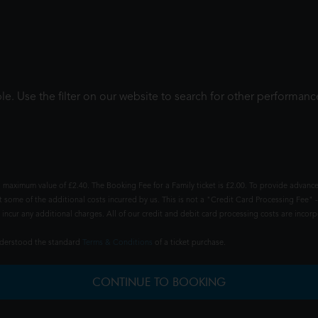
le. Use the filter on our website to search for other performanc
 maximum value of £2.40. The Booking Fee for a Family ticket is £2.00. To provide advance
t some of the additional costs incurred by us. This is not a "Credit Card Processing Fee" -
ncur any additional charges. All of our credit and debit card processing costs are incorpo
understood the standard
Terms & Conditions
of a ticket purchase.
CONTINUE TO BOOKING