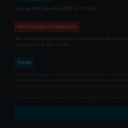
Sunday 14th December 2025 at 12:45pm
WHEELCHAIR ACCESSIBILITY
We're sorry, this performance is not wheelchair accessib
accessibility to this cinema.
TERMS
All online bookings carry a non-fundable Booking Fee of 80p per ticket up to a
companies to provide these services. The booking fees are set to at least offse
(including those transactions where a booking is made for another day) do not i
By proceeding with this transaction you're agreeing that you have read and 