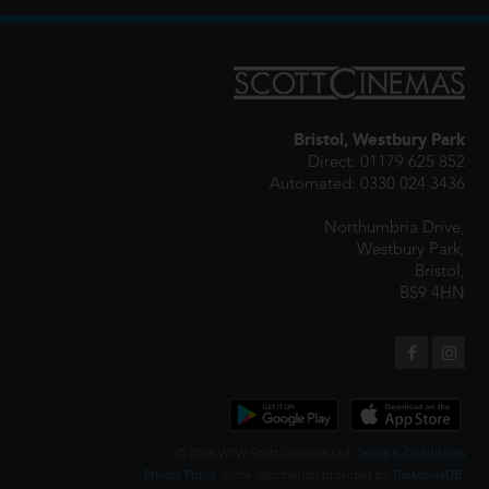
Bristol, Westbury Park
Direct: 01179 625 852
Automated: 0330 024 3436
Northumbria Drive,
Westbury Park,
Bristol,
BS9 4HN
© 2026 WTW Scott Cinemas Ltd.
Terms & Conditions
Privacy Policy
. Some information provided by
TheMovieDB
.