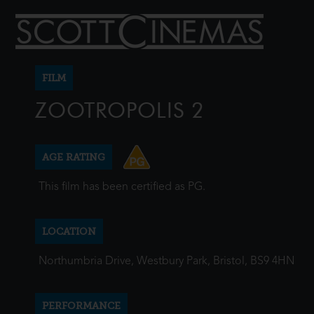
FILM
ZOOTROPOLIS 2
AGE RATING
This film has been certified as PG.
LOCATION
Northumbria Drive, Westbury Park, Bristol, BS9 4HN
PERFORMANCE