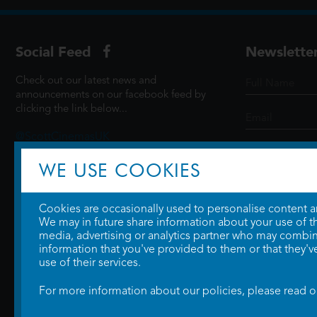
Social Feed
Newslette
Check out our latest news and
announcements on our facebook feed by
clicking the link below...
@ScottCinemasUK
WE USE COOKIES
SIGN UP
Cookies are occasionally used to personalise content and
We may in future share information about your use of the
media, advertising or analytics partner who may combine
information that you've provided to them or that they'v
use of their services.
For more information about our policies, please read 