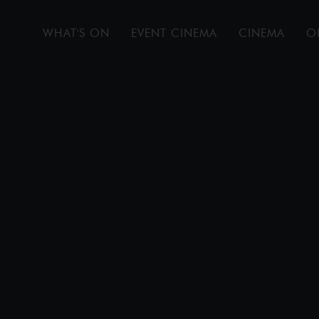
WHAT'S ON
EVENT CINEMA
CINEMA
O