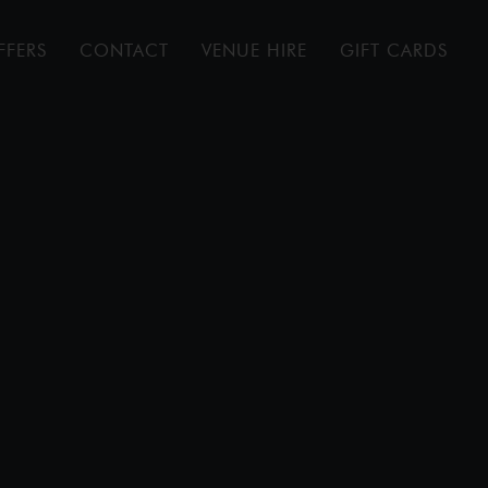
FFERS
CONTACT
VENUE HIRE
GIFT CARDS