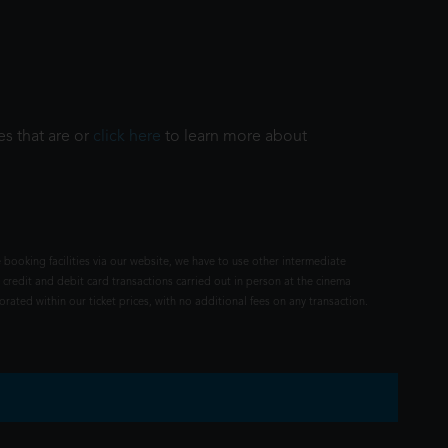
es that are or
click here
to learn more about
 booking facilities via our website, we have to use other intermediate
 credit and debit card transactions carried out in person at the cinema
rated within our ticket prices, with no additional fees on any transaction.