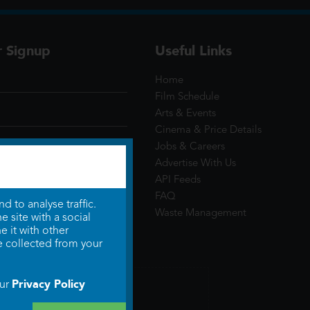
r Signup
Useful Links
Home
Film Schedule
Arts & Events
Cinema & Price Details
Jobs & Careers
Advertise With Us
API Feeds
FAQ
 to analyse traffic.
Waste Management
 site with a social
 it with other
e collected from your
Privacy Policy
our