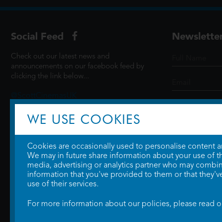
Social Feed
Newslette
Check out our latest news and
announcements on our facebook feed by
clicking the link below...
@ScottCinemasUK
WE USE COOKIES
SIGN UP
Cookies are occasionally used to personalise content and
We may in future share information about your use of the
media, advertising or analytics partner who may combine
information that you've provided to them or that they'v
use of their services.
For more information about our policies, please read 