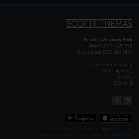
Bristol, Westbury Park
Direct: 01179 625 852
Automated: 0330 024 3436
Northumbria Drive,
Westbury Park,
Bristol,
BS9 4HN
© 2026 WTW Scott Cinemas Ltd.
Terms & Conditions
Privacy Policy
. Some information provided by
TheMovieDB
.