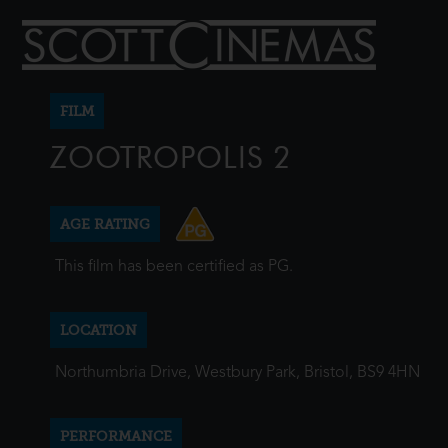
FILM
ZOOTROPOLIS 2
AGE RATING
This film has been certified as PG.
LOCATION
Northumbria Drive, Westbury Park, Bristol, BS9 4HN
PERFORMANCE