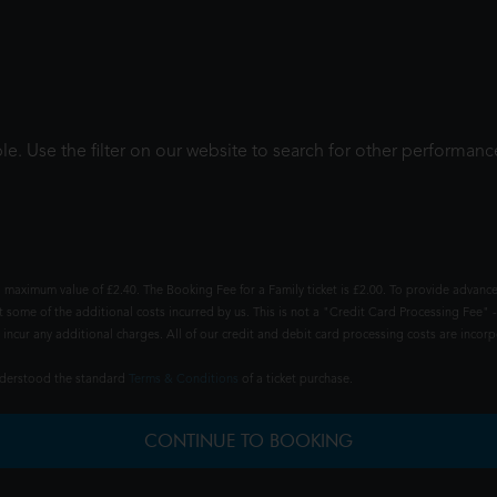
le. Use the filter on our website to search for other performanc
 maximum value of £2.40. The Booking Fee for a Family ticket is £2.00. To provide advance
t some of the additional costs incurred by us. This is not a "Credit Card Processing Fee" -
ncur any additional charges. All of our credit and debit card processing costs are incorpo
understood the standard
Terms & Conditions
of a ticket purchase.
CONTINUE TO BOOKING