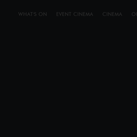
WHAT'S ON
EVENT CINEMA
CINEMA
O