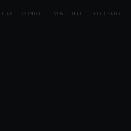
FFERS
CONTACT
VENUE HIRE
GIFT CARDS