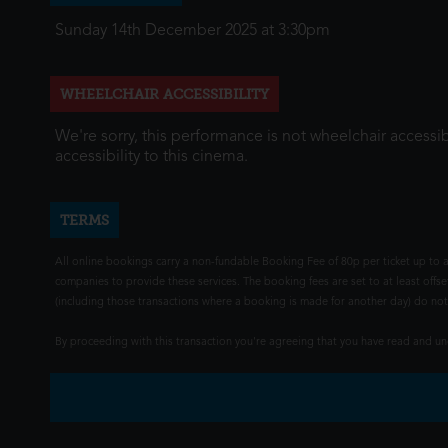
Sunday 14th December 2025 at 3:30pm
WHEELCHAIR ACCESSIBILITY
We're sorry, this performance is not wheelchair accessib
accessibility to this cinema.
TERMS
All online bookings carry a non-fundable Booking Fee of 80p per ticket up to a
companies to provide these services. The booking fees are set to at least offse
(including those transactions where a booking is made for another day) do not i
By proceeding with this transaction you're agreeing that you have read and 