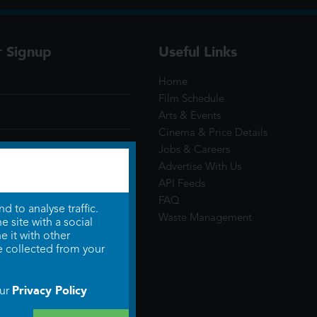
r Signup
Useful Links
Home
Film Schedule
Arts & Events
Cinema & Price Details
Jobs & Careers
Advertise With Us
API Feeds
FAQ
 to analyse traffic.
Waste Management
 site with a social
 it with other
e collected from your
Privacy Policy
our