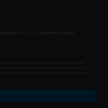
es that are or
click here
to learn more about
 booking facilities via our website, we have to use other intermediate
 credit and debit card transactions carried out in person at the cinema
rated within our ticket prices, with no additional fees on any transaction.